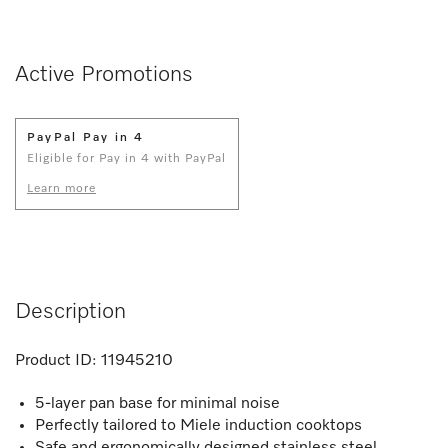
Active Promotions
PayPal Pay in 4
Eligible for Pay in 4 with PayPal
Learn more
Description
Product ID:
11945210
5-layer pan base for minimal noise
Perfectly tailored to Miele induction cooktops
Safe and ergonomically designed stainless steel