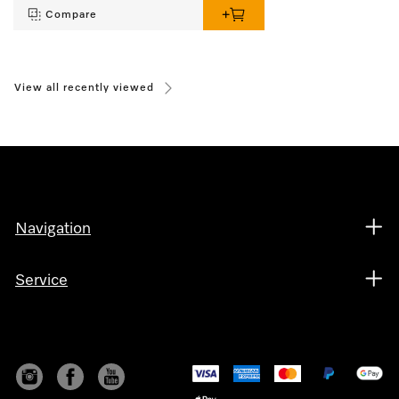
Compare
View all recently viewed
Navigation
Service