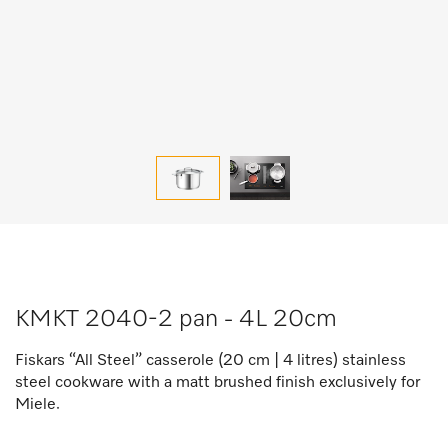
KMKT 2040-2 pan - 4L 20cm
Fiskars “All Steel” casserole (20 cm | 4 litres) stainless
steel cookware with a matt brushed finish exclusively for
Miele.