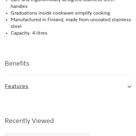
handles
Graduations inside cookware simplify cooking
Manufactured in Finland, made from uncoated stainless
steel
Capacity: 4 litres
Benefits
Features
Recently Viewed