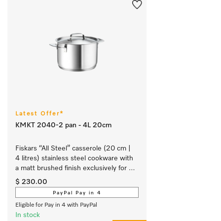
Latest Offer*
KMKT 2040-2 pan - 4L 20cm
Fiskars “All Steel” casserole (20 cm | 
4 litres) stainless steel cookware with 
a matt brushed finish exclusively for 
Miele.
$ 230.00
PayPal Pay in 4
Eligible for Pay in 4 with PayPal
In stock