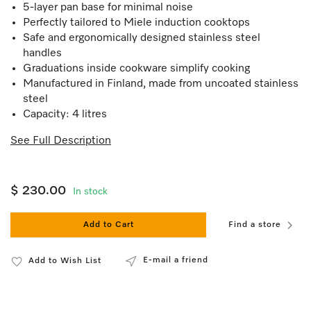
5-layer pan base for minimal noise
Perfectly tailored to Miele induction cooktops
Safe and ergonomically designed stainless steel
handles
Graduations inside cookware simplify cooking
Manufactured in Finland, made from uncoated stainless
steel
Capacity: 4 litres
See Full Description
$ 230.00
In stock
Add to Cart
Find a store
E-mail a friend
Add to Wish List