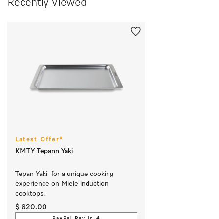
Recently Viewed
Latest Offer*
KMTY Tepann Yaki
Tepan Yaki  for a unique cooking 
experience on Miele induction 
cooktops.
$ 620.00
PayPal Pay in 4