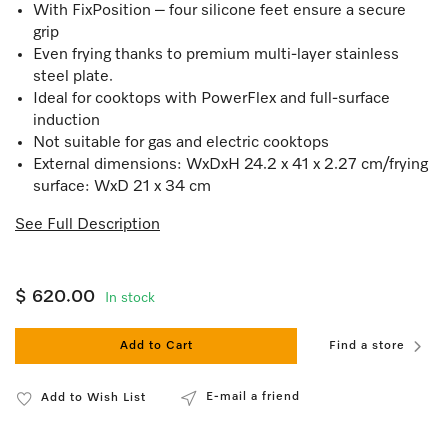
With FixPosition – four silicone feet ensure a secure
grip
Even frying thanks to premium multi-layer stainless
steel plate.
Ideal for cooktops with PowerFlex and full-surface
induction
Not suitable for gas and electric cooktops
External dimensions: WxDxH 24.2 x 41 x 2.27 cm/frying
surface: WxD 21 x 34 cm
See Full Description
$ 620.00
In stock
Add to Cart
Find a store
E-mail a friend
Add to Wish List