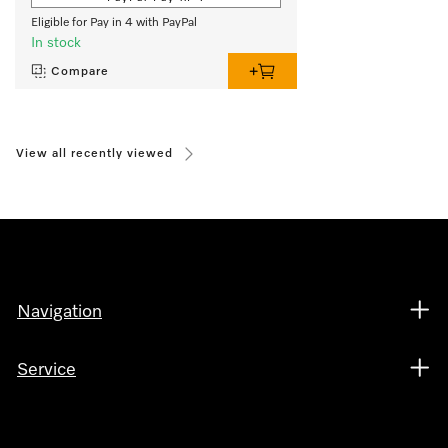
Eligible for Pay in 4 with PayPal
In stock
Compare
View all recently viewed
Navigation
Service