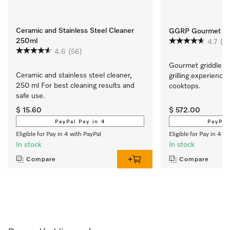
Ceramic and Stainless Steel Cleaner
GGRP Gourmet Gri
250ml
4.7
(9)
4.6
(56)
Gourmet griddle pla
Ceramic and stainless steel cleaner, 
grilling experience
250 ml For best cleaning results and 
cooktops.
safe use.
$ 15.60
$ 572.00
PayPal Pay in 4
PayPal
Eligible for Pay in 4 with PayPal
Eligible for Pay in 4 w
In stock
In stock
Compare
Compare