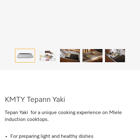
KMTY Tepann Yaki
Tepan Yaki for a unique cooking experience on Miele
induction cooktops.
For preparing light and healthy dishes