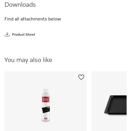
Downloads
Find all attachments below
Product Sheet
You may also like