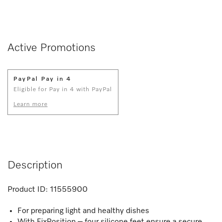
Active Promotions
PayPal Pay in 4
Eligible for Pay in 4 with PayPal
Learn more
Description
Product ID:
11555900
For preparing light and healthy dishes
With FixPosition – four silicone feet ensure a secure