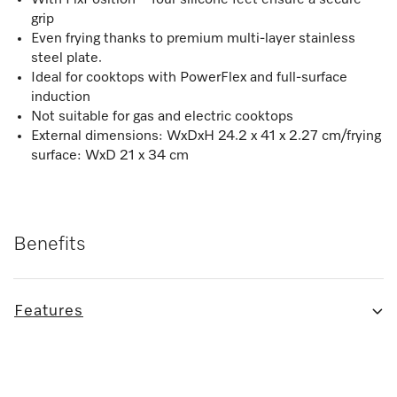
grip
Even frying thanks to premium multi-layer stainless
steel plate.
Ideal for cooktops with PowerFlex and full-surface
induction
Not suitable for gas and electric cooktops
External dimensions: WxDxH 24.2 x 41 x 2.27 cm/frying
surface: WxD 21 x 34 cm
Benefits
Features