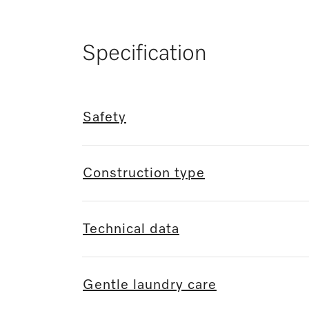
Specification
Safety
Construction type
Technical data
Gentle laundry care