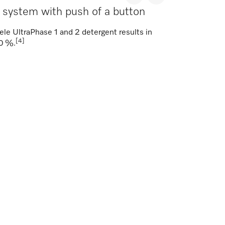
t system with push of a button
ele UltraPhase 1 and 2 detergent results in
[4]
30 %.