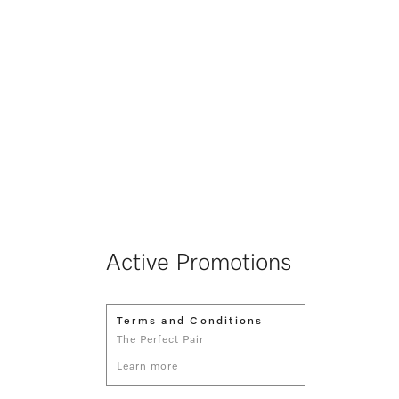
Active Promotions
Terms and Conditions
The Perfect Pair
Learn more