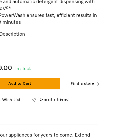
e and automatic detergent dispensing with
os®*
owerWash ensures fast, efficient results in
9 minutes
Description
9.00
In stock
Add to Cart
Find a store
E-mail a friend
 Wish List
our appliances for years to come. Extend