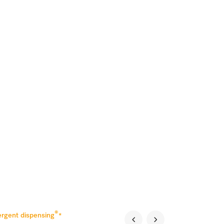
®
rgent dispensing
*