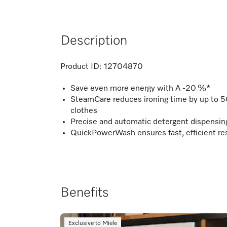
Description
Product ID:
12704870
Save even more energy with A -20 %*
SteamCare reduces ironing time by up to 
clothes
Precise and automatic detergent dispensi
QuickPowerWash ensures fast, efficient res
Benefits
Exclusive to Miele