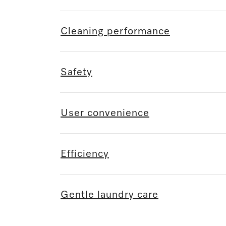
Cleaning performance
Safety
User convenience
Efficiency
Gentle laundry care