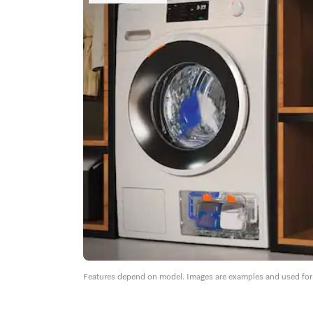
Features depend on model. Images are examples and used for i