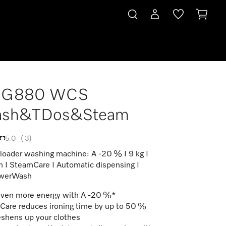
G880 WCS
sh&TDos&Steam
5.0
(
3
)
 loader washing machine: A -20 % I 9 kg I
 I SteamCare I Automatic dispensing I
werWash
even more energy with A -20 %*
are reduces ironing time by up to 50 %
eshens up your clothes