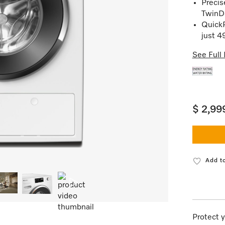
Precis
TwinD
QuickP
just 4
See Full 
$ 2,99
Add to
Protect y