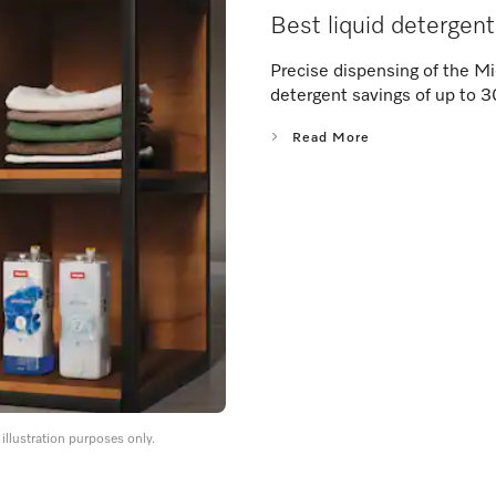
Best liquid detergen
Precise dispensing of the Mi
detergent savings of up to 
Read More
llustration purposes only.