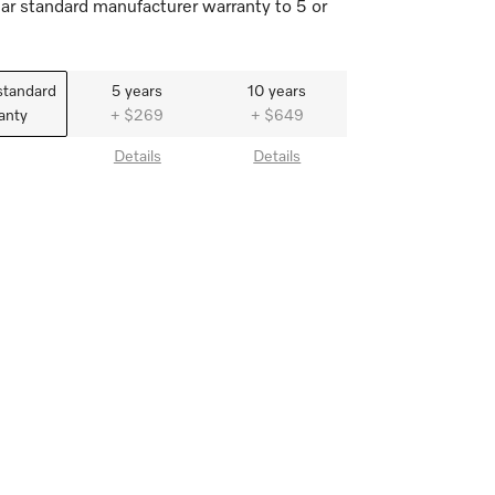
ar standard manufacturer warranty to 5 or
standard
5 years
10 years
anty
+ $269
+ $649
Details
Details