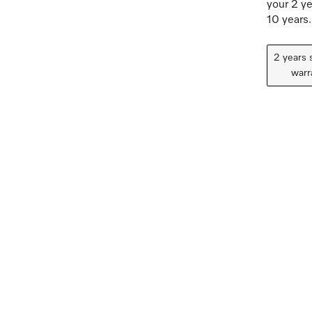
your 2 ye
10 years.
2 years 
warr