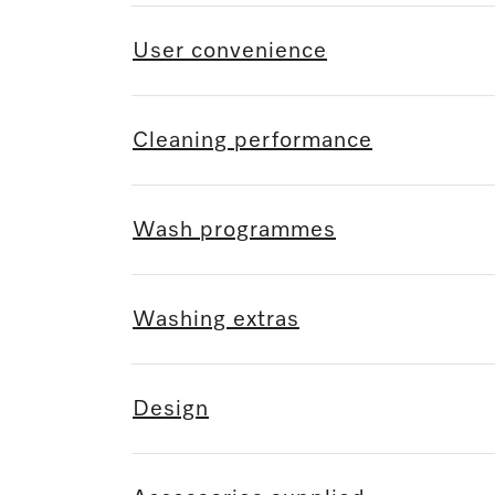
User convenience
Cleaning performance
Wash programmes
Washing extras
Design