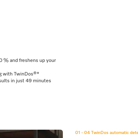
50 % and freshens up your
ng with TwinDos®*
ults in just 49 minutes
01 - 04
TwinDos automatic dete