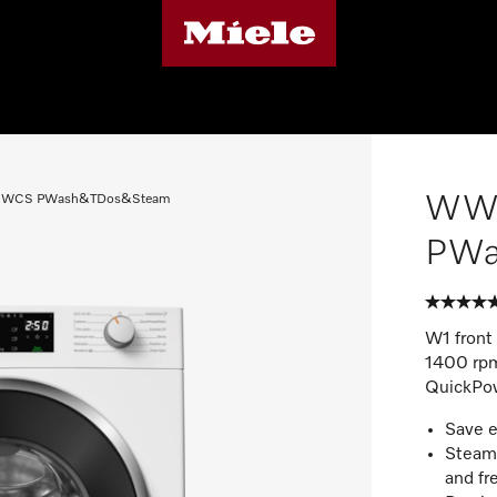
WW
WCS PWash&TDos&Steam
PWa
W1 front
1400 rpm
QuickPo
Save 
SteamC
and fr