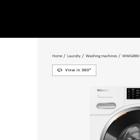
Home
Laundry
Washing machines
WWG880 
View in 360°