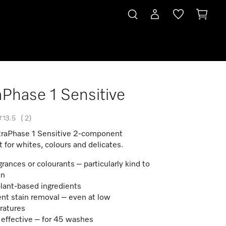
aPhase 1 Sensitive
3.5
(
2
)
traPhase 1 Sensitive 2-component
 for whites, colours and delicates.
grances or colourants – particularly kind to
in
lant-based ingredients
ent stain removal – even at low
ratures
 effective – for 45 washes