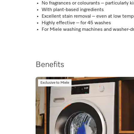
No fragrances or colourants – particularly ki
With plant-based ingredients
Excellent stain removal – even at low temp
Highly effective – for 45 washes
For Miele washing machines and washer-d
Benefits
Exclusive to Miele