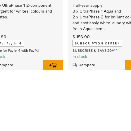
e UltraPhase 1 2-component
Half-year supply:
gent for whites, colours and
3 x UltraPhase 1 Aqua and
ates.
2 x UltraPhase 2 for brilliant co
and spotlessly white laundry wi
fresh Aqua scent.
.90
$ 156.90
Pal Pay in 4
SUBSCRIPTION OFFER*
le for Pay in 4 with PayPal
SUBSCRIBE & SAVE 20%*
ock
In stock
ompare
Compare