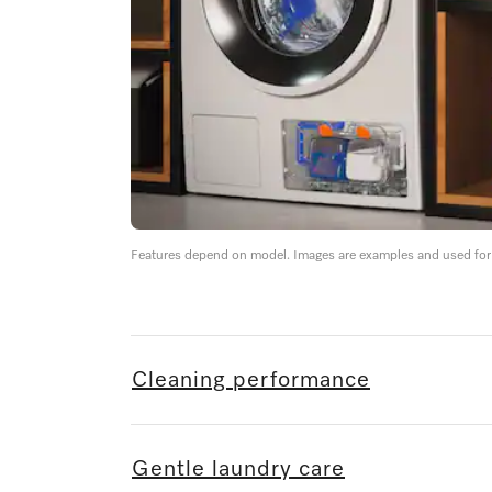
Features depend on model. Images are examples and used for i
Cleaning performance
Gentle laundry care