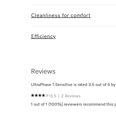
Cleanliness for comfort
Efficiency
Reviews
UltraPhase 1 Sensitive
is rated
3.5
out of
5
b
3.5
|
2
Reviews
1
out of
1
(
100
%) reviewers recommend this 