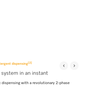
[2]
tergent dispensing
 system in an instant
c dispensing with a revolutionary 2-phase