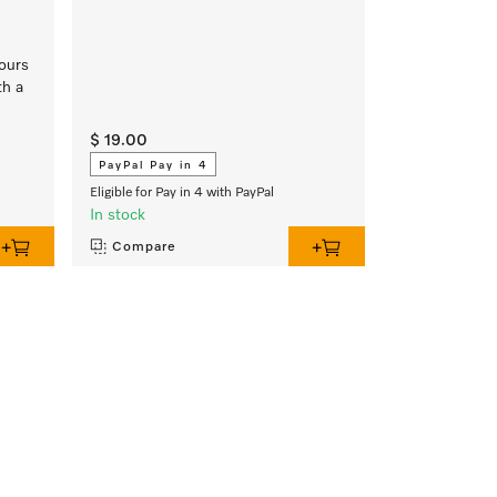
lours
th a
$ 19.00
PayPal Pay in 4
Eligible for Pay in 4 with PayPal
In stock
Compare