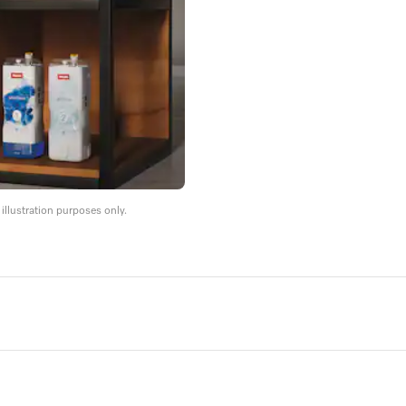
llustration purposes only.