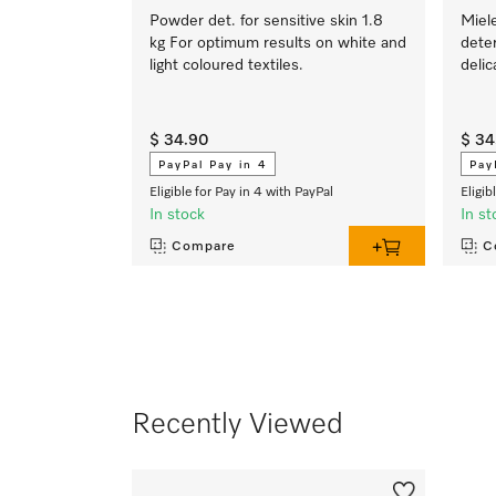
Powder det. for sensitive skin 1.8
Miel
kg For optimum results on white and
deter
light coloured textiles.
delic
$ 34.90
$ 34
PayPal Pay in 4
Pay
Eligible for Pay in 4 with PayPal
Eligib
In stock
In st
Compare
C
Recently Viewed