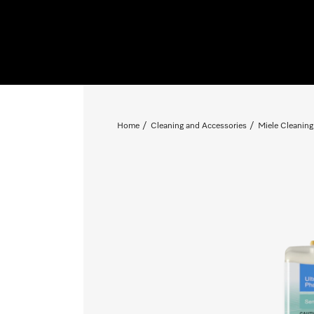
Home
Cleaning and Accessories
Miele Cleaning