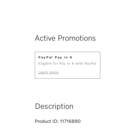
Active Promotions
PayPal Pay in 4
Eligible for Pay in 4 with PayPal
Learn more
Description
Product ID:
11716890