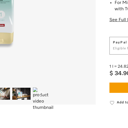
For Mi
with 
See Full 
PayPal
Eligible
1 l = 24.
$ 34.9
Add to