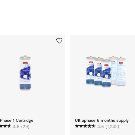
Phase 1 Cartridge
Ultraphase 6 months supply
4.6
(29)
4.6
(1,242)