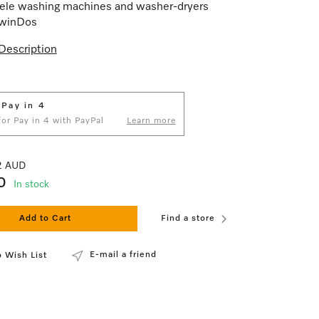
ele washing machines and washer-dryers
TwinDos
Description
 Pay in 4
 for Pay in 4 with PayPal
Learn more
82 AUD
0
In stock
Add to Cart
Find a store
E-mail a friend
 Wish List