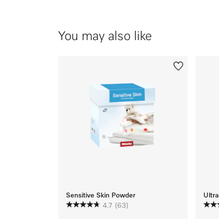
You may also like
Sensitive Skin Powder
Ultra
4.7
(63)