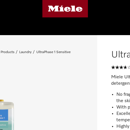
Ultr
 Products
Laundry
UltraPhase 1 Sensitive
Miele Ul
detergent
No fra
the sk
With p
Excell
tempe
Highly