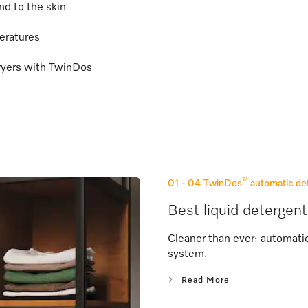
nd to the skin
eratures
ryers with TwinDos
®
01 - 04
TwinDos
automatic de
Best liquid detergent
Cleaner than ever: automati
system.
Read More