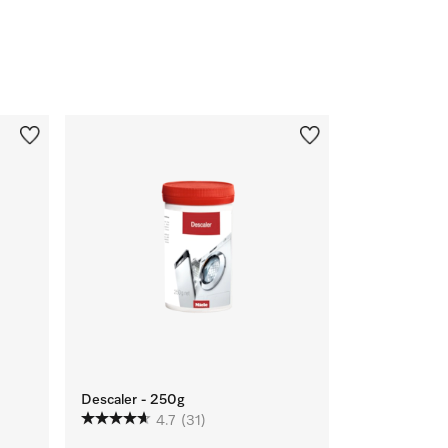
Descaler - 250g
4.7
(31)