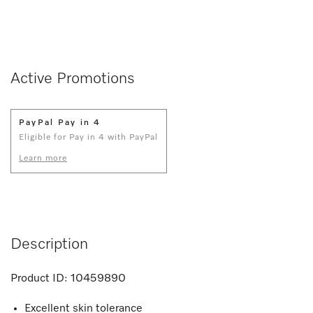
Active Promotions
PayPal Pay in 4
Eligible for Pay in 4 with PayPal
Learn more
Description
Product ID:
10459890
Excellent skin tolerance