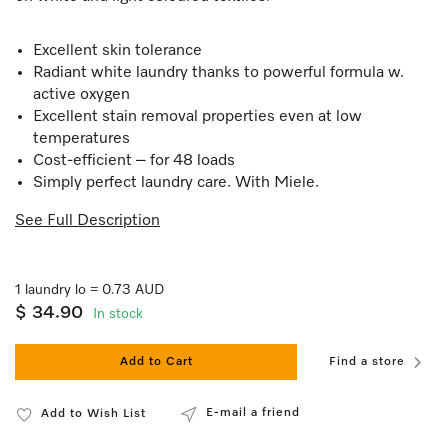
Excellent skin tolerance
Radiant white laundry thanks to powerful formula w.
active oxygen
Excellent stain removal properties even at low
temperatures
Cost-efficient – for 48 loads
Simply perfect laundry care. With Miele.
See Full Description
1 laundry lo = 0.73 AUD
$ 34.90
In stock
Add to Cart
Find a store
E-mail a friend
Add to Wish List