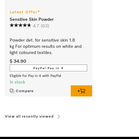
Latest Offer*
Sensitive Skin Powder
4.7
(63)
Powder det. for sensitive skin 1.8 
kg For optimum results on white and 
light coloured textiles.
$ 34.90
PayPal Pay in 4
Eligible for Pay in 4 with PayPal
In stock
Compare
View all recently viewed