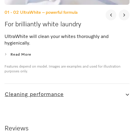
01 - 02
UltraWhite – powerful formula
For brilliantly white laundry
UltraWhite will clean your whites thoroughly and
hygienically.
Read More
Features depend on model. Images are examples and used for illustration
purposes only.
Cleaning performance
Reviews