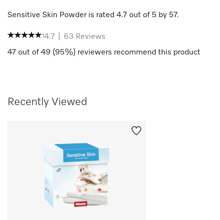
Sensitive Skin Powder
is rated
4.7
out of
5
by
57
.
4.7
|
63
Reviews
47
out of
49
(
95
%) reviewers recommend this product
Recently Viewed