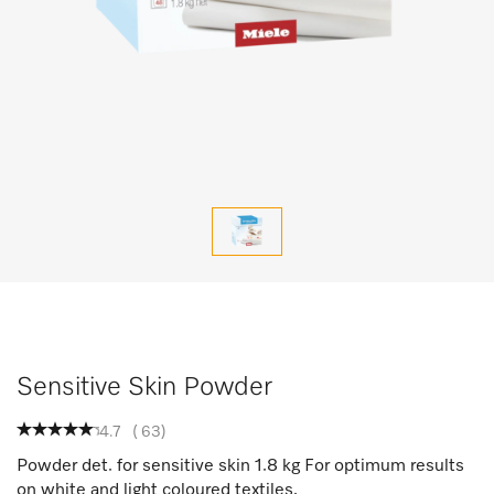
Sensitive Skin Powder
4.7
(
63
)
Powder det. for sensitive skin 1.8 kg For optimum results
on white and light coloured textiles.