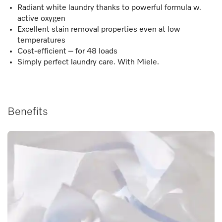
Radiant white laundry thanks to powerful formula w.
active oxygen
Excellent stain removal properties even at low
temperatures
Cost-efficient – for 48 loads
Simply perfect laundry care. With Miele.
Benefits