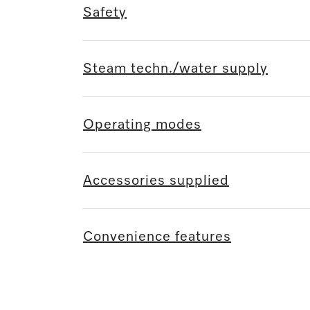
Safety
Steam techn./water supply
Operating modes
Accessories supplied
Convenience features