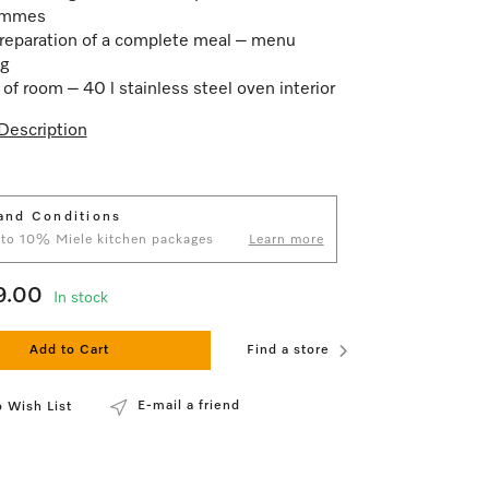
ammes
reparation of a complete meal – menu
g
 of room – 40 l stainless steel oven interior
Description
and Conditions
 to 10% Miele kitchen packages
Learn more
9.00
In stock
Add to Cart
Find a store
E-mail a friend
 Wish List