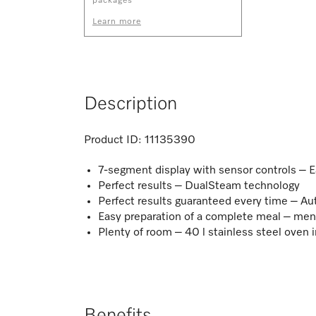
packages
Learn more
Description
Product ID:
11135390
7-segment display with sensor controls – 
Perfect results – DualSteam technology
Perfect results guaranteed every time – 
Easy preparation of a complete meal – me
Plenty of room – 40 l stainless steel oven i
Benefits