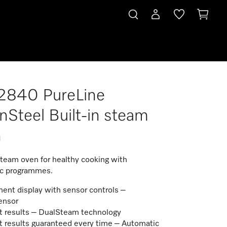
2840 PureLine
nSteel Built-in steam
n
steam oven for healthy cooking with
c programmes.
ent display with sensor controls –
ensor
t results – DualSteam technology
t results guaranteed every time – Automatic