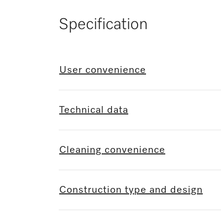
Specification
User convenience
Technical data
Cleaning convenience
Construction type and design