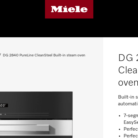
DG 
DG 2840 PureLine CleanSteel Built-in steam oven
Clea
ove
Built-in 
automati
7-segm
EasyS
Perfec
Perfec