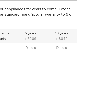
our appliances for years to come. Extend
ar standard manufacturer warranty to 5 or
standard
5 years
10 years
anty
+ $269
+ $649
Details
Details