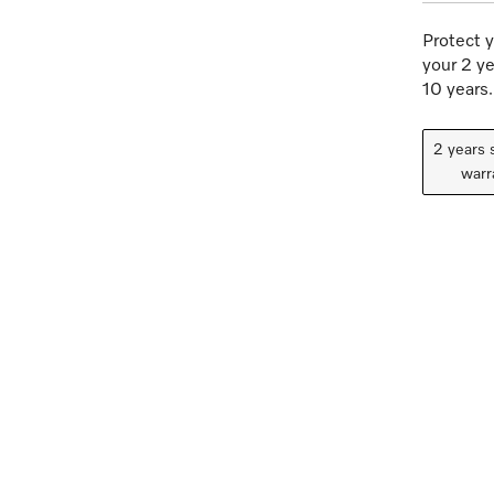
Protect y
your 2 ye
10 years.
2 years 
warr