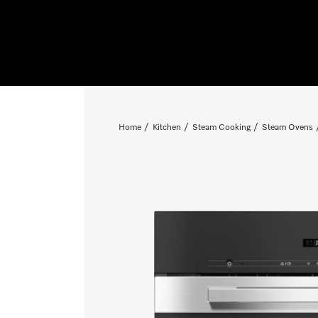
Home
Kitchen
Steam Cooking
Steam Ovens