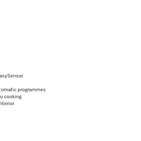
EasySensor
Automatic programmes
nu cooking
nterior