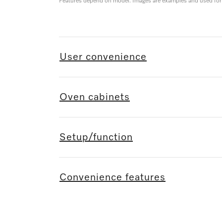
Features depend on model. Images are examples and used for i
User convenience
Oven cabinets
Setup/function
Convenience features