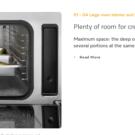
01 - 04
Large oven interior and 
Plenty of room for cr
Maximum space: the deep ove
several portions at the same
Read More