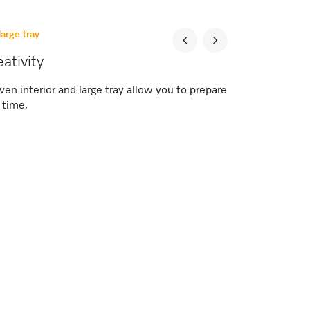
large tray
eativity
n interior and large tray allow you to prepare
 time.