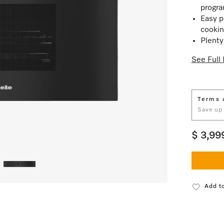
progr
Easy p
cookin
Plenty
See Full 
Terms 
Save up
$ 3,99
Add to