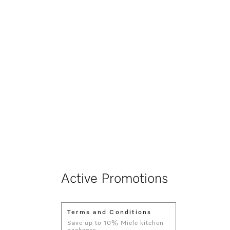
Active Promotions
Terms and Conditions
Save up to 10% Miele kitchen