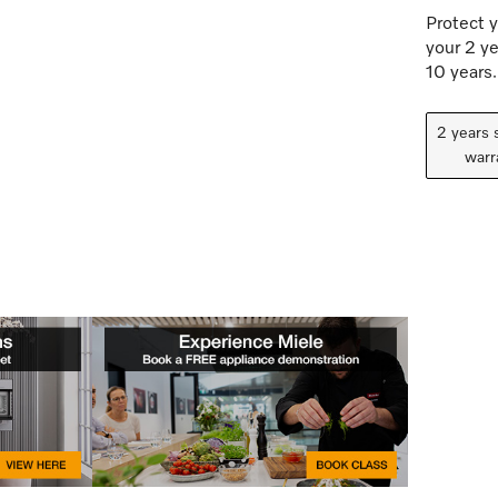
Protect y
your 2 ye
10 years.
2 years 
warr