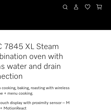
 7845 XL Steam
connection
ination oven with
s water and drain
ection
 cooking, baking, roasting with wireless
be + menu cooking.
touch display with proximity sensor – M
 + MotionReact