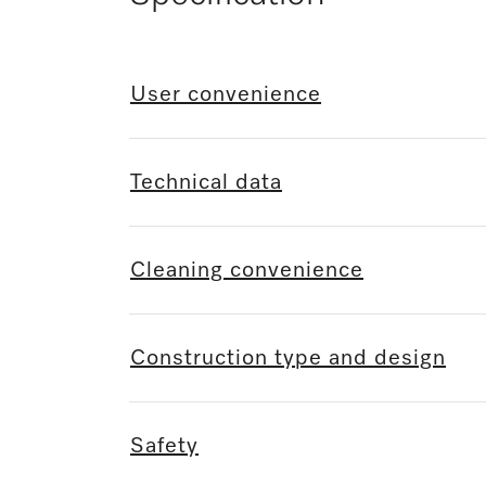
User convenience
Technical data
Cleaning convenience
Construction type and design
Safety