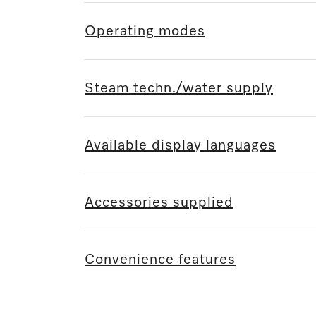
Operating modes
Steam techn./water supply
Available display languages
Accessories supplied
Convenience features