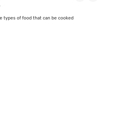
e
e types of food that can be cooked