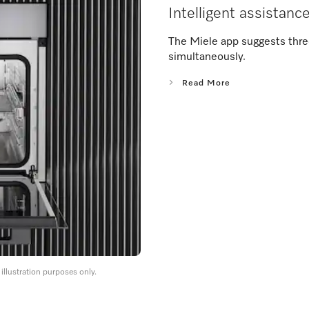
Intelligent assistanc
The Miele app suggests thre
simultaneously.
Read More
llustration purposes only.