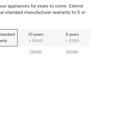
our appliances for years to come. Extend
ar standard manufacturer warranty to 5 or
standard
10 years
5 years
anty
+ $649
+ $269
Details
Details