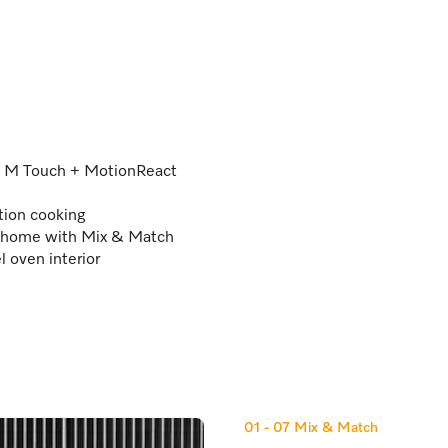
 – M Touch + MotionReact
tion cooking
@home with Mix & Match
l oven interior
01 - 07
Mix & Match