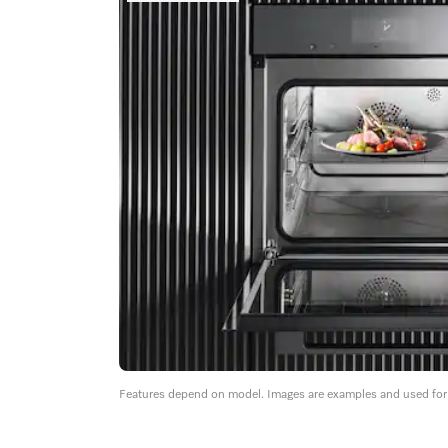
Features depend on model. Images are examples and used for i