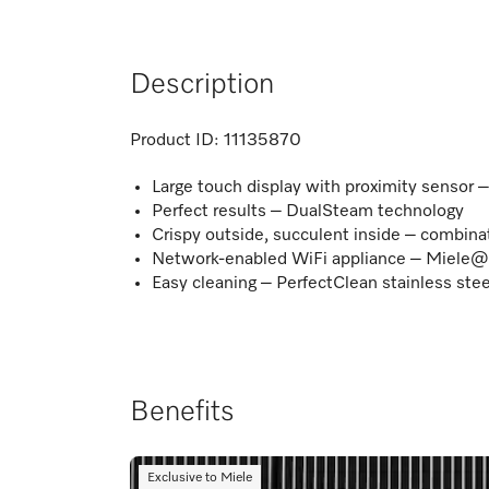
Description
Product ID:
11135870
Large touch display with proximity sensor
Perfect results – DualSteam technology
Crispy outside, succulent inside – combina
Network-enabled WiFi appliance – Miele
Easy cleaning – PerfectClean stainless stee
Benefits
Exclusive to Miele