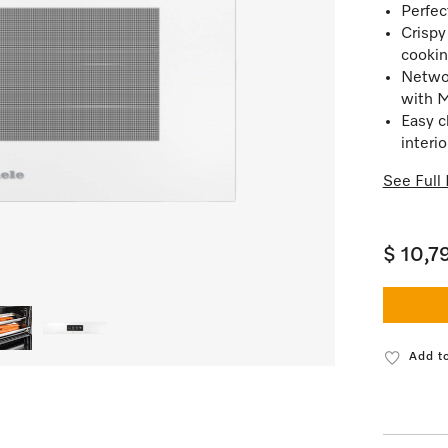
Perfec
Crispy
cookin
Netwo
with 
Easy c
interio
See Full 
$ 10,7
Add to