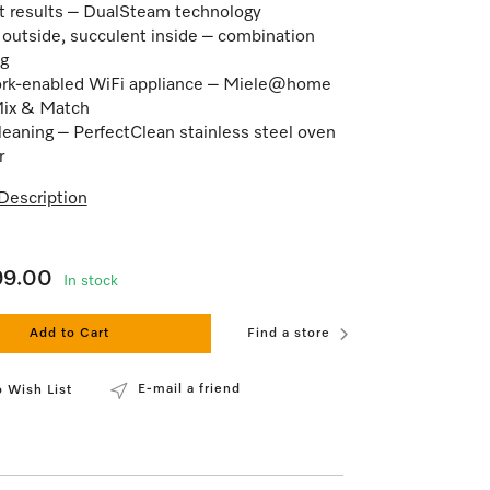
t results – DualSteam technology
 outside, succulent inside – combination
g
rk-enabled WiFi appliance – Miele@home
Mix & Match
leaning – PerfectClean stainless steel oven
r
Description
99.00
In stock
Add to Cart
Find a store
E-mail a friend
 Wish List