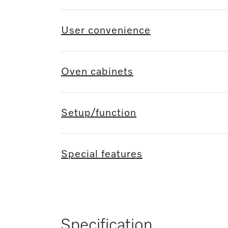
User convenience
Oven cabinets
Setup/function
Special features
Specification