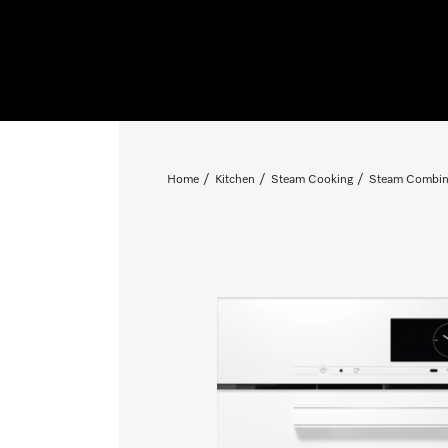
Home
Kitchen
Steam Cooking
Steam Combin