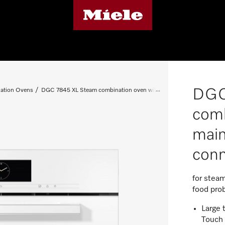
DGC
ation Ovens
DGC 7845 XL Steam combination oven with mains water and drain 
comb
main
conn
for steam
food pro
Large 
Touch