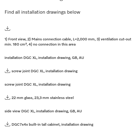
Find all installation drawings below
1) Front view, 2) Mains connection cable, L=2,000 mm, 3) ventilation cut-out
min. 180 cm², 4) no connection in this area
installation DGC XL, installation drawing, GB, AU
screw joint DGC XL, installation drawing
screw joint DGC XL, installation drawing
22 mm glass, 23,3 mm stainless steel
side view DGC XL, installation drawing, GB, AU
DGC7x4x built-in tall cabinet, installation drawing