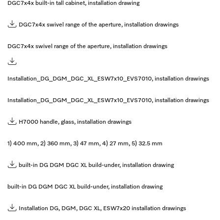
DGC7x4x built-in tall cabinet, installation drawing
DGC7x4x swivel range of the aperture, installation drawings
DGC7x4x swivel range of the aperture, installation drawings
Installation_DG_DGM_DGC_XL_ESW7x10_EVS7010, installation drawings
Installation_DG_DGM_DGC_XL_ESW7x10_EVS7010, installation drawings
H7000 handle, glass, installation drawings
1) 400 mm, 2) 360 mm, 3) 47 mm, 4) 27 mm, 5) 32.5 mm
built-in DG DGM DGC XL build-under, installation drawing
built-in DG DGM DGC XL build-under, installation drawing
Installation DG, DGM, DGC XL, ESW7x20 installation drawings