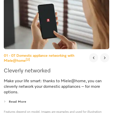
01 - 07
Domestic appliance networking with
[2]
Miele@home
Cleverly networked
Make your life smart: thanks to Miele@home, you can
cleverly network your domestic appliances – for more
options.
Read More
Features depend on model. Images are examples and used for illustration