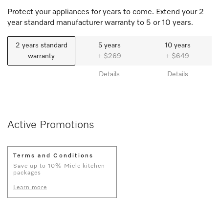
Protect your appliances for years to come. Extend your 2
year standard manufacturer warranty to 5 or 10 years.
2 years standard
5 years
10 years
warranty
+ $269
+ $649
Details
Details
Active Promotions
Terms and Conditions
Save up to 10% Miele kitchen
packages
Learn more