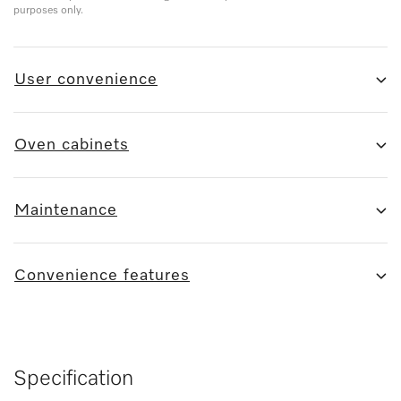
purposes only.
User convenience
Oven cabinets
Maintenance
Convenience features
Specification