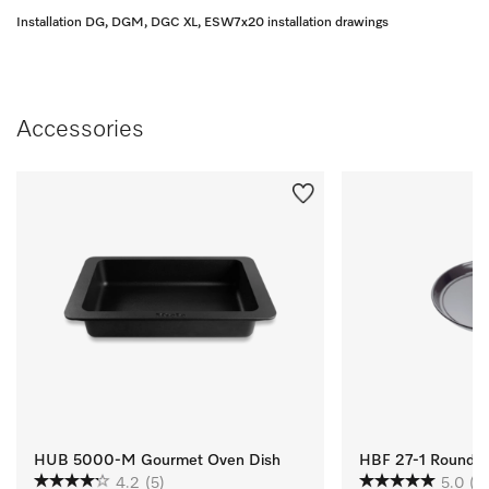
Installation DG, DGM, DGC XL, ESW7x20 installation drawings
Accessories
HUB 5000-M Gourmet Oven Dish
HBF 27-1 Round Ba
4.2
(5)
5.0
(1)