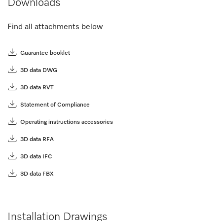
Downloads
Find all attachments below
Guarantee booklet
3D data DWG
3D data RVT
Statement of Compliance
Operating instructions accessories
3D data RFA
3D data IFC
3D data FBX
Installation Drawings