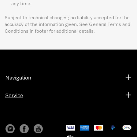
any time.
Subject to technical changes; no liability accepted for the
accuracy of the information given. See General Terms and
Conditions in footer for additional details.
Navigation
Service