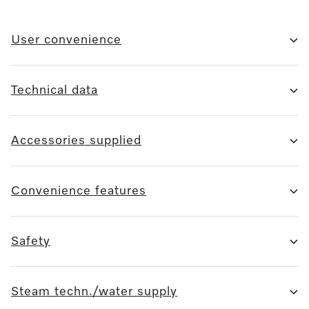
User convenience
Technical data
Accessories supplied
Convenience features
Safety
Steam techn./water supply