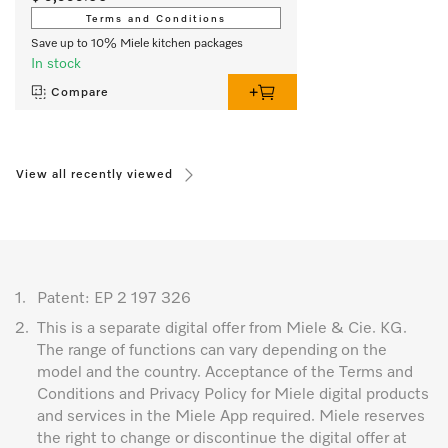
Terms and Conditions
Save up to 10% Miele kitchen packages
In stock
Compare
View all recently viewed
1.
Patent: EP 2 197 326
2.
This is a separate digital offer from Miele & Cie. KG.
The range of functions can vary depending on the
model and the country. Acceptance of the Terms and
Conditions and Privacy Policy for Miele digital products
and services in the Miele App required. Miele reserves
the right to change or discontinue the digital offer at