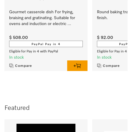
Gourmet casserole dish For frying, 
Round baking tray 
braising and gratinating. Suitable for 
finish.
ovens and induction or electric 
cooktops
$ 508.00
$ 92.00
PayPal Pay in 4
PayPal
Eligible for Pay in 4 with PayPal
Eligible for Pay in 4 w
In stock
In stock
Compare
Compare
Featured