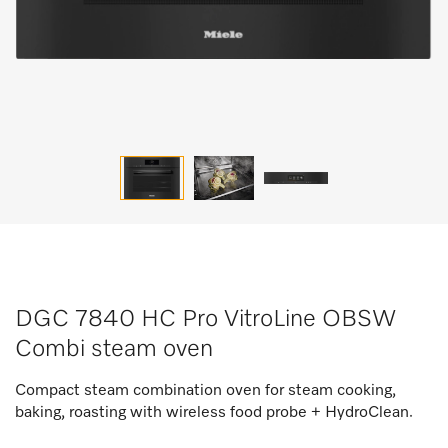
DGC 7840 HC Pro VitroLine OBSW
Combi steam oven
Compact steam combination oven for steam cooking,
baking, roasting with wireless food probe + HydroClean.