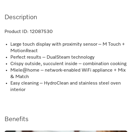
Description
Product ID:
12087530
Large touch display with proximity sensor – M Touch +
MotionReact
Perfect results – DualSteam technology
Crispy outside, succulent inside – combination cooking
Miele@home – network-enabled WiFi appliance + Mix
& Match
Easy cleaning – HydroClean and stainless steel oven
interior
Benefits