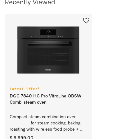
Recently Viewed
Latest Offer*
DGC 7840 HC Pro VitroLine OBSW
Combi steam oven
Compact steam combination oven	
		 for steam cooking, baking, 
roasting with wireless food probe + 
HydroClean.
$ 9,999.00