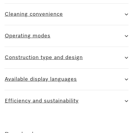
Cleaning convenience
Operating modes
Construction type and design
Available display languages
Efficiency and sustainability