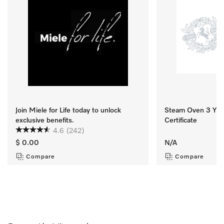
Join Miele for Life today to unlock
Steam Oven 3 Yr M
exclusive benefits.
Certificate
4.6
(242)
$ 0.00
N/A
Compare
Compare