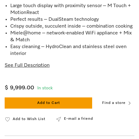
Large touch display with proximity sensor – M Touch +
MotionReact
Perfect results – DualSteam technology
Crispy outside, succulent inside – combination cooking
Miele@home – network-enabled WiFi appliance + Mix
& Match
Easy cleaning – HydroClean and stainless steel oven
interior
See Full Description
$ 9,999.00
In stock
Add to Cart
Find a store
E-mail a friend
Add to Wish List