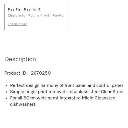
PayPal Pay in 4
Eligible for Pay in 4 with PayPal
Learn more
Description
Product ID:
12670250
Perfect design harmony of front panel and control panel
Simple finger print removal – stainless steel CleanSteel
For all 60cm wide semi-integrated Miele Cleansteel
dishwashers