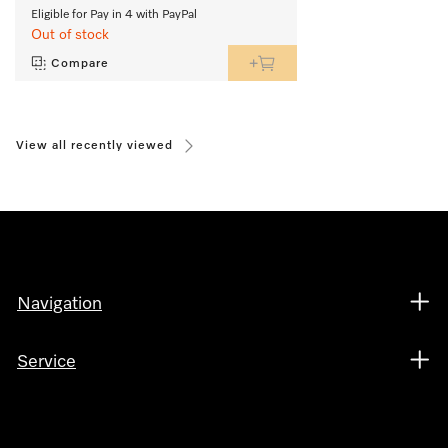
Eligible for Pay in 4 with PayPal
Out of stock
Compare
View all recently viewed
Navigation
Service