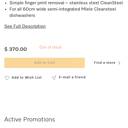
Simple finger print removal – stainless steel CleanSteel
For all 60cm wide semi-integrated Miele Cleansteel
dishwashers
See Full Description
Out of stock
$ 370.00
Add to Cart
Find a store
E-mail a friend
Add to Wish List
Active Promotions