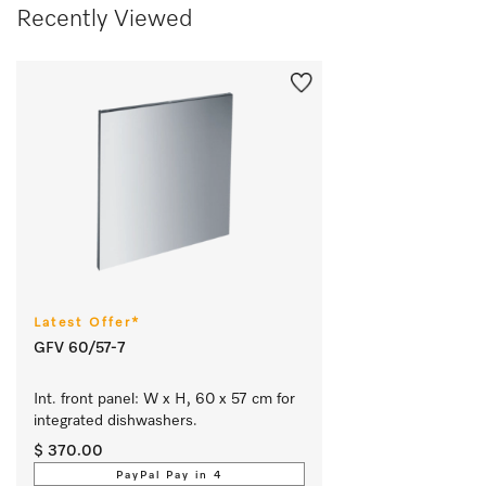
Recently Viewed
Latest Offer*
GFV 60/57-7
Int. front panel: W x H, 60 x 57 cm for 
integrated dishwashers.
$ 370.00
PayPal Pay in 4