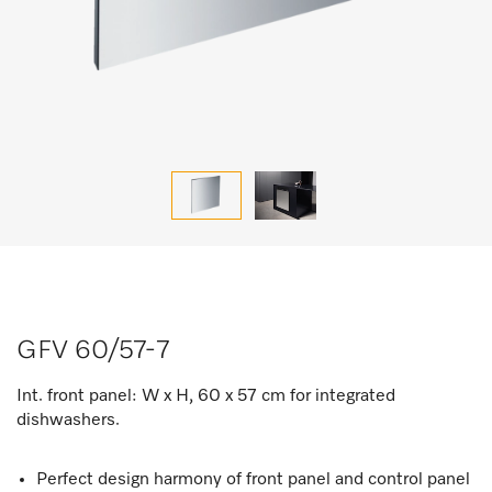
GFV 60/57-7
Int. front panel: W x H, 60 x 57 cm for integrated
dishwashers.
Perfect design harmony of front panel and control panel