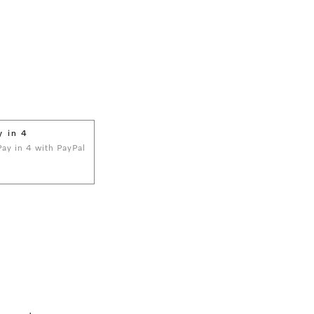
y in 4
 Pay in 4 with PayPal