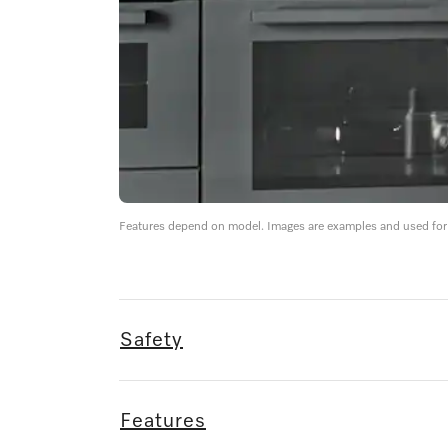
Features depend on model. Images are examples and used for i
Safety
Features