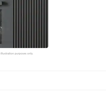
llustration purposes only.