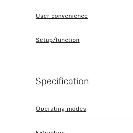
User convenience
Setup/function
Specification
Operating modes