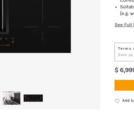
Comfo
Suitab
(e.g. 
See Full 
Terms 
Save up
$ 6,99
Add to