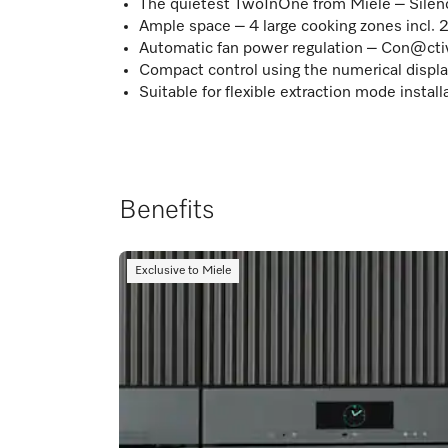
The quietest TwoInOne from Miele – Sile
Ample space – 4 large cooking zones incl. 
Automatic fan power regulation – Con@cti
Compact control using the numerical displ
Suitable for flexible extraction mode instal
Benefits
Exclusive to Miele