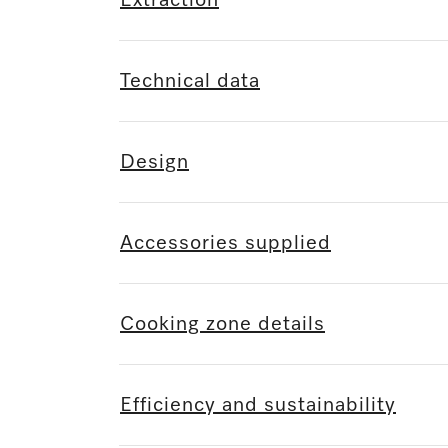
Extraction
Technical data
Design
Accessories supplied
Cooking zone details
Efficiency and sustainability