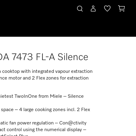
 7473 FL-A Silence
n cooktop with integrated vapour extraction
nce motor and 2 Flex zones for extraction
ietest TwoInOne from Miele – Silence
r
space – 4 large cooking zones incl. 2 Flex
s
tic fan power regulation – Con@ctivity
t control using the numerical display –