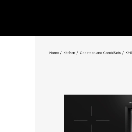
Home
Kitchen
Cooktops and CombiSets
KMD