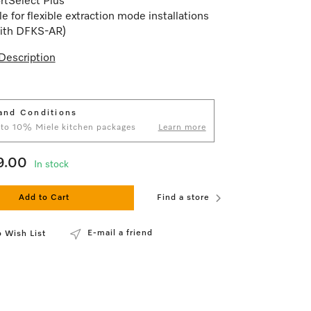
rtSelect Plus
le for flexible extraction mode installations
with DFKS-AR)
Description
and Conditions
 to 10% Miele kitchen packages
Learn more
9.00
In stock
Add to Cart
Find a store
E-mail a friend
 Wish List