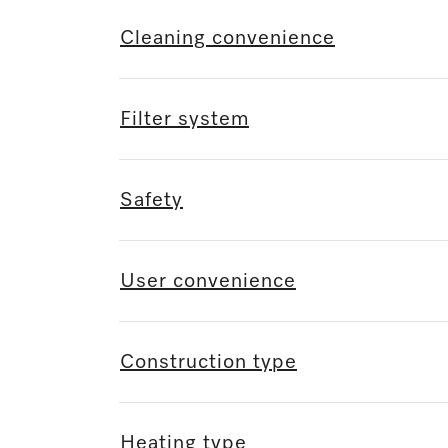
Cleaning convenience
Filter system
Safety
User convenience
Construction type
Heating type