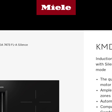
KMDA
A 7473 FL-A Silence
Inductio
with Sile
mode
The qu
moto
Ample 
zone
Automa
Compac