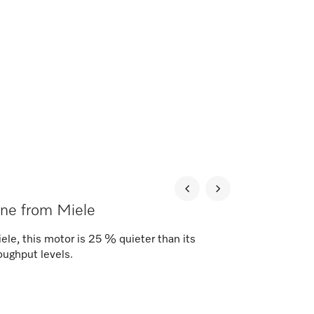
ne from Miele
ele, this motor is 25 % quieter than its
oughput levels.