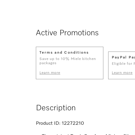
Active Promotions
Terms and Conditions
PayPal Pa
Save up to 10% Miele kitchen
packages
Eligible for
Learn more
Learn more
Description
Product ID:
12272210