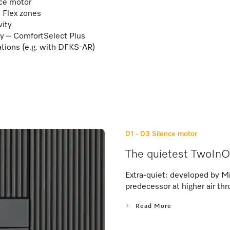
nce motor
2 Flex zones
vity
ay – ComfortSelect Plus
lations (e.g. with DFKS-AR)
01 - 03
Silence motor
The quietest TwoInO
Extra-quiet: developed by Mi
predecessor at higher air thr
Read More