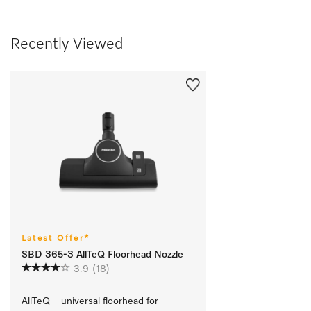
Recently Viewed
Latest Offer*
SBD 365-3 AllTeQ Floorhead Nozzle
3.9
(18)
AllTeQ – universal floorhead for 