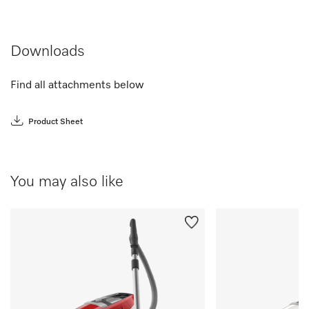
Downloads
Find all attachments below
Product Sheet
You may also like