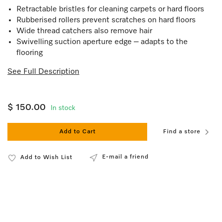
Retractable bristles for cleaning carpets or hard floors
Rubberised rollers prevent scratches on hard floors
Wide thread catchers also remove hair
Swivelling suction aperture edge – adapts to the
flooring
See Full Description
$ 150.00
In stock
Add to Cart
Find a store
E-mail a friend
Add to Wish List