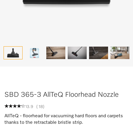
SBD 365-3 AllTeQ Floorhead Nozzle
3.9
(
18
)
AllTeQ - floorhead for vacuuming hard floors and carpets
thanks to the retractable bristle strip.