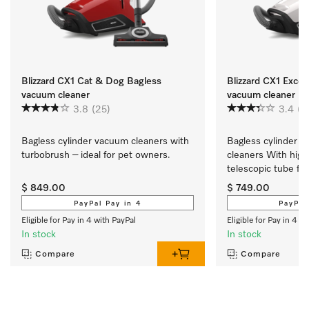
Blizzard CX1 Cat & Dog Bagless
Blizzard CX1 Excel
vacuum cleaner
vacuum cleaner
3.8
(25)
3.4
(5
Bagless cylinder vacuum cleaners with 
Bagless cylinder v
turbobrush – ideal for pet owners.
cleaners With high
telescopic tube for
convenient vacuum
$ 849.00
$ 749.00
PayPal Pay in 4
PayPal
Eligible for Pay in 4 with PayPal
Eligible for Pay in 4 w
In stock
In stock
Compare
Compare