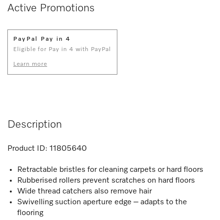
Active Promotions
PayPal Pay in 4
Eligible for Pay in 4 with PayPal
Learn more
Description
Product ID:
11805640
Retractable bristles for cleaning carpets or hard floors
Rubberised rollers prevent scratches on hard floors
Wide thread catchers also remove hair
Swivelling suction aperture edge – adapts to the
flooring