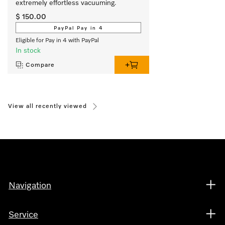
extremely effortless vacuuming. 
$ 150.00
PayPal Pay in 4
Eligible for Pay in 4 with PayPal
In stock
Compare
View all recently viewed
Navigation
Service