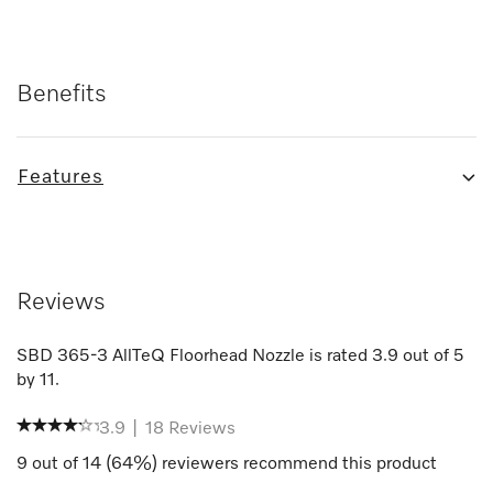
Benefits
Features
Reviews
SBD 365-3 AllTeQ Floorhead Nozzle
is rated
3.9
out of
5
by
11
.
3.9
|
18
Reviews
9
out of
14
(
64
%) reviewers recommend this product