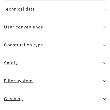
Technical data
User convenience
Construction type
Safety
Filter system
Cleaning