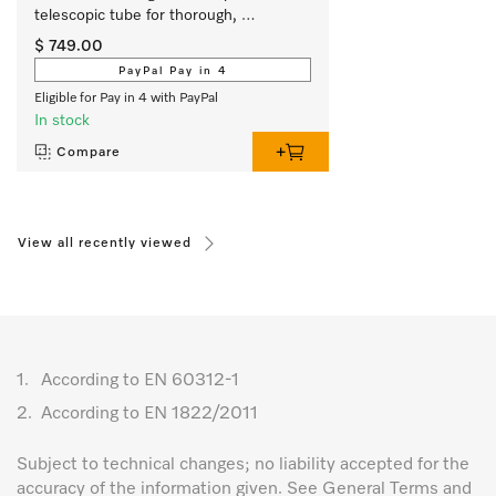
telescopic tube for thorough, 
convenient vacuuming.
$ 749.00
PayPal Pay in 4
Eligible for Pay in 4 with PayPal
In stock
Compare
View all recently viewed
1.
According to EN 60312-1
2.
According to EN 1822/2011
Subject to technical changes; no liability accepted for the
accuracy of the information given. See General Terms and