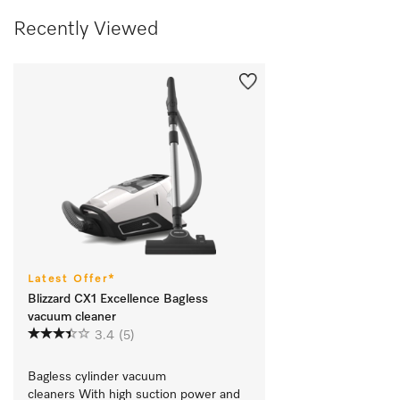
Recently Viewed
Latest Offer*
Blizzard CX1 Excellence Bagless
vacuum cleaner
3.4
(5)
Bagless cylinder vacuum 
cleaners With high suction power and 