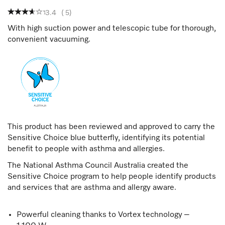
3.4
(
5
)
With high suction power and telescopic tube for thorough,
convenient vacuuming.
This product has been reviewed and approved to carry the
Sensitive Choice blue butterfly, identifying its potential
benefit to people with asthma and allergies.
The National Asthma Council Australia created the
Sensitive Choice program to help people identify products
and services that are asthma and allergy aware.
Powerful cleaning thanks to Vortex technology –