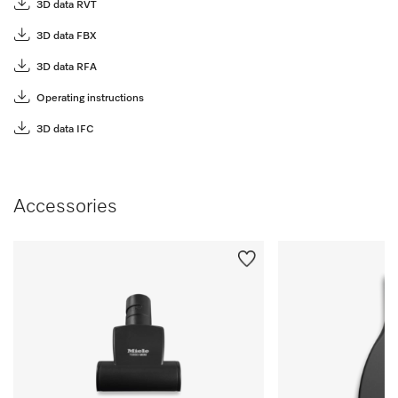
3D data RVT
3D data FBX
3D data RFA
Operating instructions
3D data IFC
Accessories