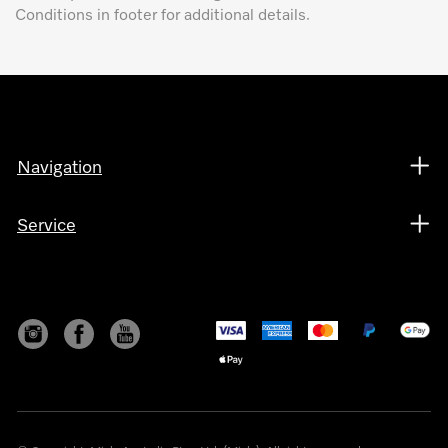
Conditions in footer for additional details.
Navigation
Service