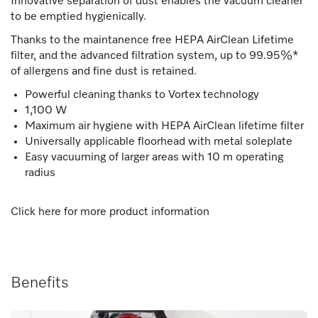
Innovative separation of dust enables the vacuum cleaner
to be emptied hygienically.
Thanks to the maintanence free HEPA AirClean Lifetime
filter, and the advanced filtration system, up to 99.95%*
of allergens and fine dust is retained.
Powerful cleaning thanks to Vortex technology
1,100 W
Maximum air hygiene with HEPA AirClean lifetime filter
Universally applicable floorhead with metal soleplate
Easy vacuuming of larger areas with 10 m operating
radius
Click here for more product information
Benefits