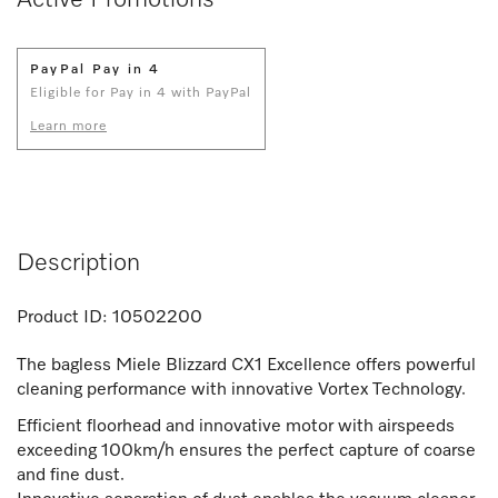
PayPal Pay in 4
Eligible for Pay in 4 with PayPal
Learn more
Description
Product ID:
10502200
The bagless Miele Blizzard CX1 Excellence offers powerful
cleaning performance with innovative Vortex Technology.
Efficient floorhead and innovative motor with airspeeds
exceeding 100km/h ensures the perfect capture of coarse
and fine dust.