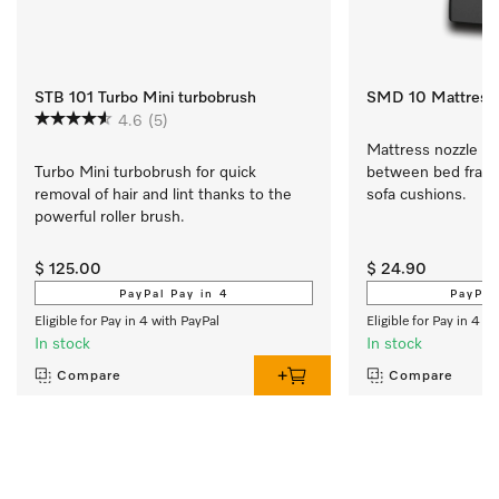
STB 101 Turbo Mini turbobrush
SMD 10 Mattress 
4.6
(5)
Mattress nozzle Fo
Turbo Mini turbobrush for quick 
between bed frame
removal of hair and lint thanks to the 
sofa cushions.
powerful roller brush.
$ 125.00
$ 24.90
PayPal Pay in 4
PayPal
Eligible for Pay in 4 with PayPal
Eligible for Pay in 4 w
In stock
In stock
Compare
Compare