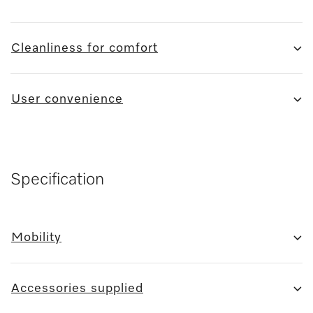
Cleanliness for comfort
User convenience
Specification
Mobility
Accessories supplied