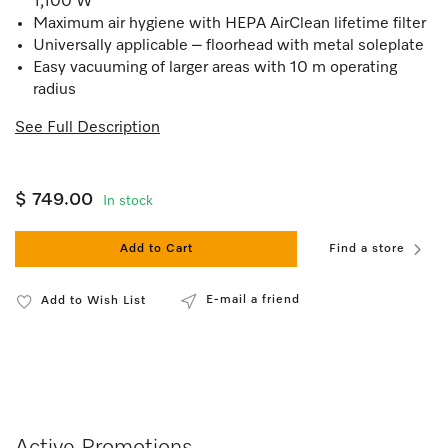
1,100 W
Maximum air hygiene with HEPA AirClean lifetime filter
Universally applicable – floorhead with metal soleplate
Easy vacuuming of larger areas with 10 m operating
radius
See Full Description
$ 749.00
In stock
Add to Cart
Find a store
E-mail a friend
Add to Wish List
Active Promotions