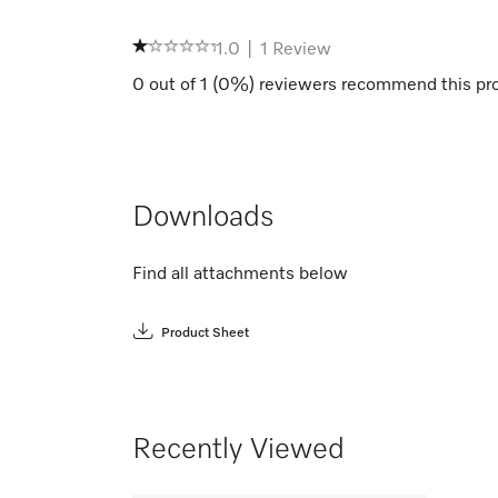
1.0
|
1
Review
0
out of
1
(
0
%) reviewers recommend this pr
Downloads
Find all attachments below
Product Sheet
Recently Viewed