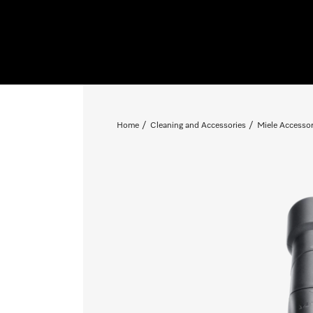
Home
Cleaning and Accessories
Miele Accessor