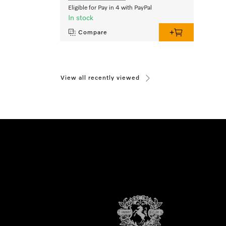
Eligible for Pay in 4 with PayPal
In stock
Compare
View all recently viewed