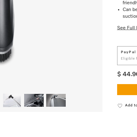
friend
Can be
suctio
See Full 
PayPal
Eligible
$ 44.9
Add to