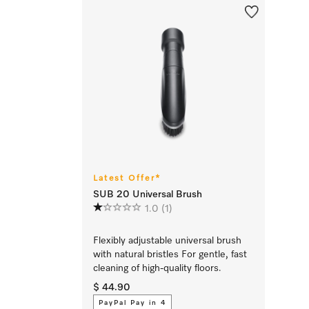
Latest Offer*
SUB 20 Universal Brush
1.0
(1)
Flexibly adjustable universal brush
with natural bristles For gentle, fast
cleaning of high-quality floors.
$ 44.90
PayPal Pay in 4