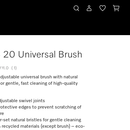
20 Universal Brush
1.0
(
1
)
adjustable universal brush with natural
For gentle, fast cleaning of high-quality
justable swivel joints
rotective edges to prevent scratching of
ure
r-set natural bristles for gentle cleaning
recycled materials (except brush) – eco-