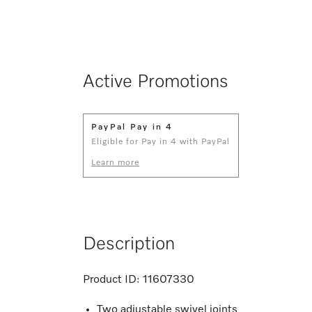
Active Promotions
PayPal Pay in 4
Eligible for Pay in 4 with PayPal
Learn more
Description
Product ID:
11607330
Two adjustable swivel joints