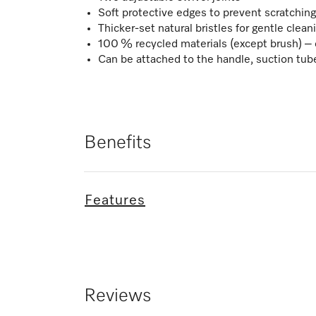
Soft protective edges to prevent scratching 
Thicker-set natural bristles for gentle clean
100 % recycled materials (except brush) – 
Can be attached to the handle, suction tub
Benefits
Features
Reviews