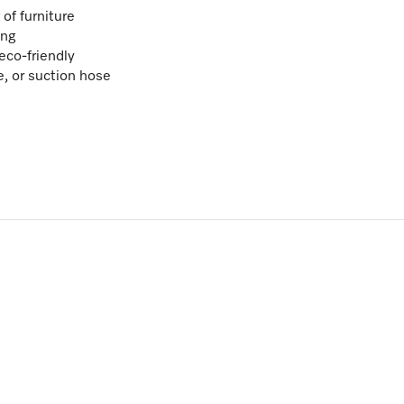
of furniture
ing
eco-friendly
e, or suction hose