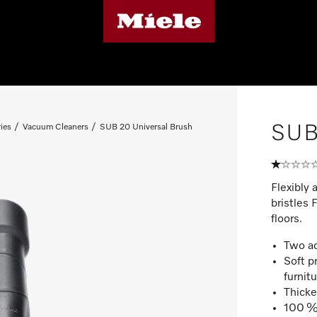
SUB 
ies
Vacuum Cleaners
SUB 20 Universal Brush
Flexibly 
bristles 
floors.
Two ad
Soft p
furnit
Thicke
100 % 