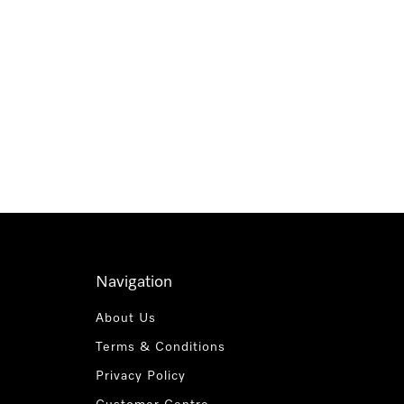
Navigation
About Us
Terms & Conditions
Privacy Policy