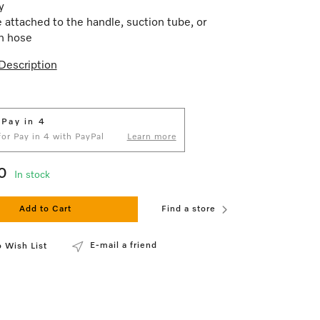
ly
 attached to the handle, suction tube, or
n hose
Description
 Pay in 4
 for Pay in 4 with PayPal
Learn more
0
In stock
Add to Cart
Find a store
E-mail a friend
 Wish List