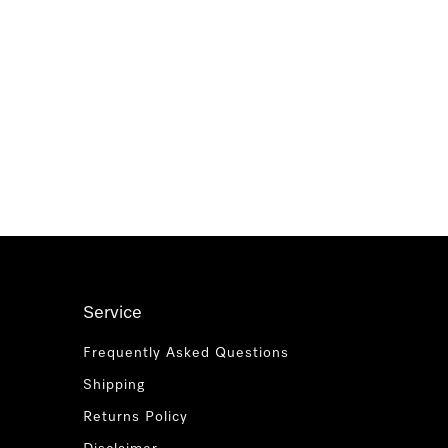
Service
Frequently Asked Questions
Shipping
Returns Policy