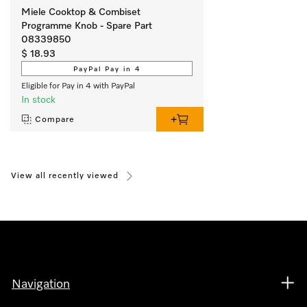
Miele Cooktop & Combiset
Programme Knob - Spare Part
08339850
$ 18.93
PayPal Pay in 4
Eligible for Pay in 4 with PayPal
In stock
Compare
View all recently viewed
Navigation