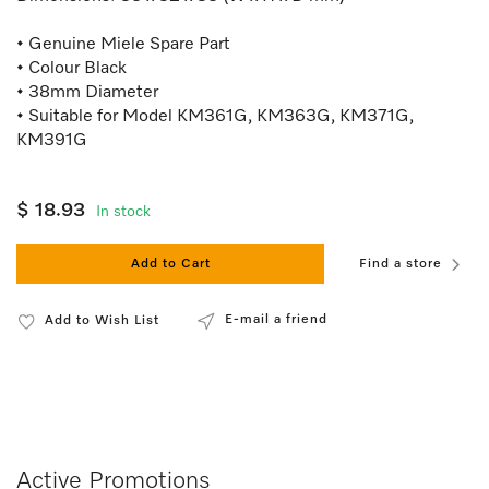
• Genuine Miele Spare Part
• Colour Black
• 38mm Diameter
• Suitable for Model KM361G, KM363G, KM371G,
KM391G
$ 18.93
In stock
Add to Cart
Find a store
E-mail a friend
Add to Wish List
Active Promotions