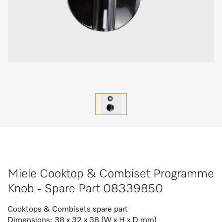
Miele Cooktop & Combiset Programme
Knob - Spare Part 08339850
Cooktops & Combisets spare part
Dimensions: 38 x 32 x 38 (W x H x D mm)