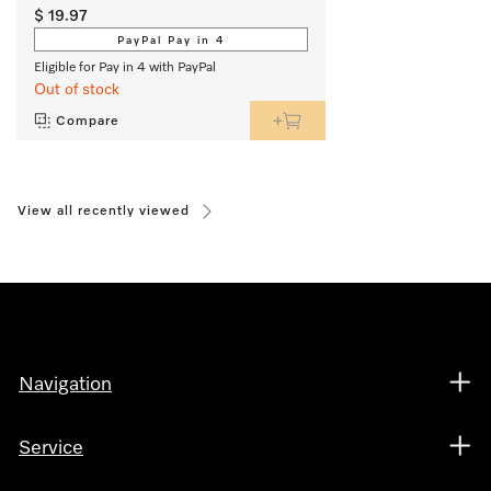
$ 19.97
PayPal Pay in 4
Eligible for Pay in 4 with PayPal
Out of stock
Compare
View all recently viewed
Navigation
Service