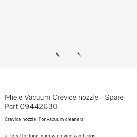
Miele Vacuum Crevice nozzle - Spare
Part 09442630
Crevice nozzle For vacuum cleaners
Ideal for long, narrow crevices and gaps