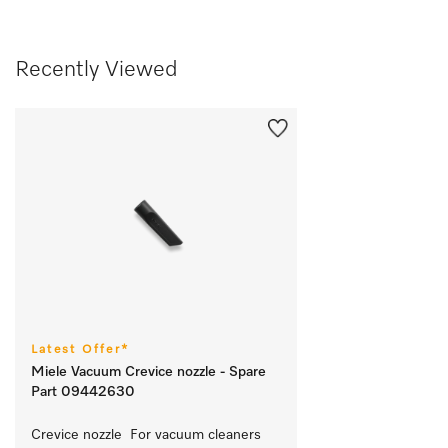
Recently Viewed
Latest Offer*
Miele Vacuum Crevice nozzle - Spare
Part 09442630
Crevice nozzle  For vacuum cleaners