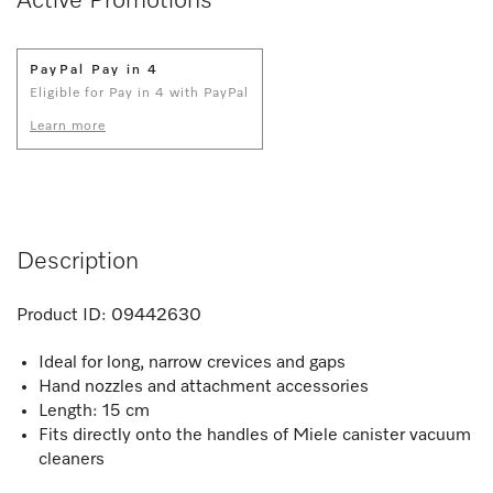
Active Promotions
PayPal Pay in 4
Eligible for Pay in 4 with PayPal
Learn more
Description
Product ID:
09442630
Ideal for long, narrow crevices and gaps
Hand nozzles and attachment accessories
Length: 15 cm
Fits directly onto the handles of Miele canister vacuum
cleaners