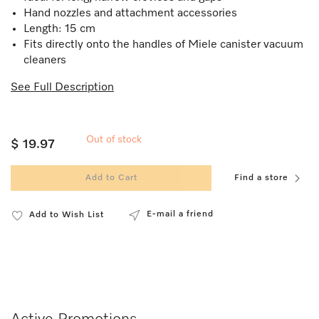
Hand nozzles and attachment accessories
Length: 15 cm
Fits directly onto the handles of Miele canister vacuum
cleaners
See Full Description
Out of stock
$ 19.97
Add to Cart
Find a store
E-mail a friend
Add to Wish List