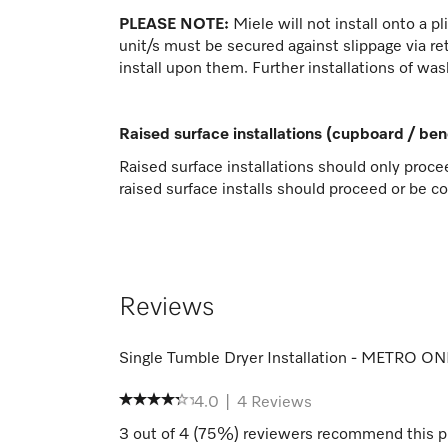
PLEASE NOTE:
Miele will not install onto a p
unit/s must be secured against slippage via ret
install upon them. Further installations of was
Raised surface installations (cupboard / be
Raised surface installations should only proce
raised surface installs should proceed or be c
Reviews
Single Tumble Dryer Installation - METRO O
4.0
|
4
Reviews
3
out of
4
(
75
%) reviewers recommend this p