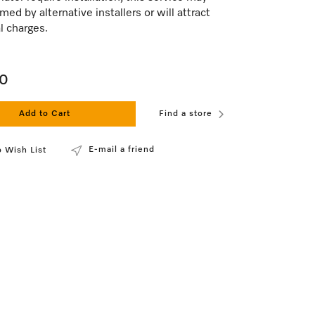
med by alternative installers or will attract
l charges.
00
Add to Cart
Find a store
E-mail a friend
 Wish List