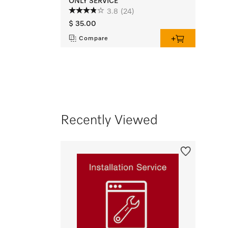
ONLY SERVICE
3.8
(24)
$ 35.00
Compare
Recently Viewed