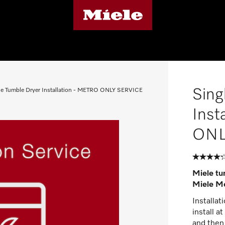
Sing
le Tumble Dryer Installation - METRO ONLY SERVICE
Inst
ONL
Miele tum
Miele Me
Installat
install a
and then 