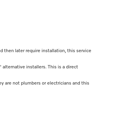
d then later require installation, this service
alternative installers. This is a direct
ey are not plumbers or electricians and this