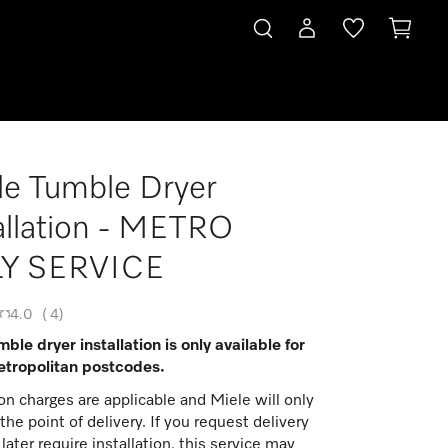
le Tumble Dryer
allation - METRO
Y SERVICE
4.0
(
4
)
ble dryer installation is only available for
tropolitan postcodes.
ion charges are applicable and Miele will only
t the point of delivery. If you request delivery
later require installation, this service may