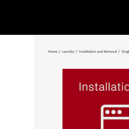
Home
Laundry
Installation and Removal
Sing