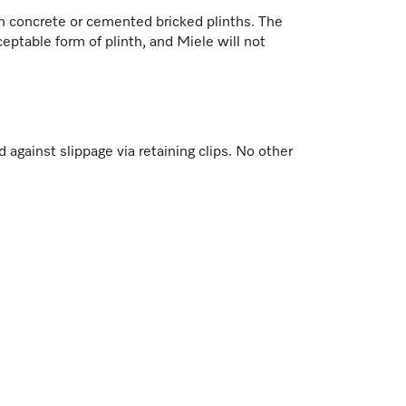
 on concrete or cemented bricked plinths. The
ceptable form of plinth, and Miele will not
against slippage via retaining clips. No other