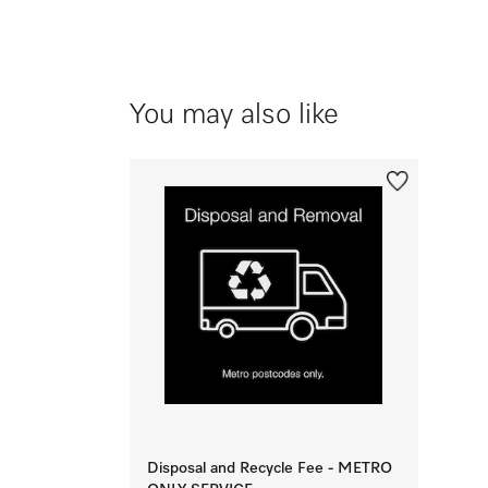
You may also like
Disposal and Recycle Fee - METRO