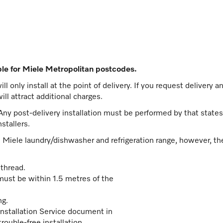
able for Miele Metropolitan postcodes.
l only install at the point of delivery. If you request delivery an
ill attract additional charges.
 Any post-delivery installation must be performed by that states' 
stallers.
he Miele laundry/dishwasher and refrigeration range, however, th
thread.
must be within 1.5 metres of the
ng.
nstallation Service document in