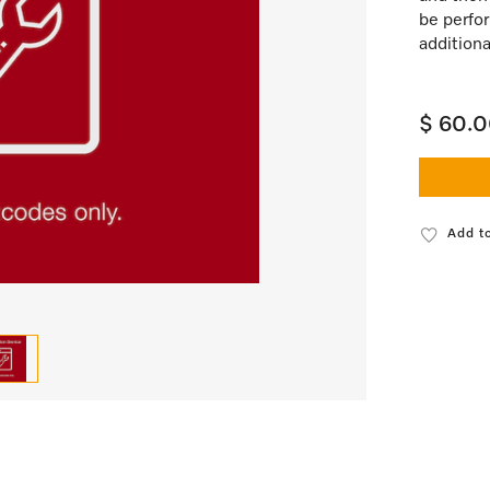
be perfor
additiona
$ 60.
Add to