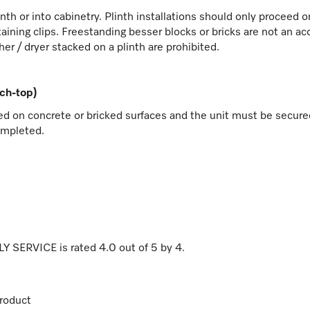
linth or into cabinetry. Plinth installations should only proceed
aining clips. Freestanding besser blocks or bricks are not an ac
her / dryer stacked on a plinth are prohibited.
nch-top)
ed on concrete or bricked surfaces and the unit must be secured 
ompleted.
NLY SERVICE
is rated
4.0
out of
5
by
4
.
roduct