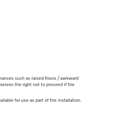
ndrances such as raised floors / awkward
erves the right not to proceed if the
lable for use as part of the installation.