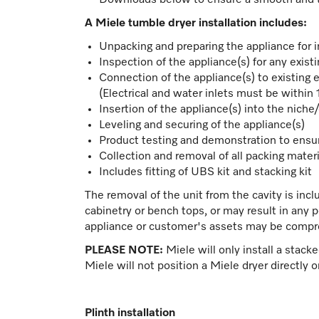
Downloads below to ensure a smooth and tro
A Miele tumble dryer installation includes:
Unpacking and preparing the appliance for i
Inspection of the appliance(s) for any exis
Connection of the appliance(s) to existing e
(Electrical and water inlets must be within
Insertion of the appliance(s) into the niche
Leveling and securing of the appliance(s)
Product testing and demonstration to ensu
Collection and removal of all packing materi
Includes fitting of UBS kit and stacking kit
The removal of the unit from the cavity is incl
cabinetry or bench tops, or may result in any 
appliance or customer's assets may be comp
PLEASE NOTE:
Miele will only install a stack
Miele will not position a Miele dryer directly 
Plinth installation