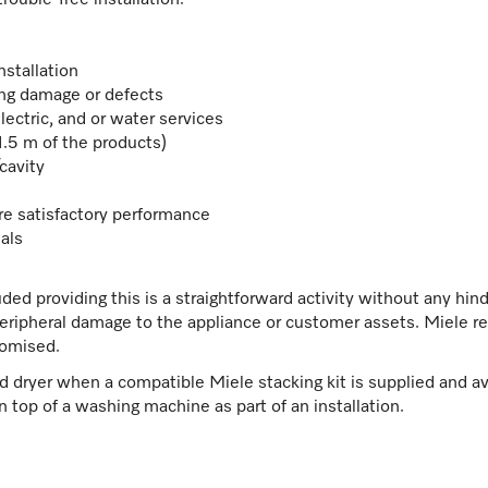
uble-free installation.
nstallation
ting damage or defects
lectric, and or water services
 1.5 m of the products)
/cavity
re satisfactory performance
als
uded providing this is a straightforward activity without any hi
peripheral damage to the appliance or customer assets. Miele res
romised.
ed dryer when a compatible Miele stacking kit is supplied and avai
on top of a washing machine as part of an installation.