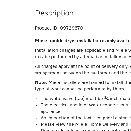
Description
Product ID:
09729670
Miele tumble dryer installation is only avail
Installation charges are applicable and Miele wil
may be performed by alternative installers or w
All charges apply at the point of delivery only.
arrangement between the customer and the in
Note:
Miele installers are trained to install t
type of work cannot be performed by them.
The water valve (tap) must be ¾ inch male 
The electrical and inlet water connections 
appliance.
An inspection of the facilities prior to starti
Please view the Miele Home Delivery and I