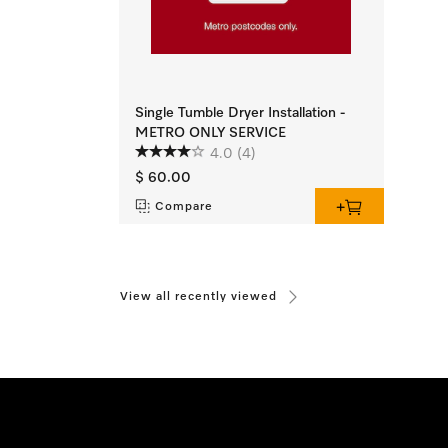
Single Tumble Dryer Installation -
METRO ONLY SERVICE
4.0
(4)
$ 60.00
Compare
View all recently viewed