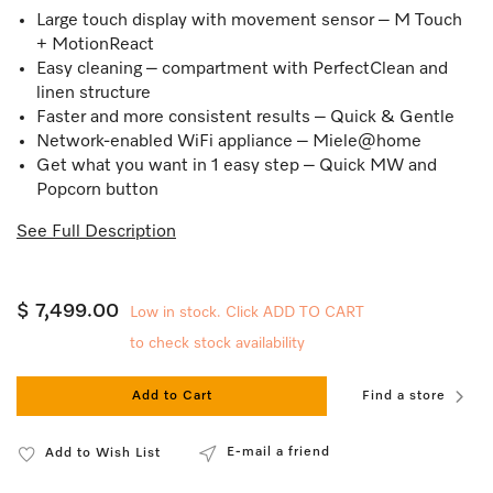
Large touch display with movement sensor – M Touch
+ MotionReact
Easy cleaning – compartment with PerfectClean and
linen structure
Faster and more consistent results – Quick & Gentle
Network-enabled WiFi appliance – Miele@home
Get what you want in 1 easy step – Quick MW and
Popcorn button
See Full Description
$ 7,499.00
Low in stock. Click ADD TO CART
to check stock availability
Add to Cart
Find a store
E-mail a friend
Add to Wish List