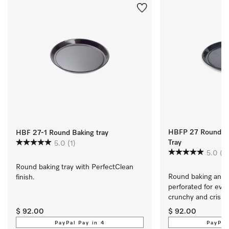
HBFP 27 Round Pe
HBF 27-1 Round Baking tray
Tray
5.0
(1)
5.0
(1)
Round baking tray with PerfectClean 
Round baking and Ai
finish.
perforated for every
crunchy and crisp.
$ 92.00
$ 92.00
PayPal Pay in 4
PayPal