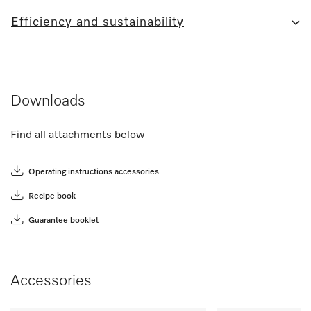
Efficiency and sustainability
Downloads
Find all attachments below
Operating instructions accessories
Recipe book
Guarantee booklet
Accessories