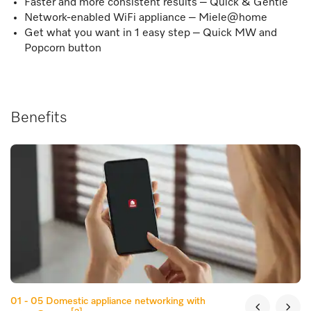
Faster and more consistent results – Quick & Gentle
Network-enabled WiFi appliance – Miele@home
Get what you want in 1 easy step – Quick MW and
Popcorn button
Benefits
01 - 05
Domestic appliance networking with