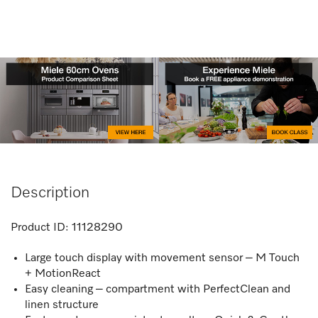
Description
Product ID:
11128290
Large touch display with movement sensor – M Touch
+ MotionReact
Easy cleaning – compartment with PerfectClean and
linen structure