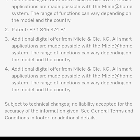
applications are made possible with the Miele@home
system. The range of functions can vary depending on
the model and the country.
2.
Patent: EP 1 345 474 B1
3.
Additional digital offer from Miele & Cie. KG. All smart
applications are made possible with the Miele@home
system. The range of functions can vary depending on
the model and the country.
4.
Additional digital offer from Miele & Cie. KG. All smart
applications are made possible with the Miele@home
system. The range of functions can vary depending on
the model and the country.
Subject to technical changes; no liability accepted for the
accuracy of the information given. See General Terms and
Conditions in footer for additional details.