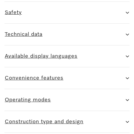
Safety
Technical data
Available display languages
Convenience features
Operating modes
Construction type and design