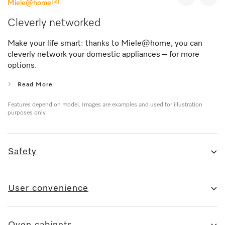
[2]
Miele@home
Cleverly networked
Make your life smart: thanks to Miele@home, you can
cleverly network your domestic appliances – for more
options.
Read More
Features depend on model. Images are examples and used for illustration
purposes only.
Safety
User convenience
Oven cabinets