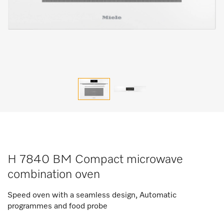
H 7840 BM Compact microwave
combination oven
Speed oven with a seamless design, Automatic
programmes and food probe