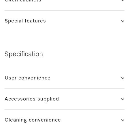
Special features
Specification
User convenience
Accessories supplied
Cleaning convenience