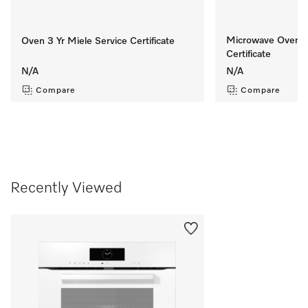
Microwave Oven 8 
Oven 3 Yr Miele Service Certificate
Certificate
N/A
N/A
Compare
Compare
Recently Viewed