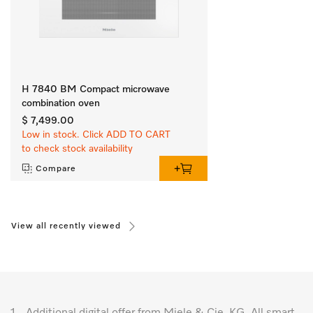
H 7840 BM Compact microwave
combination oven
$ 7,499.00
Low in stock. Click ADD TO CART
to check stock availability
Compare
View all recently viewed
1.
Additional digital offer from Miele & Cie. KG. All smart