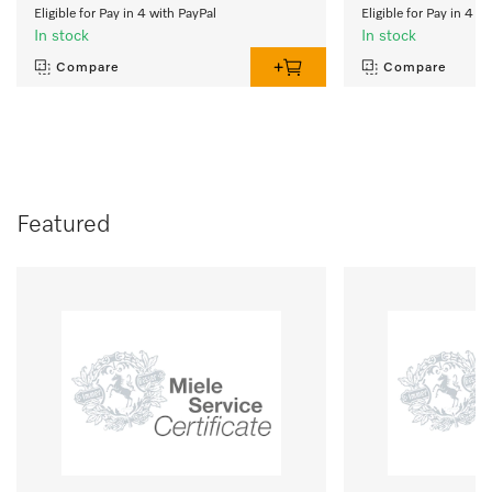
Eligible for Pay in 4 with PayPal
Eligible for Pay in 4 w
In stock
In stock
Compare
Compare
Featured