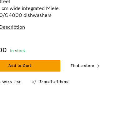
Steel
 cm wide integrated Miele
/G4000 dishwashers
Description
00
In stock
Add to Cart
Find a store
E-mail a friend
 Wish List