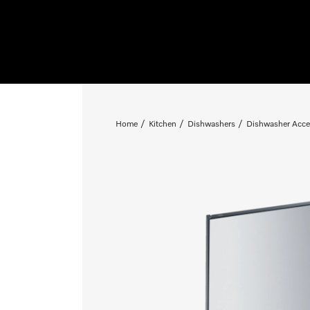
Home
Kitchen
Dishwashers
Dishwasher Acce