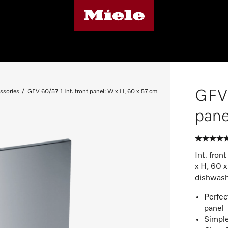
GFV 
ssories
GFV 60/57-1 Int. front panel: W x H, 60 x 57 cm
pane
Int. fron
x H, 60 
dishwash
Perfec
panel
Simple