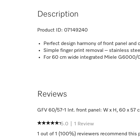
Description
Product ID:
07149240
Perfect design harmony of front panel and c
Simple finger print removal – stainless ste
For 60 cm wide integrated Miele G6000
Reviews
GFV 60/57-1 Int. front panel: W x H, 60 x 57 
5.0
|
1
Review
1
out of
1
(
100
%) reviewers recommend this 