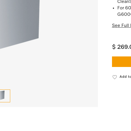
Clean
For 60
G6000
See Full 
$ 269.
Add to