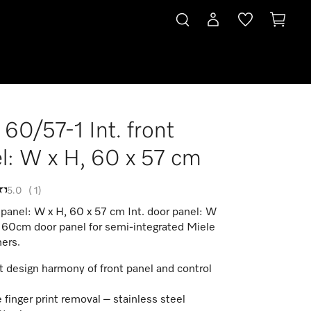
60/57-1 Int. front
l: W x H, 60 x 57 cm
5.0
(
1
)
t panel: W x H, 60 x 57 cm Int. door panel: W
x 60cm door panel for semi-integrated Miele
ers.
t design harmony of front panel and control
 finger print removal – stainless steel