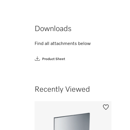
Downloads
Find all attachments below
Product Sheet
Recently Viewed