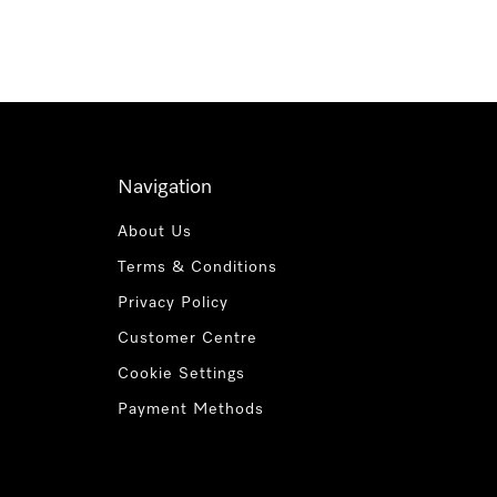
Navigation
About Us
Terms & Conditions
Privacy Policy
Customer Centre
Cookie Settings
Payment Methods