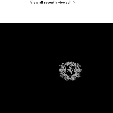
View all recently viewed