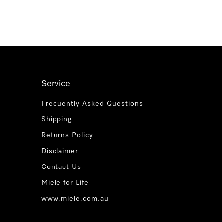
Service
Frequently Asked Questions
Shipping
Returns Policy
Disclaimer
Contact Us
Miele for Life
www.miele.com.au