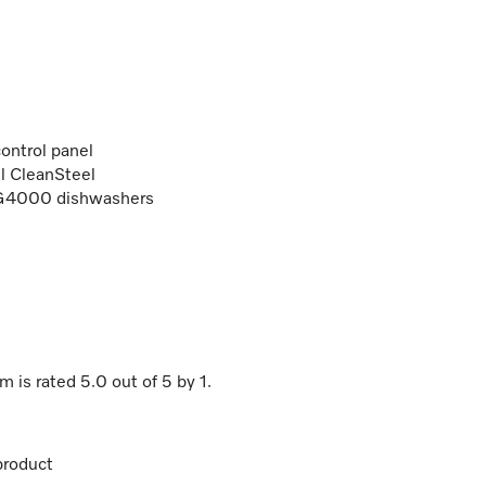
ontrol panel
el CleanSteel
/G4000 dishwashers
cm
is rated
5.0
out of
5
by
1
.
product