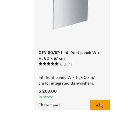
GFV 60/57-1 Int. front panel: W x
H, 60 x 57 cm
5.0
(1)
Int. front panel: W x H, 60 x 57
cm for integrated dishwashers.
$ 269.00
In stock
Compare