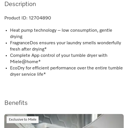
Description
Product ID:
12704890
Heat pump technology – low consumption, gentle
drying
FragranceDos ensures your laundry smells wonderfully
fresh after drying*
Complete App control of your tumble dryer with
Miele@home*
EcoDry for efficient performance over the entire tumble
dryer service life*
Benefits
Exclusive to Miele