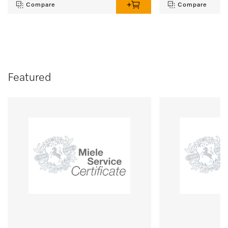
Compare
Compare
Featured