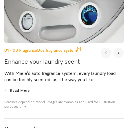
[1]
01 - 03
FragranceDos fragrance system
Enhance your laundry scent
With Miele’s auto fragrance system, every laundry load
can be freshly scented just the way you like.
Read More
Features depend on model. Images are examples and used for illustration
purposes only.