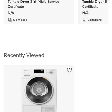
Tumble Dryer 3 Yr Miele Service
Tumble Dryer 8 Yr
Certificate
Certificate
N/A
N/A
Compare
Compare
Recently Viewed