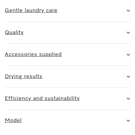
Gentle laundry care
Quality
Accessories supplied
Drying results
Efficiency and sustainability
Model