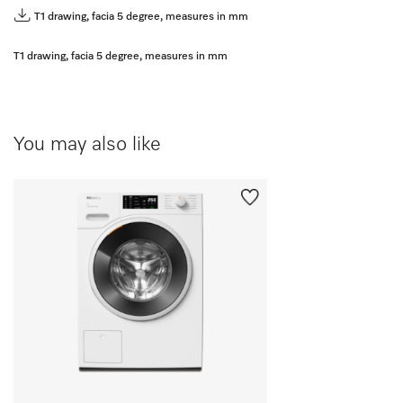
T1 drawing, facia 5 degree, measures in mm
T1 drawing, facia 5 degree, measures in mm
You may also like