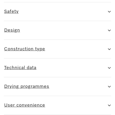
Safety
Design
Construction type
Technical data
Drying programmes
User convenience