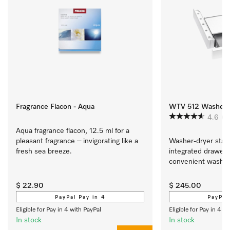
Fragrance Flacon - Aqua
WTV 512 Washer-dr
4.6
(5
Aqua fragrance flacon, 12.5 ml for a 
pleasant fragrance – invigorating like a 
Washer-dryer stacki
fresh sea breeze.
integrated drawer fo
convenient washer-
$ 22.90
$ 245.00
PayPal Pay in 4
PayPal
Eligible for Pay in 4 with PayPal
Eligible for Pay in 4 w
In stock
In stock