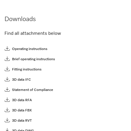
Downloads
Find all attachments below
Operating instructions
Brief operating instructions
Fitting instructions
3D data IFC
Statement of Compliance
3D data RFA
3D data FBX
3D data RVT
3D data DWG