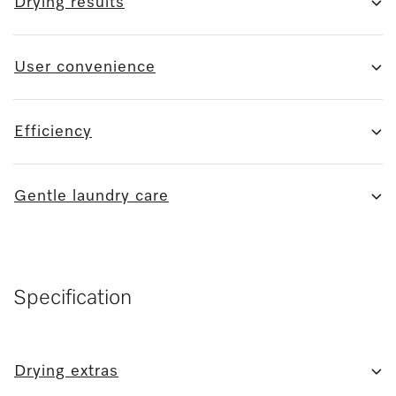
Drying results
User convenience
Efficiency
Gentle laundry care
Specification
Drying extras