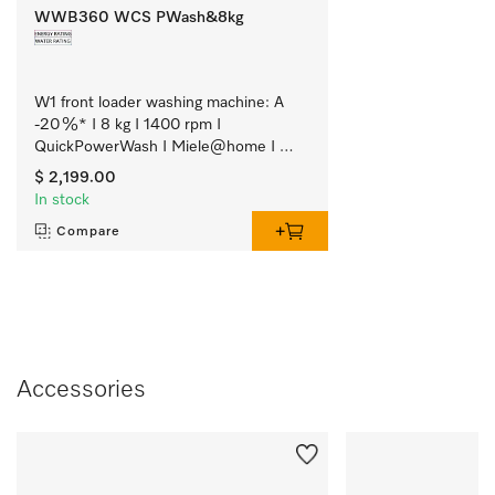
WWB360 WCS PWash&8kg
W1 front loader washing machine: A 
-20 %* I 8 kg I 1400 rpm I 
QuickPowerWash I Miele@home I 
CapDosing
$ 2,199.00
In stock
Compare
Accessories