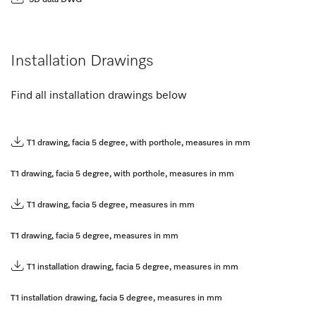
Installation Drawings
Find all installation drawings below
T1 drawing, facia 5 degree, with porthole, measures in mm
T1 drawing, facia 5 degree, with porthole, measures in mm
T1 drawing, facia 5 degree, measures in mm
T1 drawing, facia 5 degree, measures in mm
T1 installation drawing, facia 5 degree, measures in mm
T1 installation drawing, facia 5 degree, measures in mm