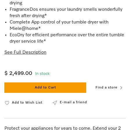
drying
FragranceDos ensures your laundry smells wonderfully
fresh after drying*
Complete App control of your tumble dryer with
Miele@home*
EcoDry for efficient performance over the entire tumble
dryer service life*
See Full Description
$ 2,499.00
In stock
Add to Cart
Find a store
E-mail a friend
Add to Wish List
Protect your appliances for years to come. Extend your 2