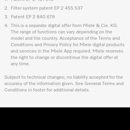
2.
Filter system patent EP 2 455 537
3.
Patent EP 2 840 679
4.
This is a separate digital offer from Miele & Cie. KG.
The range of functions can vary depending on the
model and the country. Acceptance of the Terms and
Conditions and Privacy Policy for Miele digital products
and services in the Miele App required. Miele reserves
the right to change or discontinue the digital offer at
any time.
Subject to technical changes; no liability accepted for the
accuracy of the information given. See General Terms and
Conditions in footer for additional details.