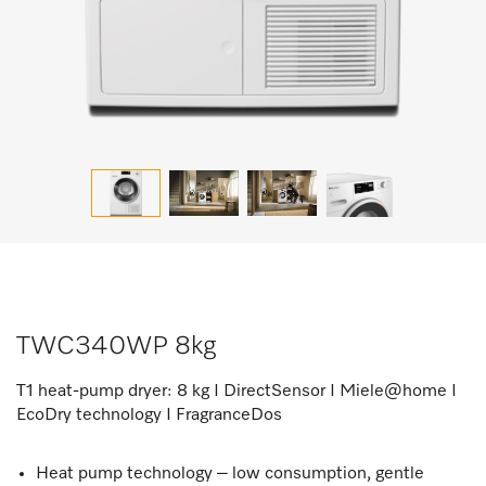
TWC340WP 8kg
T1 heat-pump dryer: 8 kg I DirectSensor I Miele@home I
EcoDry technology I FragranceDos
Heat pump technology – low consumption, gentle