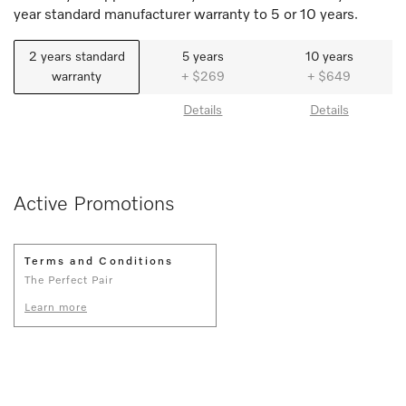
year standard manufacturer warranty to 5 or 10 years.
2 years standard
5 years
10 years
warranty
+ $269
+ $649
Details
Details
Active Promotions
Terms and Conditions
The Perfect Pair
Learn more