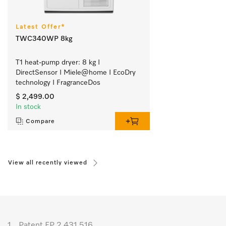
Latest Offer*
TWC340WP 8kg
T1 heat-pump dryer: 8 kg I 
DirectSensor I Miele@home I EcoDry 
technology I FragranceDos
$ 2,499.00
In stock
Compare
View all recently viewed
1.
Patent EP 2 431 516