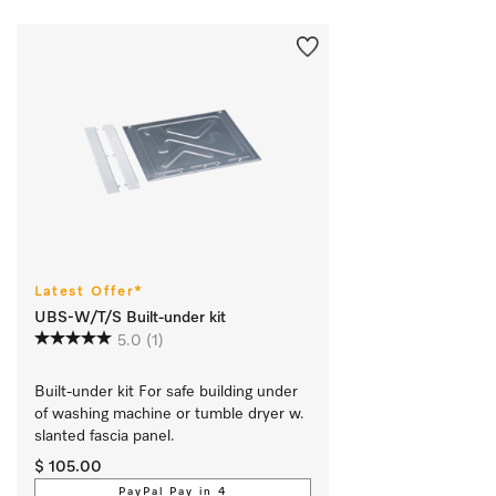
Latest Offer*
UBS-W/T/S Built-under kit
5.0
(1)
Built-under kit For safe building under 
of washing machine or tumble dryer w. 
slanted fascia panel.
$ 105.00
PayPal Pay in 4