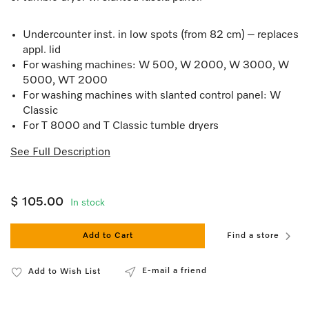
Undercounter inst. in low spots (from 82 cm) – replaces
appl. lid
For washing machines: W 500, W 2000, W 3000, W
5000, WT 2000
For washing machines with slanted control panel: W
Classic
For T 8000 and T Classic tumble dryers
See Full Description
$ 105.00
In stock
Add to Cart
Find a store
E-mail a friend
Add to Wish List