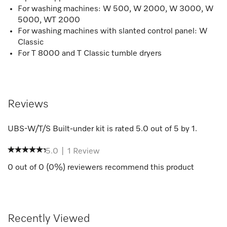
For washing machines: W 500, W 2000, W 3000, W
5000, WT 2000
For washing machines with slanted control panel: W
Classic
For T 8000 and T Classic tumble dryers
Reviews
UBS-W/T/S Built-under kit
is rated
5.0
out of
5
by
1
.
5.0
|
1
Review
0
out of
0
(
0
%) reviewers recommend this product
Recently Viewed