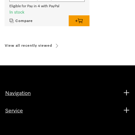
Eligible for Pay in 4 with PayPal
In stock
Compare
View all recently viewed
Navigation
Service