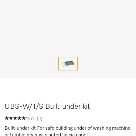
UBS-W/T/S Built-under kit
5.0
(
1
)
Built-under kit For safe building under of washing machine
or tumble dryer w. slanted fascia panel.