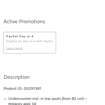
Active Promotions
PayPal Pay in 4
Eligible for Pay in 4 with PayPal
Learn more
Description
Product ID:
05291381
Undercounter inst. in low spots (from 82 cm) –
replaces appl. lid