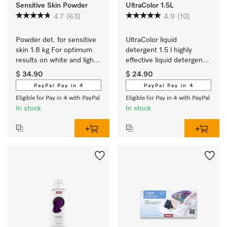
Sensitive Skin Powder
UltraColor 1.5L
4.7
(63)
4.9
(10)
Powder det. for sensitive 
UltraColor liquid 
skin 1.8 kg For optimum 
detergent 1.5 l highly 
results on white and light 
effective liquid detergent 
coloured textiles.
for colours and dark/black 
$ 34.90
$ 24.90
items.
PayPal Pay in 4
PayPal Pay in 4
Eligible for Pay in 4 with PayPal
Eligible for Pay in 4 with PayPal
In stock
In stock