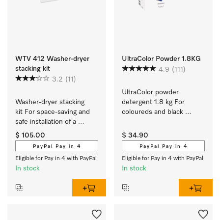
WTV 412 Washer-dryer
UltraColor Powder 1.8KG
stacking kit
4.9
(111)
3.2
(11)
UltraColor powder 
Washer-dryer stacking 
detergent 1.8 kg For 
kit For space-saving and 
coloureds and black 
safe installation of a 
garments.
washer-dryer stack.
$ 105.00
$ 34.90
PayPal Pay in 4
PayPal Pay in 4
Eligible for Pay in 4 with PayPal
Eligible for Pay in 4 with PayPal
In stock
In stock