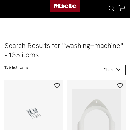
Search Results for "washing+machine"
- 135 items
135 list items
Filters