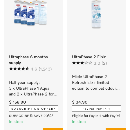
Ultraphase 6 months
UltraPhase 2 Elixir
supply
3.0
(2)
4.6
(1,243)
Miele UltraPhase 2 
Half-year supply: 
Refresh Elixir limited 
3 x UltraPhase 1 Aqua 
edition to combat odours 
and 2 x UltraPhase 2 for 
and for ultimate 
brilliant colours and 
cleanliness. 
$ 156.90
$ 34.90
spotlessly white laundry 
SUBSCRIPTION OFFER*
PayPal Pay in 4
with a fresh Aqua scent.
SUBSCRIBE & SAVE 20%*
Eligible for Pay in 4 with PayPal
In stock
In stock