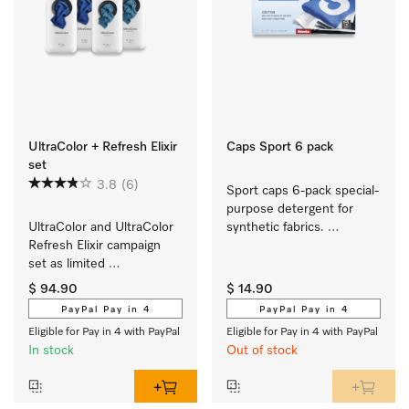
UltraColor + Refresh Elixir
Caps Sport 6 pack
set
3.8
(6)
Sport caps 6-pack special-
purpose detergent for 
UltraColor and UltraColor 
synthetic fabrics. 
Refresh Elixir campaign 
EasyOpen.
set as limited 
edition  contains 
$ 94.90
$ 14.90
2 x UltraColor and 
PayPal Pay in 4
PayPal Pay in 4
2 x UltraColor Refresh 
Eligible for Pay in 4 with PayPal
Eligible for Pay in 4 with PayPal
Elixir. 
In stock
Out of stock