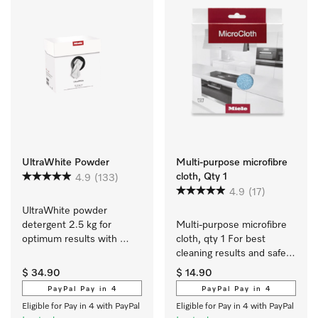
UltraWhite Powder
Multi-purpose microfibre
cloth, Qty 1
4.9
(133)
4.9
(17)
UltraWhite powder 
detergent 2.5 kg for 
Multi-purpose microfibre 
optimum results with 
cloth, qty 1 For best 
white and colour-fast 
cleaning results and safe 
textiles.
use.
$ 34.90
$ 14.90
PayPal Pay in 4
PayPal Pay in 4
Eligible for Pay in 4 with PayPal
Eligible for Pay in 4 with PayPal