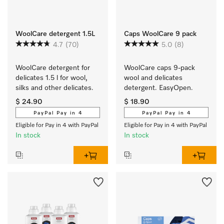
WoolCare detergent 1.5L
Caps WoolCare 9 pack
4.7
(70)
5.0
(8)
WoolCare detergent for 
WoolCare caps 9-pack 
delicates 1.5 l for wool, 
wool and delicates 
silks and other delicates.
detergent. EasyOpen.
$ 24.90
$ 18.90
PayPal Pay in 4
PayPal Pay in 4
Eligible for Pay in 4 with PayPal
Eligible for Pay in 4 with PayPal
In stock
In stock