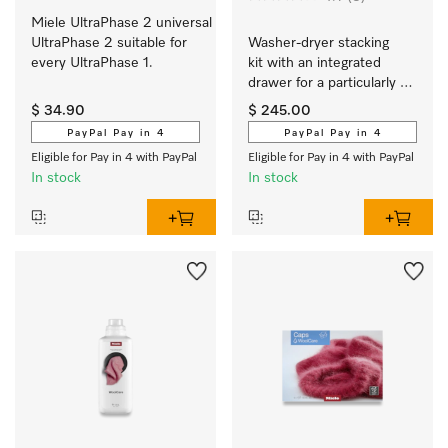
Miele UltraPhase 2 universal 
UltraPhase 2 suitable for 
Washer-dryer stacking 
every UltraPhase 1.
kit with an integrated 
drawer for a particularly 
convenient washer-dryer 
$ 34.90
$ 245.00
stack.
PayPal Pay in 4
PayPal Pay in 4
Eligible for Pay in 4 with PayPal
Eligible for Pay in 4 with PayPal
In stock
In stock