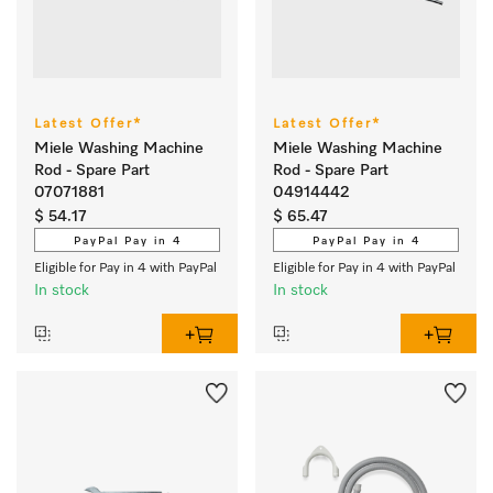
Latest Offer*
Latest Offer*
Miele Washing Machine
Miele Washing Machine
Rod - Spare Part
Rod - Spare Part
07071881
04914442
$ 54.17
$ 65.47
PayPal Pay in 4
PayPal Pay in 4
Eligible for Pay in 4 with PayPal
Eligible for Pay in 4 with PayPal
In stock
In stock