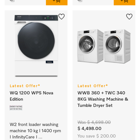
Latest Offer*
Latest Offer*
WQ 1200 WPS Nova
WWB 360 + TWC 340
Edition
8KG Washing Machine &
Tumble Dryer Set
Was $ 4,698.00
W2 front loader washing 
$ 4,498.00
machine 10 kg I 1400 rpm 
You save $ 200.00
I InfinityCare I 