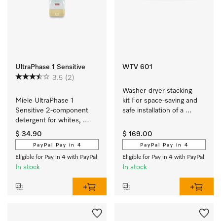
UltraPhase 1 Sensitive
WTV 601
3.5
(2)
Washer-dryer stacking 
Miele UltraPhase 1 
kit For space-saving and 
Sensitive 2-component 
safe installation of a 
detergent for whites, 
washer-dryer stack.
colours and delicates.
$ 34.90
$ 169.00
PayPal Pay in 4
PayPal Pay in 4
Eligible for Pay in 4 with PayPal
Eligible for Pay in 4 with PayPal
In stock
In stock