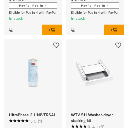
cleanliness. 
PayPal Pay in 4
PayPal Pay in 4
Eligible for Pay in 4 with PayPal
Eligible for Pay in 4 with PayPal
In stock
In stock
UltraPhase 2 UNIVERSAL
WTV 511 Washer-dryer
stacking kit
5.0
(1)
4.1
(8)