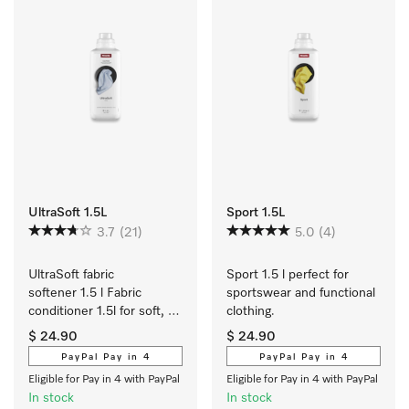
UltraSoft 1.5L
Sport 1.5L
3.7
(21)
5.0
(4)
UltraSoft fabric 
Sport 1.5 l perfect for 
softener 1.5 l Fabric 
sportswear and functional 
conditioner 1.5l for soft, 
clothing.
bouncy laundry and a 
$ 24.90
$ 24.90
fresh Aqua fragrance. 
PayPal Pay in 4
PayPal Pay in 4
Eligible for Pay in 4 with PayPal
Eligible for Pay in 4 with PayPal
In stock
In stock