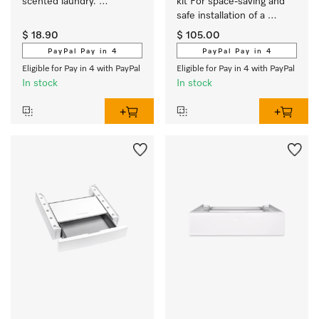
scented laundry. 
kit For space-saving and 
EasyOpen. 
safe installation of a 
washer-dryer stack.
$ 18.90
$ 105.00
PayPal Pay in 4
PayPal Pay in 4
Eligible for Pay in 4 with PayPal
Eligible for Pay in 4 with PayPal
In stock
In stock