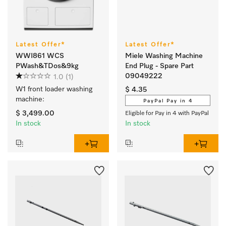
Latest Offer*
Latest Offer*
WWI861 WCS
Miele Washing Machine
PWash&TDos&9kg
End Plug - Spare Part
09049222
1.0
(1)
W1 front loader washing 
$ 4.35
machine:
PayPal Pay in 4
$ 3,499.00
Eligible for Pay in 4 with PayPal
In stock
In stock