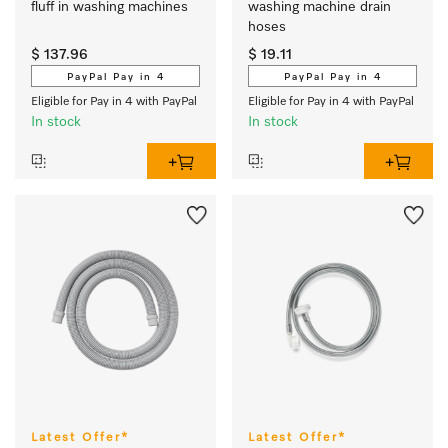
fluff in washing machines  
washing machine drain 
hoses
$ 137.96
$ 19.11
PayPal Pay in 4
PayPal Pay in 4
Eligible for Pay in 4 with PayPal
Eligible for Pay in 4 with PayPal
In stock
In stock
Latest Offer*
Latest Offer*