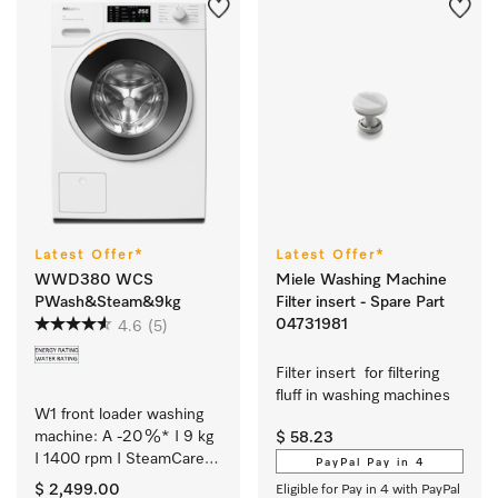
Latest Offer*
Latest Offer*
WWD380 WCS
Miele Washing Machine
PWash&Steam&9kg
Filter insert - Spare Part
04731981
4.6
(5)
Filter insert  for filtering 
fluff in washing machines  
W1 front loader washing 
machine: A -20 %* I 9 kg 
$ 58.23
I 1400 rpm I SteamCare I 
PayPal Pay in 4
QuickPowerWash I 
$ 2,499.00
Eligible for Pay in 4 with PayPal