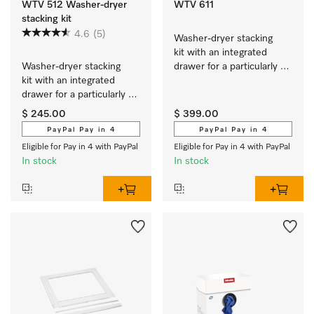
WTV 512 Washer-dryer
WTV 611
stacking kit
4.6
(5)
Washer-dryer stacking 
kit with an integrated 
Washer-dryer stacking 
drawer for a particularly 
kit with an integrated 
convenient washer-dryer 
drawer for a particularly 
stack.
convenient washer-dryer 
$ 245.00
$ 399.00
stack.
PayPal Pay in 4
PayPal Pay in 4
Eligible for Pay in 4 with PayPal
Eligible for Pay in 4 with PayPal
In stock
In stock