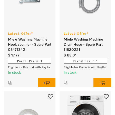
Latest Offer*
Latest Offer*
Miele Washing Machine
Miele Washing Machine
Hook spanner - Spare Part
Drain Hose - Spare Part
05471342
11820221
$ 17.77
$ 85.01
PayPal Pay in 4
PayPal Pay in 4
Eligible for Pay in 4 with PayPal
Eligible for Pay in 4 with PayPal
In stock
In stock