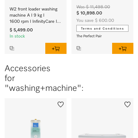
Was $ 11,498.00
W2 front loader washing 
$ 10,898.00
machine A I 9 kg I 
You save $ 600.00
1600 rpm I InfinityCare I 
Automatic dispensing I 
Terms and Conditions
$ 5,499.00
SmartMatic
In stock
The Perfect Pair
Accessories
for
"washing+machine":