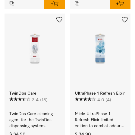
TwinDos Care
UltraPhase 1 Refresh Elixir
3.4
(18)
4.0
(4)
TwinDos Care cleaning 
Miele UltraPhase 1 
agent for the TwinDos 
Refresh Elixir limited 
dispensing system.
edition to combat odours 
and for ultimate 
$ 34.90
$ 34.90