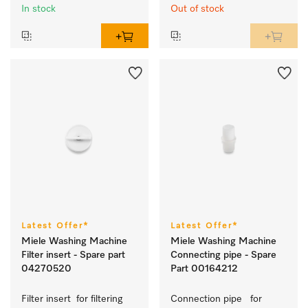
Miele@home
In stock
Out of stock
Latest Offer*
Latest Offer*
Miele Washing Machine
Miele Washing Machine
Filter insert - Spare part
Connecting pipe - Spare
04270520
Part 00164212
Filter insert  for filtering 
Connection pipe   for 