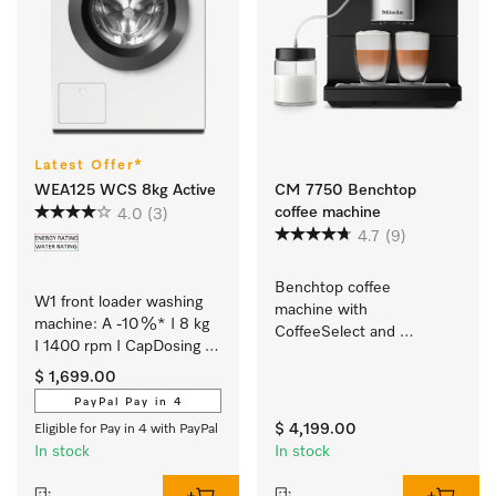
Latest Offer*
WEA125 WCS 8kg Active
CM 7750 Benchtop
coffee machine
4.0
(3)
4.7
(9)
Benchtop coffee 
W1 front loader washing 
machine with 
machine: A -10 %* I 8 kg 
CoffeeSelect and 
I 1400 rpm I CapDosing I 
AutoDescale for 
Honeycomb drum I 
maximum flexibility
$ 1,699.00
AddLoad
PayPal Pay in 4
$ 4,199.00
Eligible for Pay in 4 with PayPal
In stock
In stock