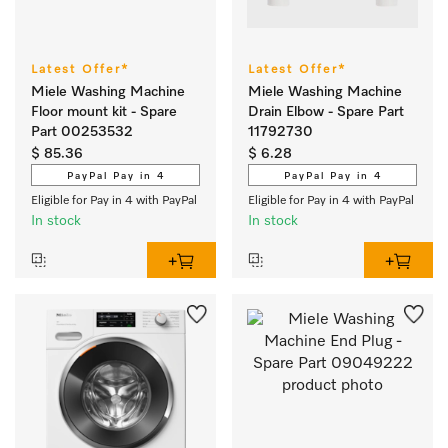
Latest Offer*
Latest Offer*
Miele Washing Machine
Miele Washing Machine
Floor mount kit - Spare
Drain Elbow - Spare Part
Part 00253532
11792730
$ 85.36
$ 6.28
PayPal Pay in 4
PayPal Pay in 4
Eligible for Pay in 4 with PayPal
Eligible for Pay in 4 with PayPal
In stock
In stock