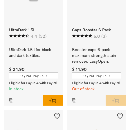
UltraDark 1.5L
Caps Booster 6 Pack
4.4
(32)
5.0
(3)
UltraDark 1.5 l for black 
Booster caps 6-pack 
and dark textiles.
maximum strength stain 
remover. EasyOpen.
$ 24.90
$ 14.90
PayPal Pay in 4
PayPal Pay in 4
Eligible for Pay in 4 with PayPal
Eligible for Pay in 4 with PayPal
In stock
Out of stock