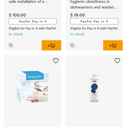
safe installation of a 
hygienic cleanliness in 
washer-dryer stack.
dishwashers and washing 
machines
$ 105.00
$ 19.00
PayPal Pay in 4
PayPal Pay in 4
Eligible for Pay in 4 with PayPal
Eligible for Pay in 4 with PayPal
In stock
In stock