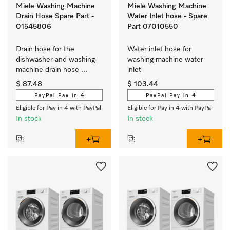
Miele Washing Machine
Miele Washing Machine
Drain Hose Spare Part -
Water Inlet hose - Spare
01545806
Part 07010550
Drain hose for the 
Water inlet hose for 
dishwasher and washing 
washing machine water 
machine drain hose 
inlet 
extension
$ 87.48
$ 103.44
PayPal Pay in 4
PayPal Pay in 4
Eligible for Pay in 4 with PayPal
Eligible for Pay in 4 with PayPal
In stock
In stock