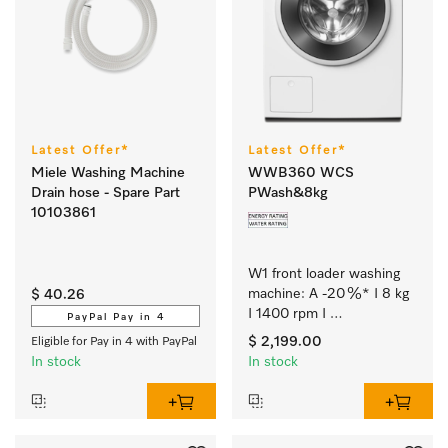
Latest Offer*
Latest Offer*
Miele Washing Machine
WWB360 WCS
Drain hose - Spare Part
PWash&8kg
10103861
W1 front loader washing 
machine: A -20 %* I 8 kg 
$ 40.26
I 1400 rpm I 
PayPal Pay in 4
QuickPowerWash I 
$ 2,199.00
Eligible for Pay in 4 with PayPal
Miele@home I CapDosing
In stock
In stock