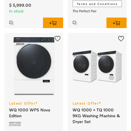
M Touch Pro I SmartMatic
Terms and Conditions
$ 5,999.00
In stock
The Perfect Pair
Latest Offer*
Latest Offer*
WQ 1000 WPS Nova
WQ 1000 + TQ 1000
Edition
9KG Washing Machine &
Dryer Set