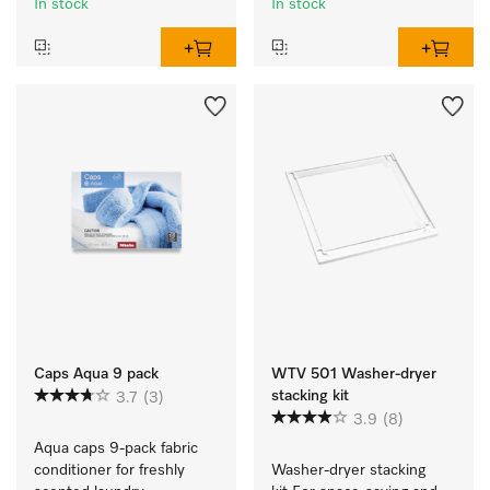
In stock
In stock
Caps Aqua 9 pack
WTV 501 Washer-dryer
stacking kit
3.7
(3)
3.9
(8)
Aqua caps 9-pack fabric 
conditioner for freshly 
Washer-dryer stacking 