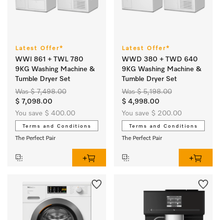
Latest Offer*
Latest Offer*
WWI 861 + TWL 780
WWD 380 + TWD 640
9KG Washing Machine &
9KG Washing Machine &
Tumble Dryer Set
Tumble Dryer Set
Was $ 7,498.00
Was $ 5,198.00
$ 7,098.00
$ 4,998.00
You save $ 400.00
You save $ 200.00
Terms and Conditions
Terms and Conditions
The Perfect Pair
The Perfect Pair