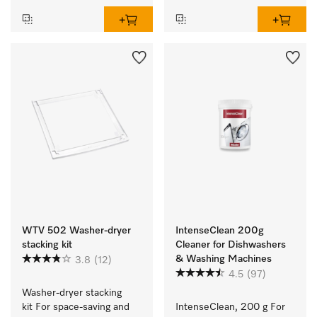
WTV 502 Washer-dryer
IntenseClean 200g
stacking kit
Cleaner for Dishwashers
& Washing Machines
3.8
(12)
4.5
(97)
Washer-dryer stacking 
kit For space-saving and 
IntenseClean, 200 g For 