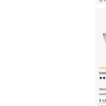
C
Lat
DAS
Slim
cont
$ 1