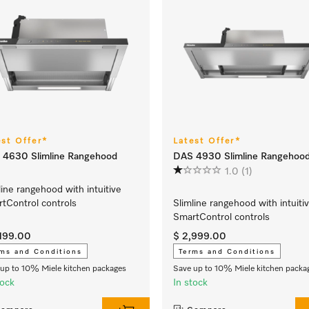
est Offer*
Latest Offer*
 4630 Slimline Rangehood
DAS 4930 Slimline Rangehoo
1.0
(1)
line rangehood with intuitive
tControl controls
Slimline rangehood with intuiti
SmartControl controls
,199.00
$ 2,999.00
ms and Conditions
Terms and Conditions
up to 10% Miele kitchen packages
Save up to 10% Miele kitchen packa
tock
In stock