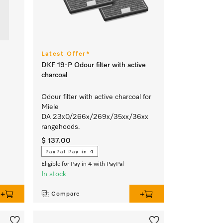
Latest Offer*
DKF 19-P Odour filter with active
charcoal
Odour filter with active charcoal for
Miele
DA 23x0/266x/269x/35xx/36xx
rangehoods.
$ 137.00
PayPal Pay in 4
Eligible for Pay in 4 with PayPal
In stock
Compare