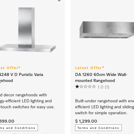
est Offer*
Latest Offer*
248 V D Puristic Varia
DA 1260 60cm Wide Wall-
gehood
mounted Rangehood
1.0
(1)
nd decor rangehoods with
gy-efficient LED lighting and
Built-under rangehood with en
t-touch switches for easy use.
efficient LED lighting and sliding
switch for simple operation.
,899.00
$ 1,299.00
ms and Conditions
Terms and Conditions