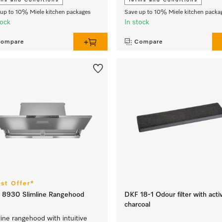
ms and Conditions
Terms and Conditions
up to 10% Miele kitchen packages
Save up to 10% Miele kitchen packa
tock
In stock
ompare
Compare
est Offer*
 8930 Slimline Rangehood
DKF 18-1 Odour filter with acti
charcoal
line rangehood with intuitive