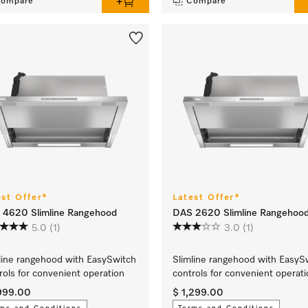
ompare
Compare
est Offer*
Latest Offer*
 4620 Slimline Rangehood
DAS 2620 Slimline Rangehoo
5.0
(1)
3.0
(1)
line rangehood with EasySwitch
Slimline rangehood with EasyS
rols for convenient operation
controls for convenient operat
,999.00
$ 1,299.00