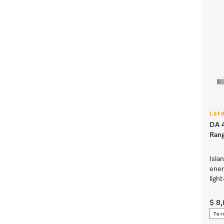
Lat
DA 4
Ran
Isla
ener
ligh
$ 8
Ter