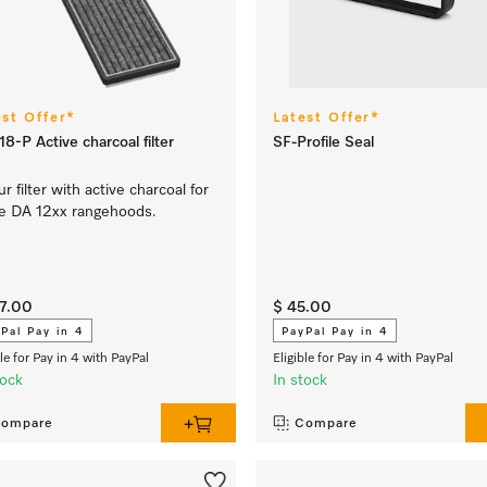
est Offer*
Latest Offer*
8-P Active charcoal filter
SF-Profile Seal
r filter with active charcoal for
e DA 12xx rangehoods.
37.00
$ 45.00
Pal Pay in 4
PayPal Pay in 4
ble for Pay in 4 with PayPal
Eligible for Pay in 4 with PayPal
tock
In stock
ompare
Compare