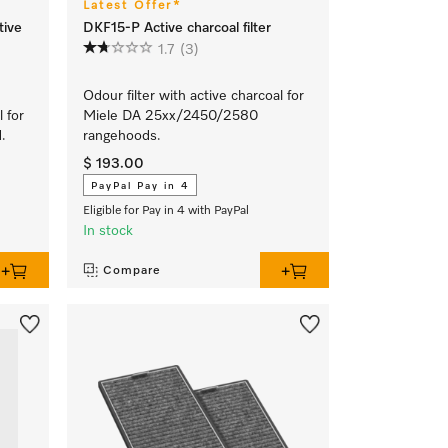
Latest Offer*
tive
DKF15-P Active charcoal filter
1.7
(3)
Odour filter with active charcoal for
l for
Miele DA 25xx/2450/2580
.
rangehoods.
$ 193.00
PayPal Pay in 4
Eligible for Pay in 4 with PayPal
In stock
Compare