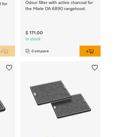
Odour filter with active charcoal for
l for
the Miele DA 6890 rangehood.
$ 171.00
In stock
Compare