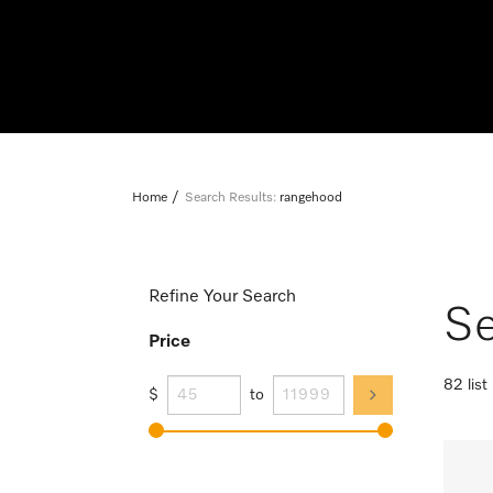
Home
Search Results:
rangehood
Refine Your Search
Se
Price
82 list
$
to