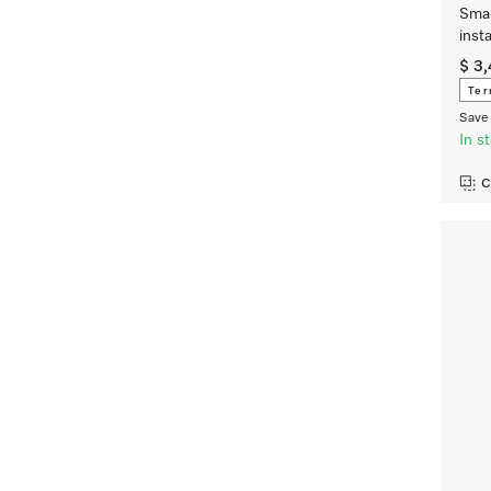
Smar
inst
$ 3
Ter
Save 
In s
C