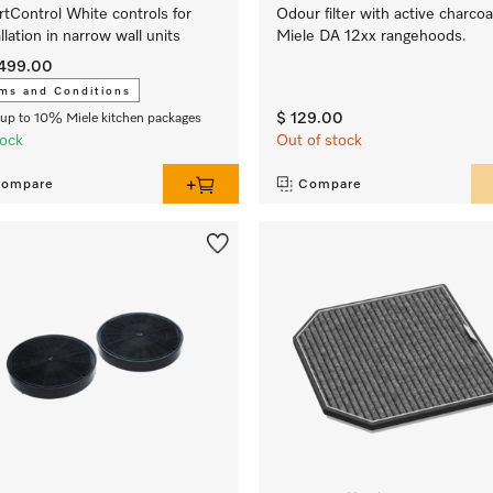
tControl White controls for
Odour filter with active charcoa
allation in narrow wall units
Miele DA 12xx rangehoods.
,499.00
ms and Conditions
$ 129.00
up to 10% Miele kitchen packages
tock
Out of stock
ompare
Compare