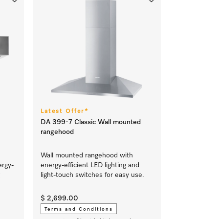
Latest Offer*
DA 399-7 Classic Wall mounted
rangehood
Wall mounted rangehood with
ergy-
energy-efficient LED lighting and
light-touch switches for easy use.
$ 2,699.00
Terms and Conditions