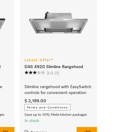
Latest Offer*
d
DAS 4920 Slimline Rangehood
3.0
(1)
ve
Slimline rangehood with EasySwitch
controls for convenient operation
$ 2,199.00
Terms and Conditions
ges
Save up to 10% Miele kitchen packages
In stock