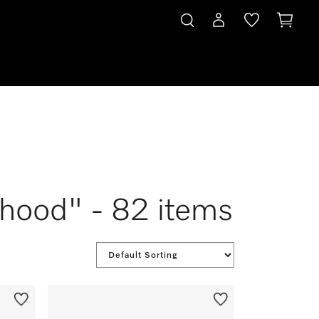
ehood" - 82 items