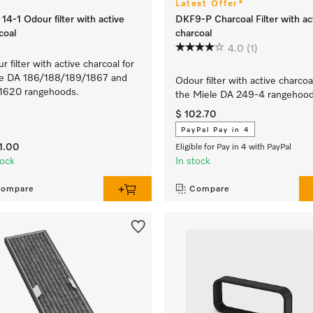
Latest Offer*
14-1 Odour filter with active
DKF9-P Charcoal Filter with ac
coal
charcoal
4.0
(1)
r filter with active charcoal for
le DA 186/188/189/1867 and
Odour filter with active charcoa
1620 rangehoods.
the Miele DA 249-4 rangehood
$ 102.70
PayPal Pay in 4
1.00
Eligible for Pay in 4 with PayPal
tock
In stock
ompare
Compare