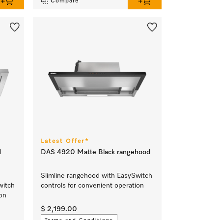
Compare
Latest Offer*
d
DAS 4920 Matte Black rangehood
Slimline rangehood with EasySwitch
witch
controls for convenient operation
ion
$ 2,199.00