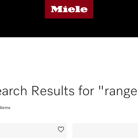
arch Results for "rang
 items