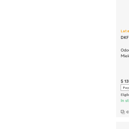
Lat
DKF1
Odou
Miel
$ 1
Pay
Eligi
In s
C