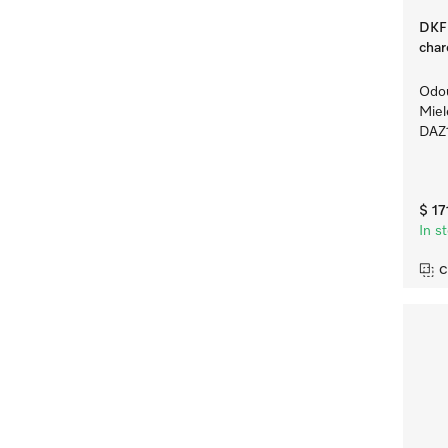
DKF 
char
Odou
Mie
DAZ
$ 17
In s
C