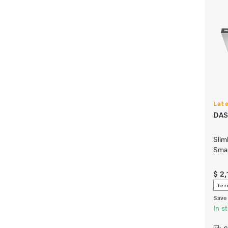
Lat
DAS
Slim
Smar
$ 2
Ter
Save 
In s