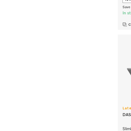
Ter
Save 
In s
C
Lat
DAS
Slim