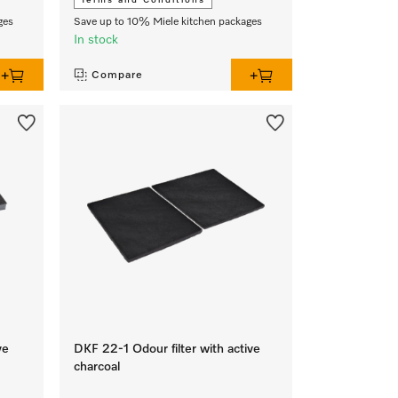
Terms and Conditions
ges
Save up to 10% Miele kitchen packages
In stock
Compare
ve
DKF 22-1 Odour filter with active
charcoal