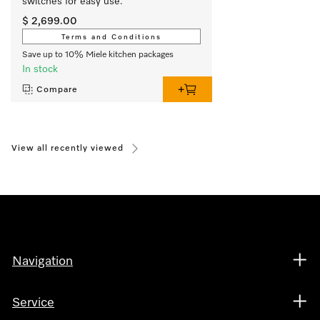
switches for easy use.
$ 2,699.00
Terms and Conditions
Save up to 10% Miele kitchen packages
In stock
Compare
View all recently viewed
Navigation
Service