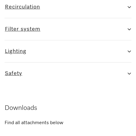
Recirculation
Filter system
Lighting
Safety
Downloads
Find all attachments below