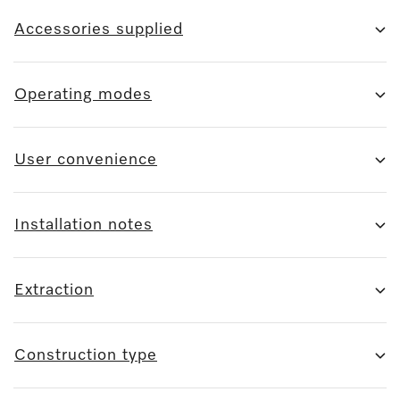
Accessories supplied
Operating modes
User convenience
Installation notes
Extraction
Construction type