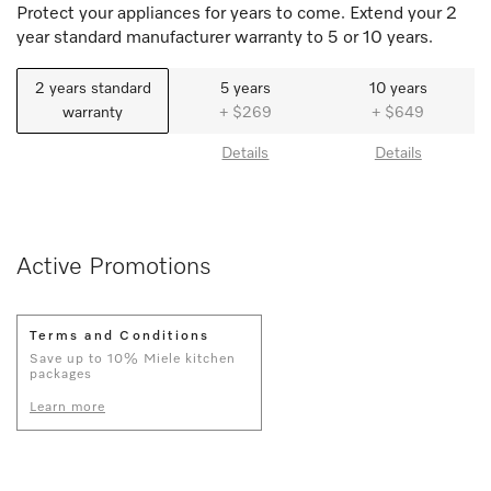
Protect your appliances for years to come. Extend your 2
year standard manufacturer warranty to 5 or 10 years.
2 years standard
5 years
10 years
warranty
+ $269
+ $649
Details
Details
Active Promotions
Terms and Conditions
Save up to 10% Miele kitchen
packages
Learn more