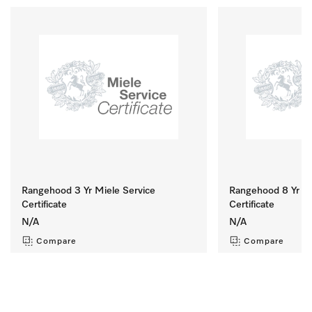
Rangehood 3 Yr Miele Service
Rangehood 8 Yr Mi
Certificate
Certificate
N/A
N/A
Compare
Compare