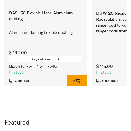
DAS 150 Flexible Hose Aluminium
DUW 20 Recirculat
ducting
Recirculation. conve
rangehood to conve
rangehoods from air
Aluminium ducting flexible ducting.
recirculation mode
$ 192.00
PayPal Pay in 4
$ 115.00
Eligible for Pay in 4 with PayPal
In stock
In stock
Compare
Compare
Featured