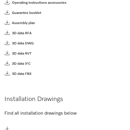
Operating instructions accessories
Guarantee booklet
Assembly plan
3D data RFA
3D data DWG
3D data RVT
3D data IFC
3D data FBX
Installation Drawings
Find all installation drawings below