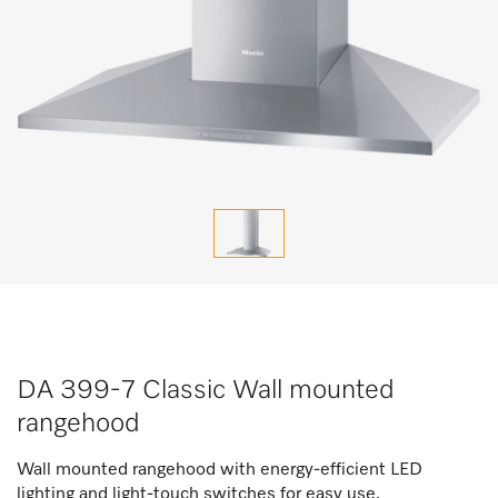
DA 399-7 Classic Wall mounted
rangehood
Wall mounted rangehood with energy-efficient LED
lighting and light-touch switches for easy use.