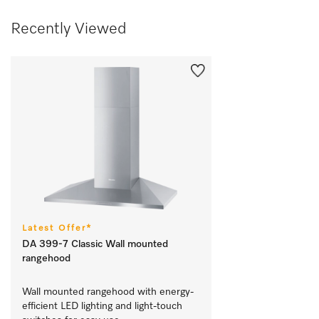
Recently Viewed
Latest Offer*
DA 399-7 Classic Wall mounted
rangehood
Wall mounted rangehood with energy-
efficient LED lighting and light-touch 