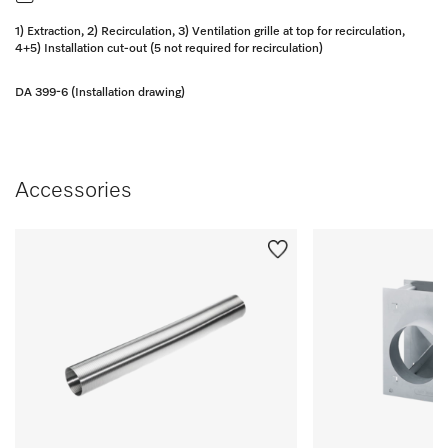
1) Extraction, 2) Recirculation, 3) Ventilation grille at top for recirculation,
4+5) Installation cut-out (5 not required for recirculation)
DA 399-6 (Installation drawing)
Accessories