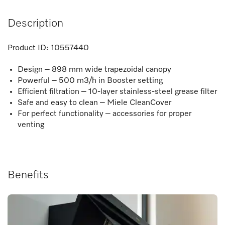
Description
Product ID:
10557440
Design – 898 mm wide trapezoidal canopy
Powerful – 500 m3/h in Booster setting
Efficient filtration – 10-layer stainless-steel grease filter
Safe and easy to clean – Miele CleanCover
For perfect functionality – accessories for proper
venting
Benefits