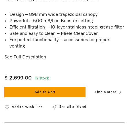
Design – 898 mm wide trapezoidal canopy
Powerful – 500 m3/h in Booster setting
Efficient filtration – 10-layer stainless-steel grease filter
Safe and easy to clean – Miele CleanCover
For perfect functionality – accessories for proper
venting
See Full Description
$ 2,699.00
In stock
Add to Cart
Find a store
E-mail a friend
Add to Wish List