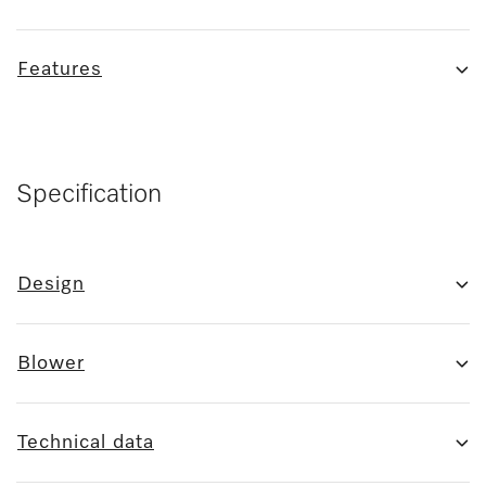
Features
Specification
Design
Blower
Technical data