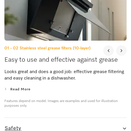
01 - 02
Stainless steel grease filters (10-layer)
Easy to use and effective against grease
Looks great and does a good job: effective grease filtering
and easy cleaning in a dishwasher.
Read More
Features depend on model. Images are examples and used for illustration
purposes only.
Safety