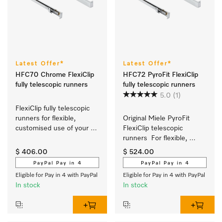
Latest Offer*
Latest Offer*
HFC70 Chrome FlexiClip
HFC72 PyroFit FlexiClip
fully telescopic runners
fully telescopic runners
5.0
(1)
FlexiClip fully telescopic 
runners for flexible, 
Original Miele PyroFit 
customised use of your 
FlexiClip telescopic 
oven or steam oven.
runners  For flexible, 
customised use of your 
$ 406.00
$ 524.00
oven.
PayPal Pay in 4
PayPal Pay in 4
Eligible for Pay in 4 with PayPal
Eligible for Pay in 4 with PayPal
In stock
In stock