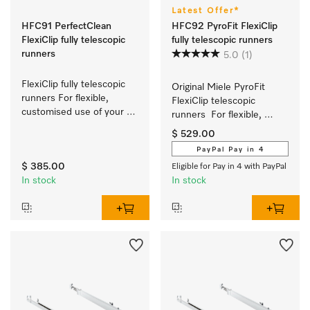
Latest Offer*
HFC91 PerfectClean
HFC92 PyroFit FlexiClip
FlexiClip fully telescopic
fully telescopic runners
runners
5.0
(1)
FlexiClip fully telescopic 
Original Miele PyroFit 
runners For flexible, 
FlexiClip telescopic 
customised use of your 
runners  For flexible, 
oven.
customised use of your 
$ 529.00
oven.
PayPal Pay in 4
$ 385.00
Eligible for Pay in 4 with PayPal
In stock
In stock