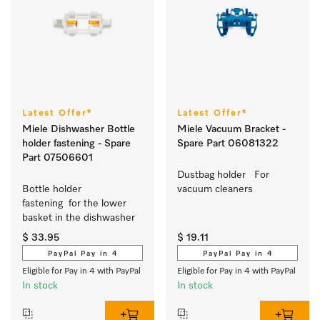
Latest Offer*
Latest Offer*
Miele Dishwasher Bottle
Miele Vacuum Bracket -
holder fastening - Spare
Spare Part 06081322
Part 07506601
Dustbag holder   For 
Bottle holder 
vacuum cleaners
fastening  for the lower 
basket in the dishwasher 
$ 33.95
$ 19.11
PayPal Pay in 4
PayPal Pay in 4
Eligible for Pay in 4 with PayPal
Eligible for Pay in 4 with PayPal
In stock
In stock