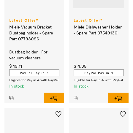
Latest Offer*
Latest Offer*
Miele Vacuum Bracket
Miele Dishwasher Holder
Dustbag holder - Spare
- Spare Part 07549130
Part 07793096
Dustbag holder   For 
vacuum cleaners
$ 19.11
$ 4.35
PayPal Pay in 4
PayPal Pay in 4
Eligible for Pay in 4 with PayPal
Eligible for Pay in 4 with PayPal
In stock
In stock