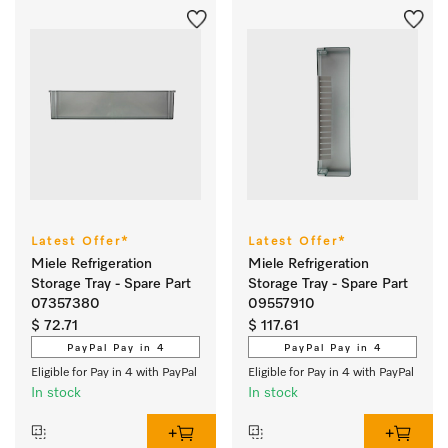
Latest Offer*
Latest Offer*
Miele Refrigeration
Miele Refrigeration
Storage Tray - Spare Part
Storage Tray - Spare Part
07357380
09557910
$ 72.71
$ 117.61
PayPal Pay in 4
PayPal Pay in 4
Eligible for Pay in 4 with PayPal
Eligible for Pay in 4 with PayPal
In stock
In stock