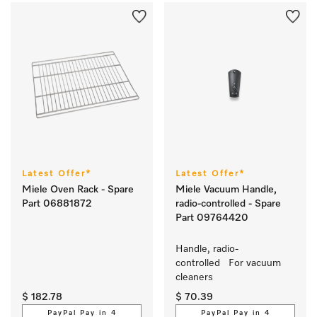
Latest Offer*
Latest Offer*
Miele Oven Rack - Spare
Miele Vacuum Handle,
Part 06881872
radio-controlled - Spare
Part 09764420
Handle, radio-
controlled   For vacuum 
cleaners
$ 182.78
$ 70.39
PayPal Pay in 4
PayPal Pay in 4