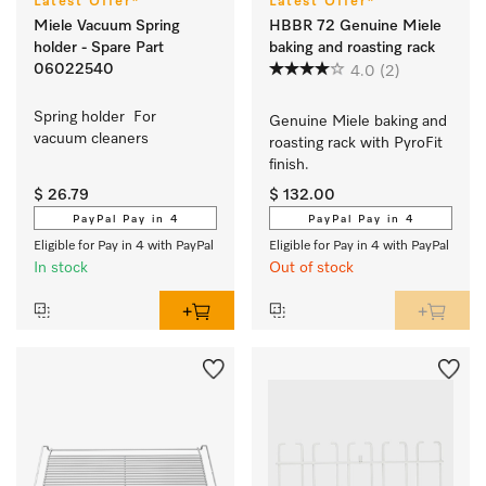
Latest Offer*
Latest Offer*
Miele Vacuum Spring
HBBR 72 Genuine Miele
holder - Spare Part
baking and roasting rack
06022540
4.0
(2)
Spring holder  For 
Genuine Miele baking and 
vacuum cleaners
roasting rack with PyroFit 
finish.
$ 26.79
$ 132.00
PayPal Pay in 4
PayPal Pay in 4
Eligible for Pay in 4 with PayPal
Eligible for Pay in 4 with PayPal
In stock
Out of stock