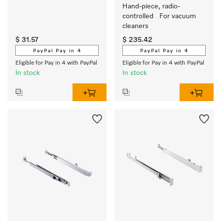
Hand-piece, radio-
controlled   For vacuum 
cleaners
$ 31.57
$ 235.42
PayPal Pay in 4
PayPal Pay in 4
Eligible for Pay in 4 with PayPal
Eligible for Pay in 4 with PayPal
In stock
In stock