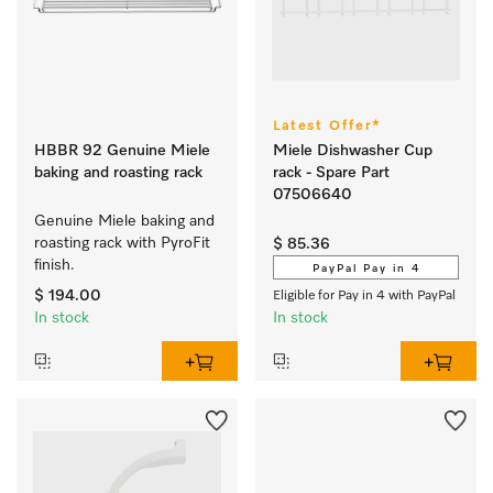
Latest Offer*
HBBR 92 Genuine Miele
Miele Dishwasher Cup
baking and roasting rack
rack - Spare Part
07506640
Genuine Miele baking and 
roasting rack with PyroFit 
$ 85.36
finish.
PayPal Pay in 4
$ 194.00
Eligible for Pay in 4 with PayPal
In stock
In stock