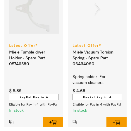
Latest Offer*
Latest Offer*
Miele Tumble dryer
Miele Vacuum Torsion
Holder - Spare Part
Spring - Spare Part
05746580
06434090
Spring holder  For 
vacuum cleaners
$ 5.89
$ 4.69
PayPal Pay in 4
PayPal Pay in 4
Eligible for Pay in 4 with PayPal
Eligible for Pay in 4 with PayPal
In stock
In stock