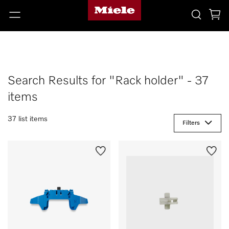
Search Results for "Rack holder" - 37
items
37 list items
Filters