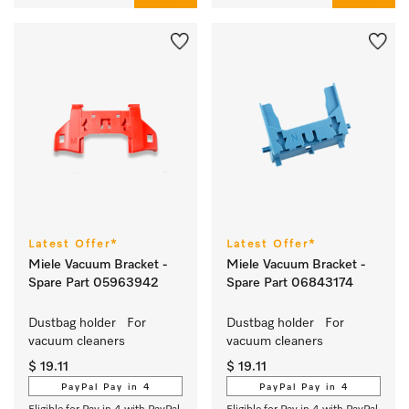
Latest Offer*
Latest Offer*
Miele Vacuum Bracket -
Miele Vacuum Bracket -
Spare Part 05963942
Spare Part 06843174
Dustbag holder   For 
Dustbag holder   For 
vacuum cleaners
vacuum cleaners
$ 19.11
$ 19.11
PayPal Pay in 4
PayPal Pay in 4