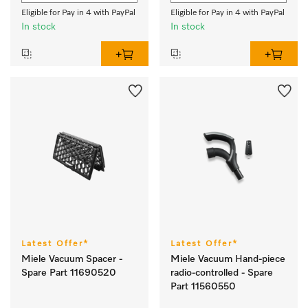
Eligible for Pay in 4 with PayPal
Eligible for Pay in 4 with PayPal
In stock
In stock
Latest Offer*
Latest Offer*
Miele Vacuum Spacer -
Miele Vacuum Hand-piece
Spare Part 11690520
radio-controlled - Spare
Part 11560550