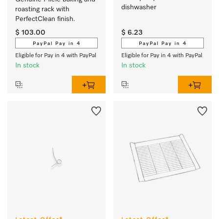
dishwasher 
roasting rack with 
PerfectClean finish.
$ 103.00
$ 6.23
PayPal Pay in 4
PayPal Pay in 4
Eligible for Pay in 4 with PayPal
Eligible for Pay in 4 with PayPal
In stock
In stock