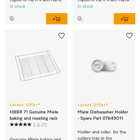
Eligible for Pay in 4 with PayPal
Eligible for Pay in 4 with PayPal
In stock
In stock
Latest Offer*
Latest Offer*
HBBR 71 Genuine Miele
Miele Dishwasher Holder
baking and roasting rack
- Spare Part 07649011
5.0
(7)
Holder and roller  for the 
cutlery tray in the 
Genuine Miele baking and 