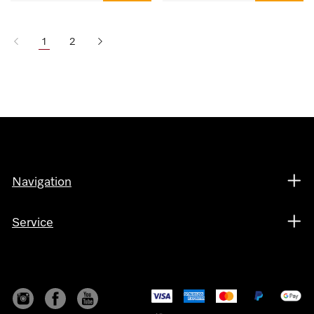
1
2
Navigation
Service