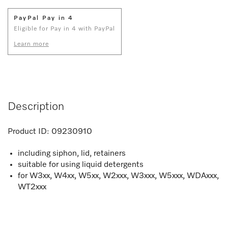
PayPal Pay in 4
Eligible for Pay in 4 with PayPal
Learn more
Description
Product ID:
09230910
including siphon, lid, retainers
suitable for using liquid detergents
for W3xx, W4xx, W5xx, W2xxx, W3xxx, W5xxx, WDAxxx,
WT2xxx