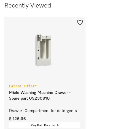
Recently Viewed
Latest Offer*
Miele Washing Machine Drawer -
Spare part 09230910
Drawer  Compartment for detergents 
$ 126.36
PayPal Pay in 4