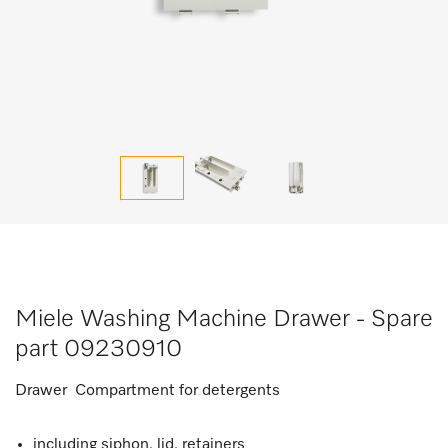
Miele Washing Machine Drawer - Spare
part 09230910
Drawer Compartment for detergents
including siphon, lid, retainers