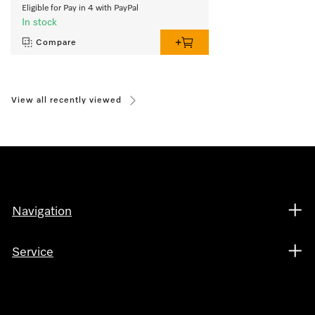
Eligible for Pay in 4 with PayPal
In stock
Compare
View all recently viewed
Navigation
Service