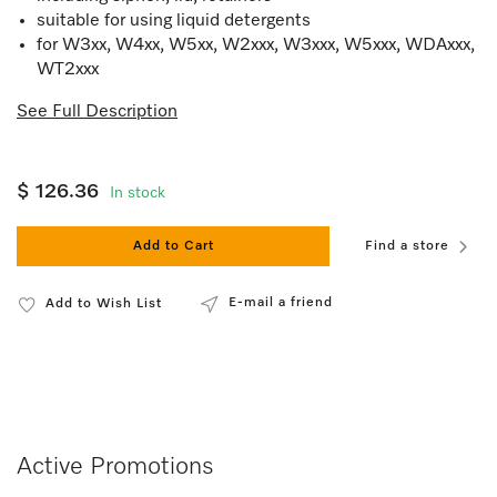
suitable for using liquid detergents
for W3xx, W4xx, W5xx, W2xxx, W3xxx, W5xxx, WDAxxx,
WT2xxx
See Full Description
$ 126.36
In stock
Add to Cart
Find a store
E-mail a friend
Add to Wish List
Active Promotions