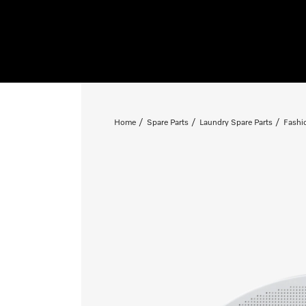
Home
Spare Parts
Laundry Spare Parts
Fashi