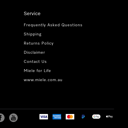
Service
Frequently Asked Questions
Shipping
Returns Policy
Disclaimer
Contact Us
Miele for Life
www.miele.com.au