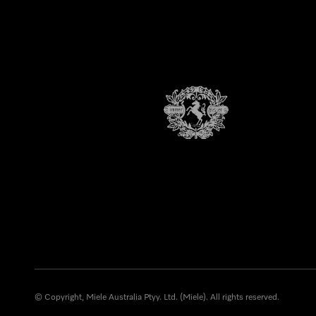
© Copyright, Miele Australia Ptyy. Ltd. (Miele). All rights reserved.