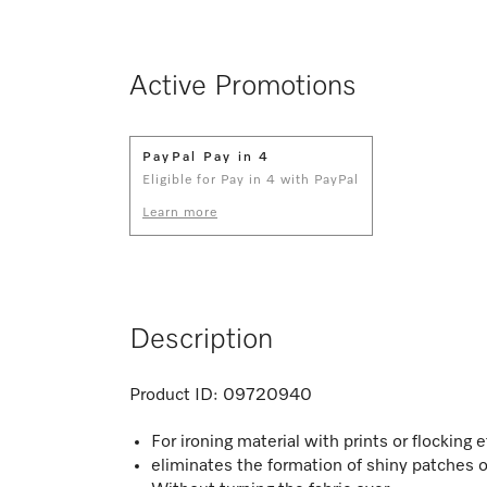
Active Promotions
PayPal Pay in 4
Eligible for Pay in 4 with PayPal
Learn more
Description
Product ID:
09720940
For ironing material with prints or flocking 
eliminates the formation of shiny patches o