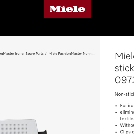
Miel
onMaster Ironer Spare Parts
Miele FashionMaster Non-stick soleplate - Spare Pa
stic
097
Non-stic
For iro
elimin
textil
Withou
Clips 