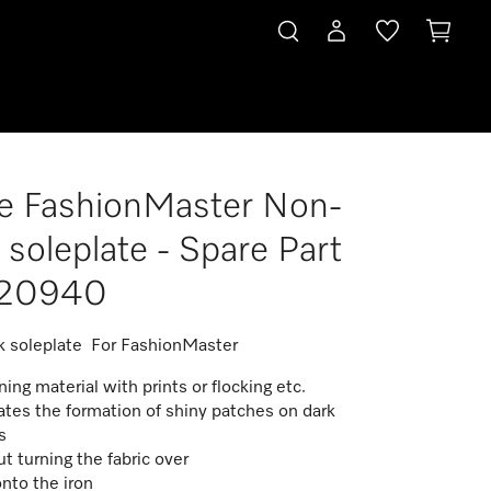
e FashionMaster Non-
rt 09720940
k soleplate - Spare Part
20940
k soleplate For FashionMaster
ning material with prints or flocking etc.
ates the formation of shiny patches on dark
es
t turning the fabric over
onto the iron