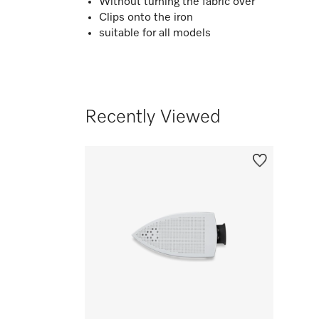
Without turning the fabric over
Clips onto the iron
suitable for all models
Recently Viewed