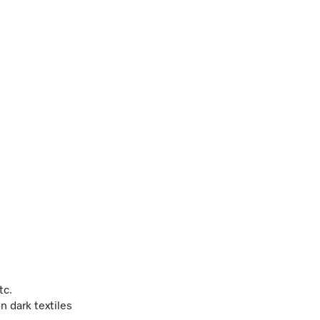
etc.
n dark textiles