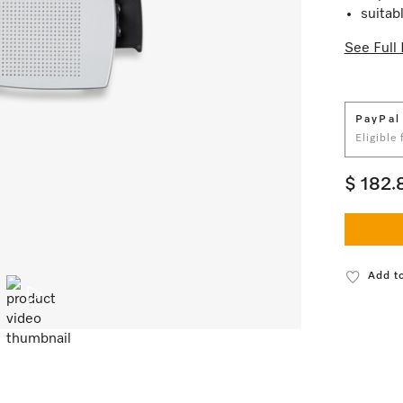
suitab
See Full 
PayPal
Eligible
$ 182.
Add to