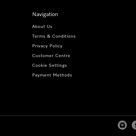
Navigation
About Us
Terms & Conditions
Privacy Policy
Customer Centre
Cookie Settings
Payment Methods