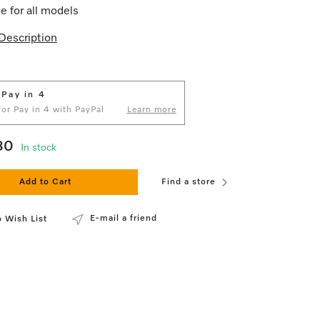
le for all models
Description
 Pay in 4
 for Pay in 4 with PayPal
Learn more
80
In stock
Add to Cart
Find a store
E-mail a friend
 Wish List