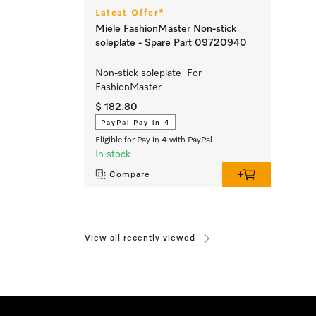
Latest Offer*
Miele FashionMaster Non-stick
soleplate - Spare Part 09720940
Non-stick soleplate For
FashionMaster
$ 182.80
PayPal Pay in 4
Eligible for Pay in 4 with PayPal
In stock
Compare
View all recently viewed