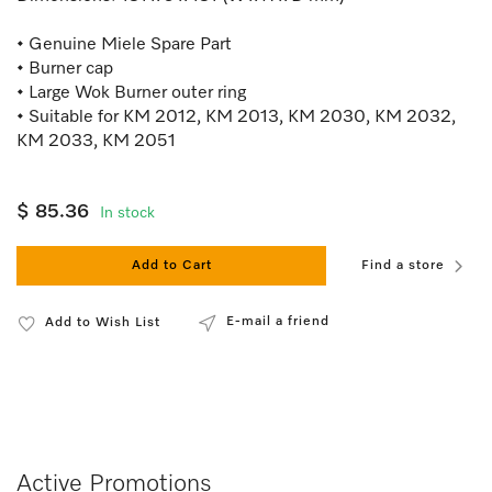
• Genuine Miele Spare Part
• Burner cap
• Large Wok Burner outer ring
• Suitable for KM 2012, KM 2013, KM 2030, KM 2032,
KM 2033, KM 2051
$ 85.36
In stock
Add to Cart
Find a store
E-mail a friend
Add to Wish List
Active Promotions