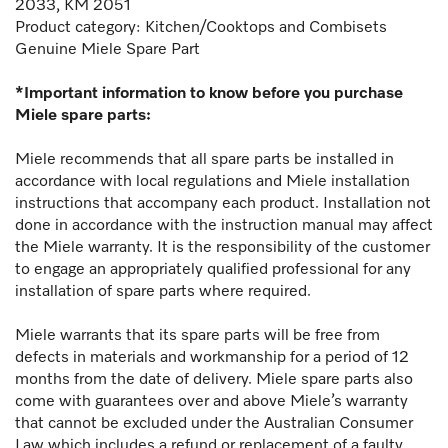
2033, KM 2051
Product category: Kitchen/Cooktops and Combisets
Genuine Miele Spare Part
*Important information to know before you purchase
Miele spare parts:
Miele recommends that all spare parts be installed in
accordance with local regulations and Miele installation
instructions that accompany each product. Installation not
done in accordance with the instruction manual may affect
the Miele warranty. It is the responsibility of the customer
to engage an appropriately qualified professional for any
installation of spare parts where required.
Miele warrants that its spare parts will be free from
defects in materials and workmanship for a period of 12
months from the date of delivery. Miele spare parts also
come with guarantees over and above Miele’s warranty
that cannot be excluded under the Australian Consumer
Law which includes a refund or replacement of a faulty