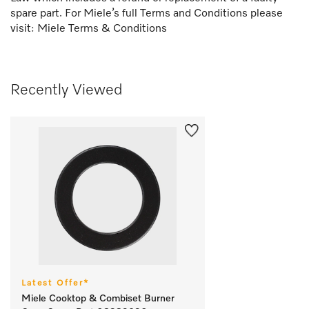
spare part. For Miele’s full Terms and Conditions please
visit:
Miele Terms & Conditions
Recently Viewed
Latest Offer*
Miele Cooktop & Combiset Burner