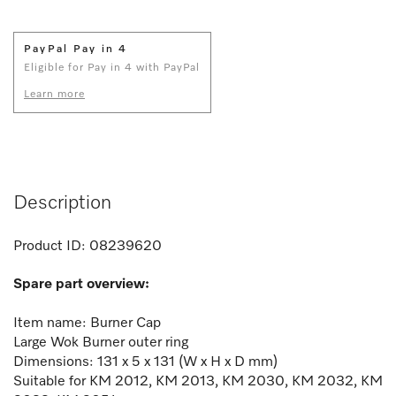
PayPal Pay in 4
Eligible for Pay in 4 with PayPal
Learn more
Description
Product ID:
08239620
Spare part overview:
Item name: Burner Cap
Large Wok Burner outer ring
Dimensions: 131 x 5 x 131 (W x H x D mm)
Suitable for KM 2012, KM 2013, KM 2030, KM 2032, KM