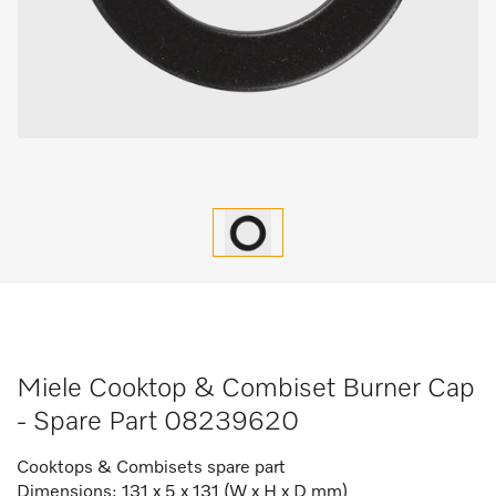
Miele Cooktop & Combiset Burner Cap
- Spare Part 08239620
Cooktops & Combisets spare part
Dimensions: 131 x 5 x 131 (W x H x D mm)