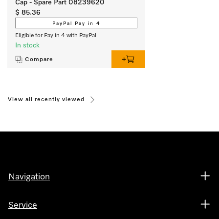
Cap - Spare Part 08239620
$ 85.36
PayPal Pay in 4
Eligible for Pay in 4 with PayPal
In stock
Compare
View all recently viewed
Navigation
Service