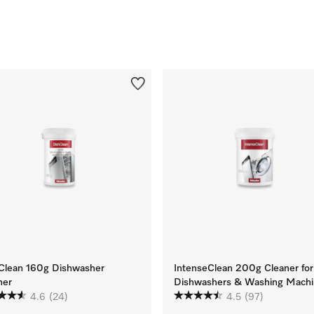
Clean 160g Dishwasher
IntenseClean 200g Cleaner for
ner
Dishwashers & Washing Machi
4.6
(24)
4.5
(97)