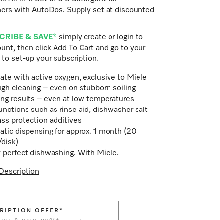
ers with AutoDos. Supply set at discounted
CRIBE & SAVE
*
simply
create or login
to
unt, then click Add To Cart and go to your
 to set-up your subscription.
ate with active oxygen, exclusive to Miele
gh cleaning – even on stubborn soiling
ing results – even at low temperatures
unctions such as rinse aid, dishwasher salt
ass protection additives
tic dispensing for approx. 1 month (20
/disk)
 perfect dishwashing. With Miele.
Description
RIPTION OFFER*