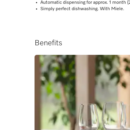
Automatic dispensing for approx. 1 month (
Simply perfect dishwashing. With Miele.
Benefits