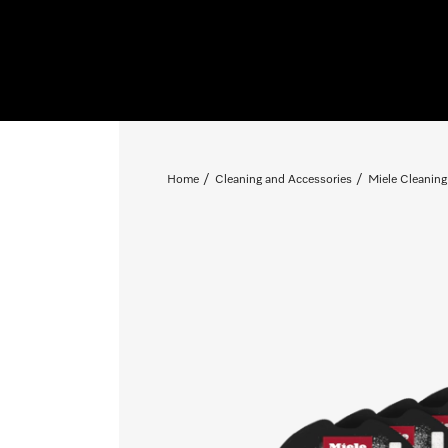
Home
Cleaning and Accessories
Miele Cleaning