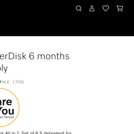
erDisk 6 months
ly
4.6
(
759
)
 All in 1. Set of 6 S detergent for