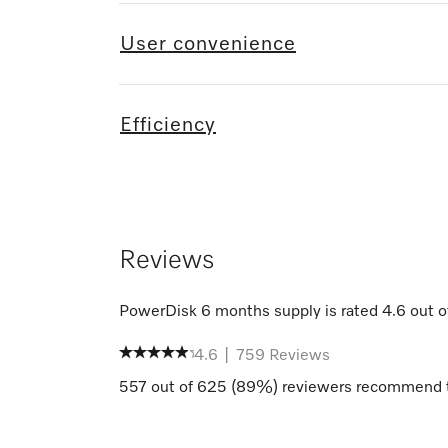
User convenience
Efficiency
Reviews
PowerDisk 6 months supply
is rated
4.6
out o
4.6
|
759
Reviews
557
out of
625
(
89
%) reviewers recommend t