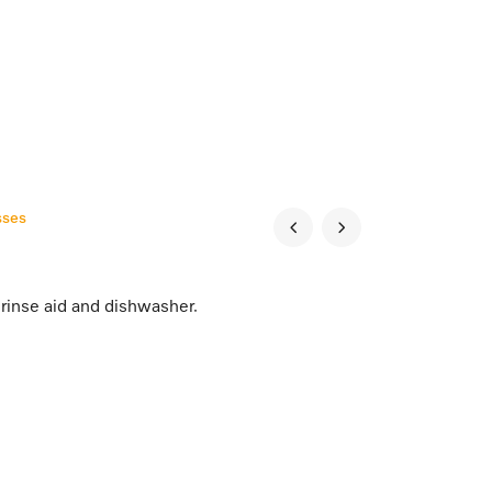
sses
rinse aid and dishwasher.