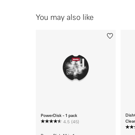
You may also like
Dish
PowerDisk - 1 pack
Clea
4.5
(45)