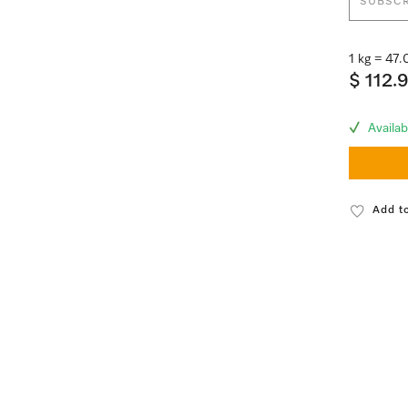
SUBSCR
1 kg = 47
$ 112.
Availab
Add to