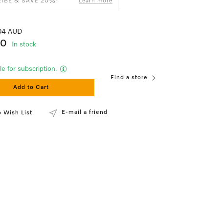
IBE & SAVE 20%*
Learn more
.04 AUD
90
In stock
le for subscription.
Find a store
Add to Cart
E-mail a friend
 Wish List