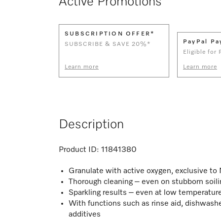
Active Promotions
SUBSCRIPTION OFFER*
PayPal Pa
SUBSCRIBE & SAVE 20%*
Eligible for
Learn more
Learn more
Description
Product ID:
11841380
Granulate with active oxygen, exclusive to
Thorough cleaning – even on stubborn soili
Sparkling results – even at low temperatur
With functions such as rinse aid, dishwashe
additives