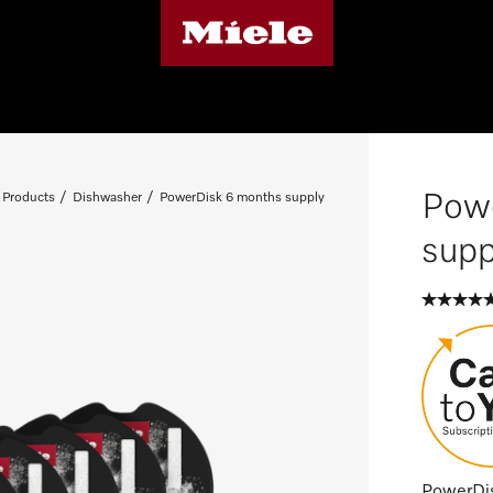
Pow
 Products
Dishwasher
PowerDisk 6 months supply
supp
PowerDisk