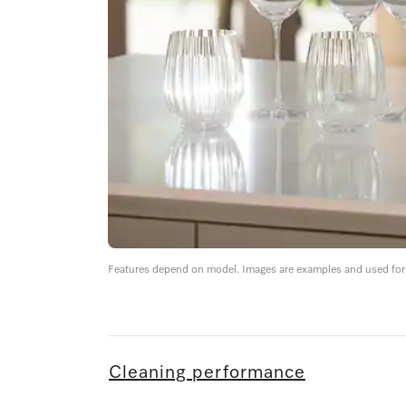
Features depend on model. Images are examples and used for i
Cleaning performance