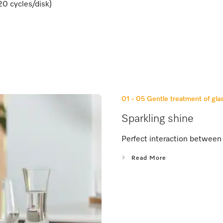
20 cycles/disk)
01 - 05
Gentle treatment of gla
Sparkling shine
Perfect interaction between 
Read More