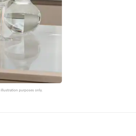
llustration purposes only.