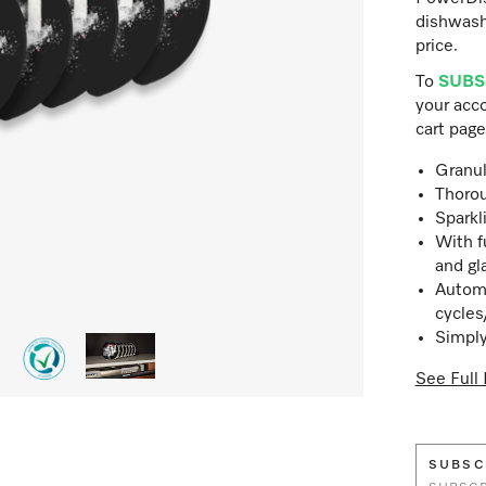
dishwash
price.
To
SUBS
your acco
cart page
Granul
Thorou
Sparkl
With f
and gl
Automa
cycles
Simply
See Full 
SUBSC