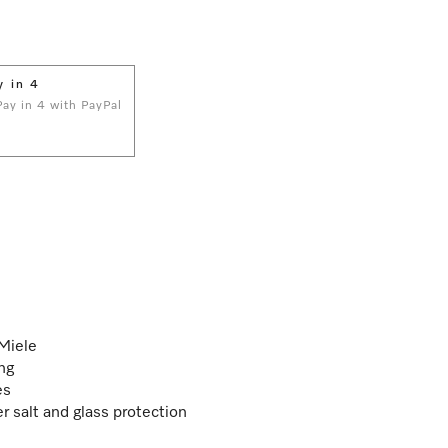
y in 4
 Pay in 4 with PayPal
 Miele
ng
es
r salt and glass protection