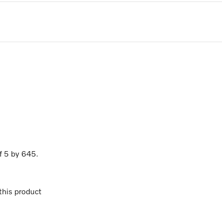
f
5
by
645
.
his product