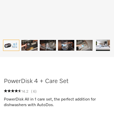
PowerDisk 4 + Care Set
4.2
(
6
)
PowerDisk All in 1 care set, the perfect addition for
dishwashers with AutoDos.