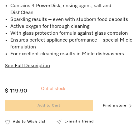
Contains 4 PowerDisk, rinsing agent, salt and
DishClean
Sparkling results – even with stubborn food deposits
Active oxygen for thorough cleaning
With glass protection formula against glass corrosion
Ensures perfect appliance performance – special Miele
formulation
For excellent cleaning results in Miele dishwashers
See Full Description
Out of stock
$ 119.90
Add to Cart
Find a store
E-mail a friend
Add to Wish List