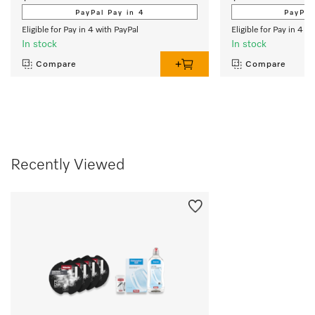
PayPal Pay in 4
PayPal
Eligible for Pay in 4 with PayPal
Eligible for Pay in 4 w
In stock
In stock
Compare
Compare
Recently Viewed