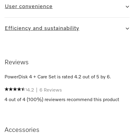
User convenience
Efficiency and sustainability
Reviews
PowerDisk 4 + Care Set
is rated
4.2
out of
5
by
6
.
4.2
|
6
Reviews
4
out of
4
(
100
%) reviewers recommend this product
Accessories