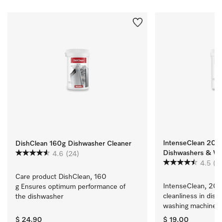
IntenseClean 200g
DishClean 160g Dishwasher Cleaner
Dishwashers & Wa
4.6
(24)
4.5
(9
Care product DishClean, 160 
IntenseClean, 200 
g Ensures optimum performance of 
cleanliness in dish
the dishwasher
washing machines
$ 24.90
$ 19.00