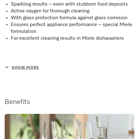
Sparkling results – even with stubborn food deposits
Active oxygen for thorough cleaning
With glass protection formula against glass corrosion
Ensures perfect appliance performance – special Miele
formulation
For excellent cleaning results in Miele dishwashers
SHOW MORE
Benefits