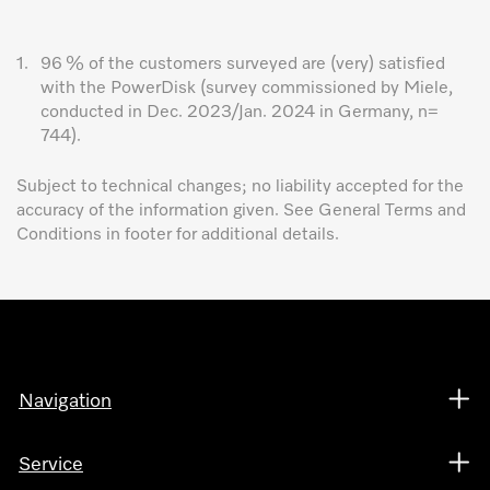
1.
96 % of the customers surveyed are (very) satisfied
with the PowerDisk (survey commissioned by Miele,
conducted in Dec. 2023/Jan. 2024 in Germany, n=
744).
Subject to technical changes; no liability accepted for the
accuracy of the information given. See General Terms and
Conditions in footer for additional details.
Navigation
Service