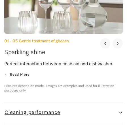
01 - 05
Gentle treatment of glasses
Sparkling shine
Perfect interaction between rinse aid and dishwasher.
Read More
Features depend on model. Images are examples and used for illustration
purposes only.
Cleaning performance