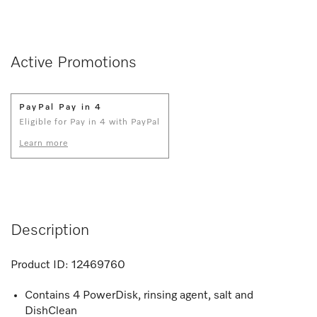
Active Promotions
PayPal Pay in 4
Eligible for Pay in 4 with PayPal
Learn more
Description
Product ID:
12469760
Contains 4 PowerDisk, rinsing agent, salt and
DishClean