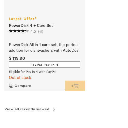
Latest Offer*
PowerDisk 4 + Care Set
4.2
(6)
PowerDisk All in 1 care set, the perfect 
addition for dishwashers with AutoDos.
$ 119.90
PayPal Pay in 4
Eligible for Pay in 4 with PayPal
Out of stock
Compare
View all recently viewed