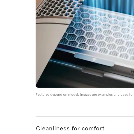
Features depend on model. Images are examples and used for i
Cleanliness for comfort