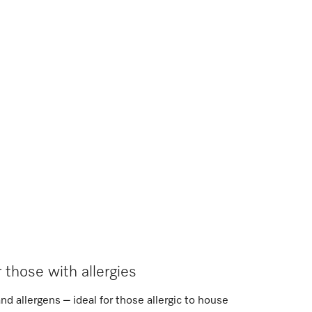
r those with allergies
and allergens – ideal for those allergic to house