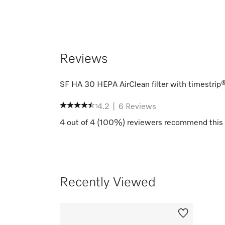
Reviews
SF HA 30 HEPA AirClean filter with timestrip
4.2
|
6
Reviews
4
out of
4
(
100
%) reviewers recommend this 
Recently Viewed