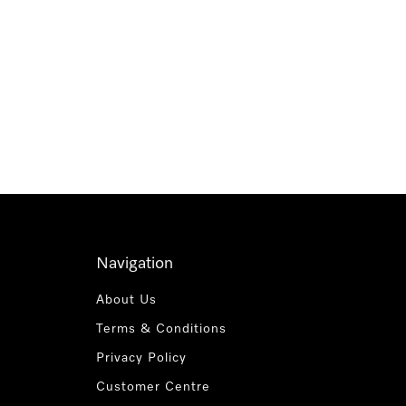
Navigation
About Us
Terms & Conditions
Privacy Policy
Customer Centre