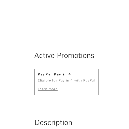
Active Promotions
PayPal Pay in 4
Eligible for Pay in 4 with PayPal
Learn more
Description