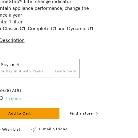
imeStrip® filter change indicator
ntain appliance performance, change the
once a year
s: 1 filter
for Classic C1, Complete C1 and Dynamic U1
Description
 Pay in 4
 for Pay in 4 with PayPal
Learn more
 59.00 AUD
0
In stock
Add to Cart
Find a store
E-mail a friend
 Wish List