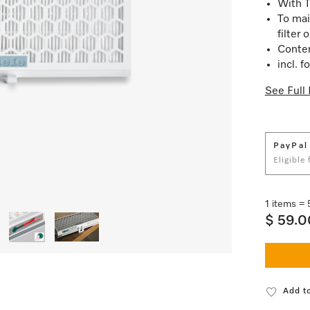
With T
To mai
filter 
Content
incl. 
See Full 
PayPal
Eligible
1 items =
$ 59.0
Add to