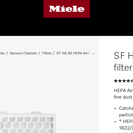
SF 
ies
Vacuum Cleaners
Filters
SF HA 30 HEPA AirClean filter with timestrip®
filt
HEPA AirC
fine dust
Catche
particl
* HEPA
1822/