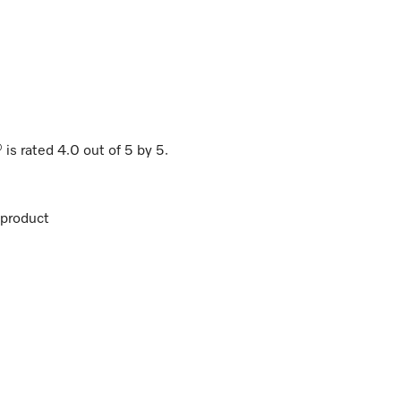
®
is rated
4.0
out of
5
by
5
.
product