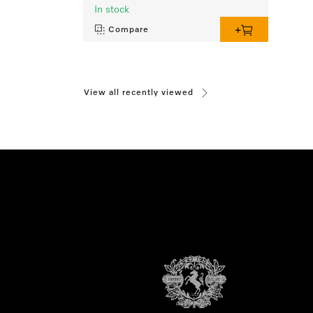
In stock
Compare
View all recently viewed