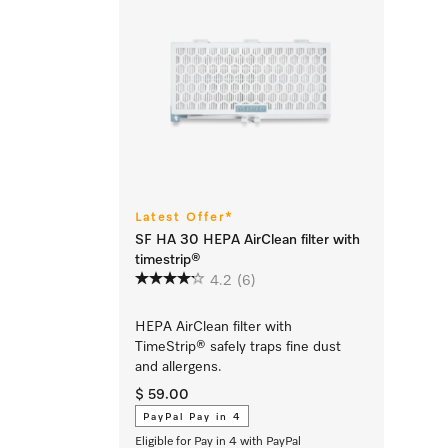
Latest Offer*
SF HA 30 HEPA AirClean filter with
timestrip®
4.2
(6)
HEPA AirClean filter with
TimeStrip® safely traps fine dust
and allergens.
$ 59.00
PayPal Pay in 4
Eligible for Pay in 4 with PayPal