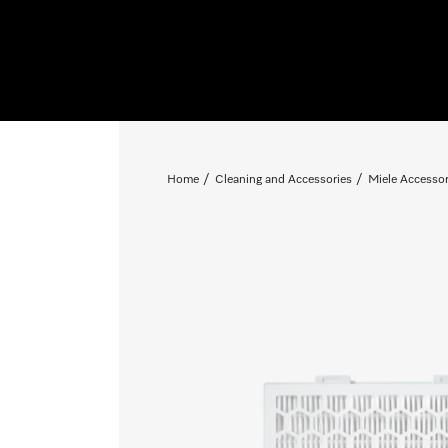
Home
Cleaning and Accessories
Miele Accessor