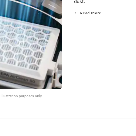
dust.
Read More
llustration purposes only.