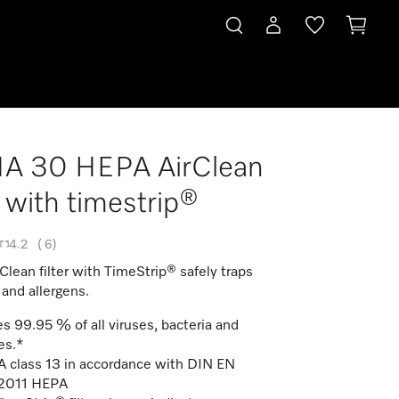
HA 30 HEPA AirClean
er with timestrip®
4.2
(
6
)
lean filter with TimeStrip® safely traps
 and allergens.
s 99.95 % of all viruses, bacteria and
es.*
 class 13 in accordance with DIN EN
2011 HEPA