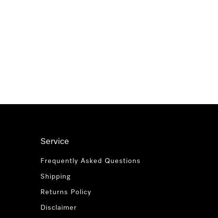
Service
Frequently Asked Questions
Shipping
Returns Policy
Disclaimer