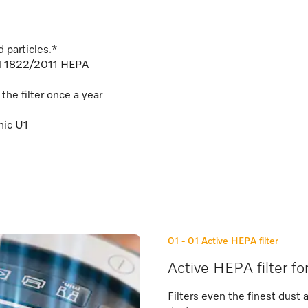
 particles.*
EN 1822/2011 HEPA
he filter once a year
mic U1
01 - 01
Active HEPA filter
Active HEPA filter fo
Filters even the finest dust 