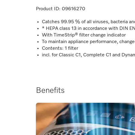
Product ID:
09616270
Catches 99.95 % of all viruses, bacteria and
* HEPA class 13 in accordance with DIN 
With TimeStrip® filter change indicator
To maintain appliance performance, change t
Contents: 1 filter
incl. for Classic C1, Complete C1 and Dyna
Benefits