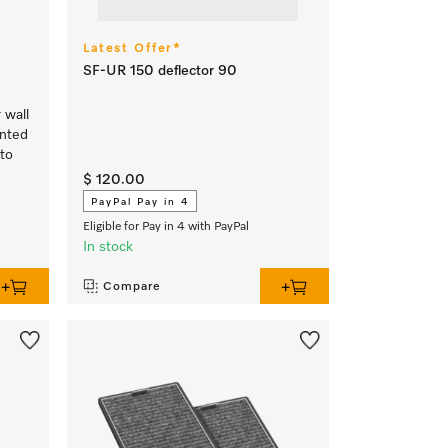
Latest Offer*
SF-UR 150 deflector 90
 wall
unted
 to
$ 120.00
PayPal Pay in 4
Eligible for Pay in 4 with PayPal
In stock
Compare