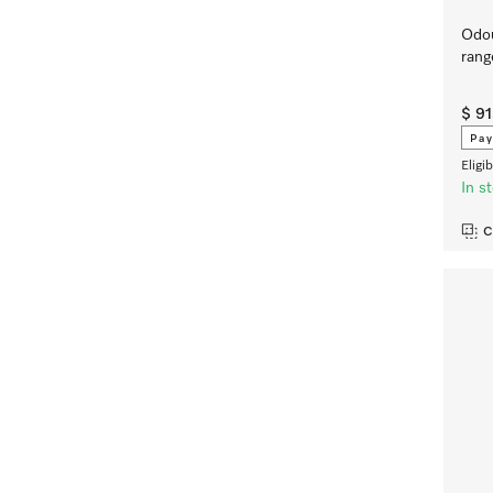
Odou
ran
$ 91
Pay
Eligi
In s
C