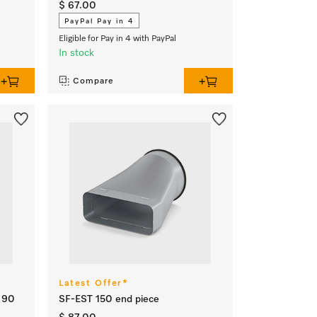
$ 67.00
PayPal Pay in 4
Eligible for Pay in 4 with PayPal
In stock
Compare
Latest Offer*
l 90
SF-EST 150 end piece