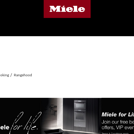
oking
Rangehood