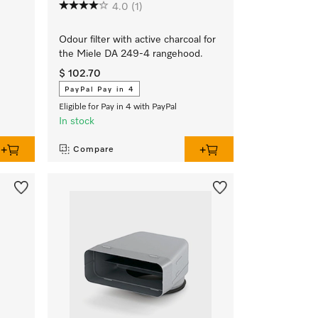
4.0
(1)
Odour filter with active charcoal for
the Miele DA 249-4 rangehood.
$ 102.70
PayPal Pay in 4
Eligible for Pay in 4 with PayPal
In stock
Compare