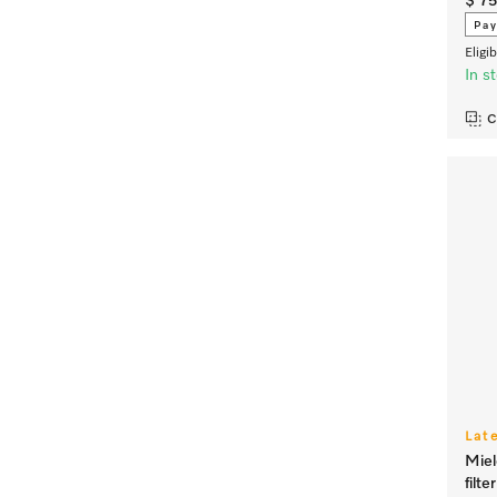
$ 7
Pay
Eligi
In s
C
Lat
Miel
filt