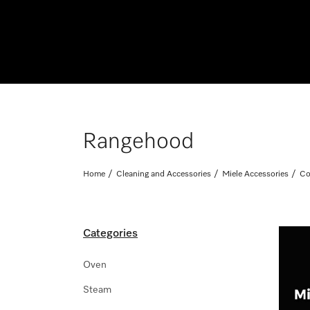
Rangehood
Home
Cleaning and Accessories
Miele Accessories
Co
Categories
Oven
Steam