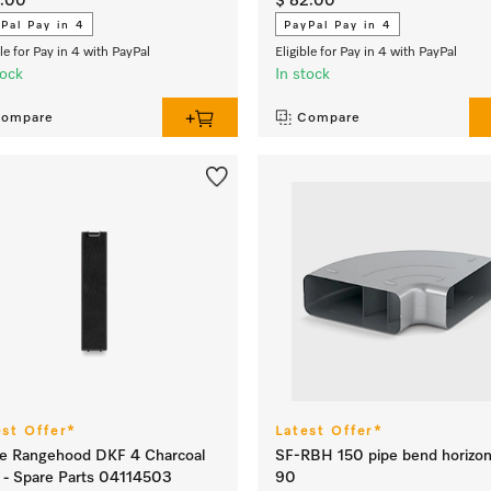
5.00
$ 82.00
Pal Pay in 4
PayPal Pay in 4
ble for Pay in 4 with PayPal
Eligible for Pay in 4 with PayPal
tock
In stock
ompare
Compare
est Offer*
Latest Offer*
e Rangehood DKF 4 Charcoal
SF-RBH 150 pipe bend horizon
er - Spare Parts 04114503
90