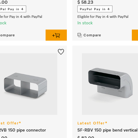
5.00
$ 58.23
Pal Pay in 4
PayPal Pay in 4
ble for Pay in 4 with PayPal
Eligible for Pay in 4 with PayPal
tock
In stock
ompare
Compare
est Offer*
Latest Offer*
VB 150 pipe connector
SF-RBV 150 pipe bend vertica