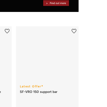
Latest Offer*
e
SF-VRO 150 support bar