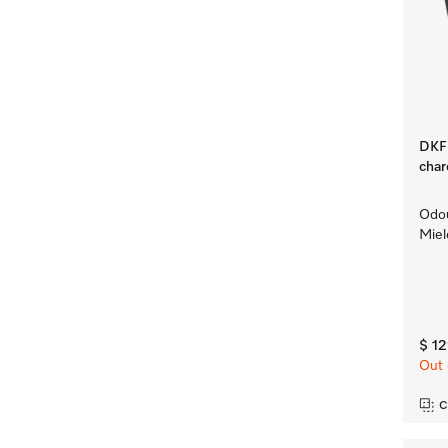
DKF 
char
Odou
Miel
$ 1
Out 
C