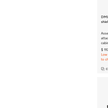
DML 
shie
Asse
atta
cabi
$ 11
Low 
to c
C