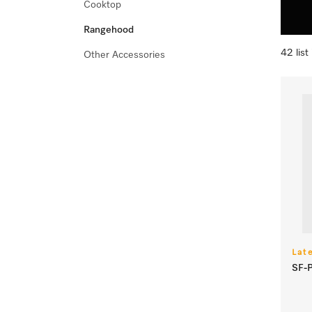
Cooktop
Rangehood
42 list
Other Accessories
Lat
SF-P