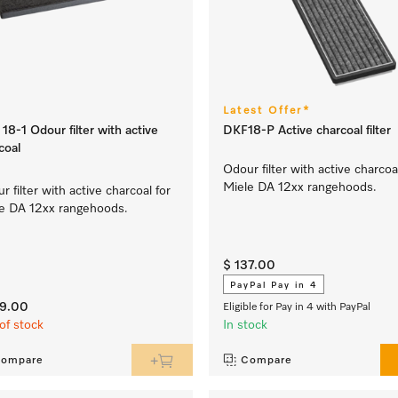
Latest Offer*
18-1 Odour filter with active
DKF18-P Active charcoal filter
coal
Odour filter with active charcoa
Miele DA 12xx rangehoods.
r filter with active charcoal for
e DA 12xx rangehoods.
$ 137.00
PayPal Pay in 4
29.00
Eligible for Pay in 4 with PayPal
of stock
In stock
ompare
Compare