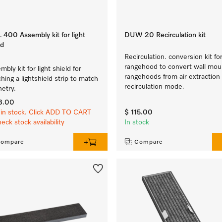
400 Assembly kit for light
DUW 20 Recirculation kit
ld
Recirculation. conversion kit for
rangehood to convert wall mo
mbly kit for light shield for
rangehoods from air extraction
ching a lightshield strip to match
recirculation mode.
netry.
3.00
in stock. Click ADD TO CART
$ 115.00
heck stock availability
In stock
ompare
Compare