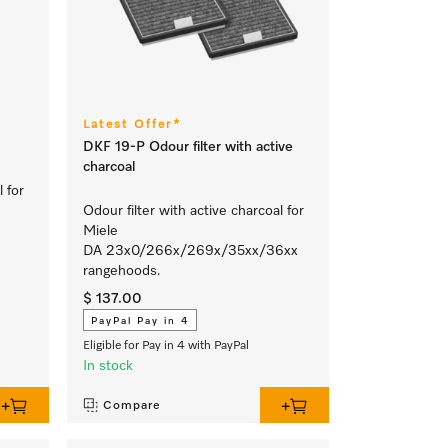
Latest Offer*
DKF 19-P Odour filter with active
charcoal
l for
Odour filter with active charcoal for
Miele
DA 23x0/266x/269x/35xx/36xx
rangehoods.
$ 137.00
PayPal Pay in 4
Eligible for Pay in 4 with PayPal
In stock
Compare