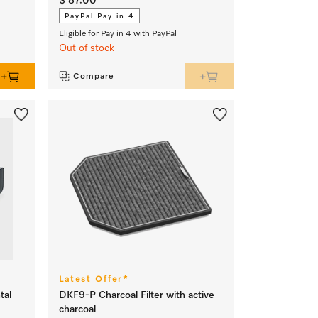
$ 87.00
PayPal Pay in 4
Eligible for Pay in 4 with PayPal
Out of stock
Compare
Latest Offer*
tal
DKF9-P Charcoal Filter with active
charcoal