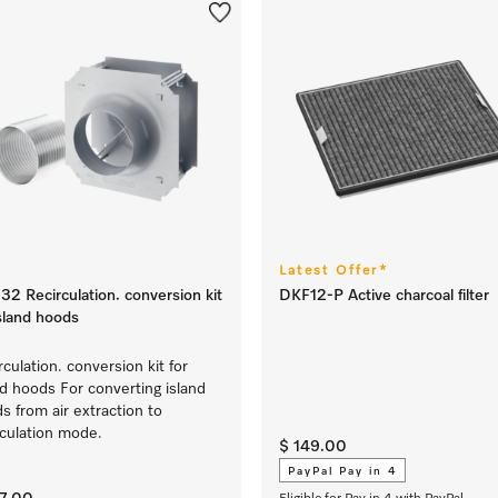
Latest Offer*
32 Recirculation. conversion kit
DKF12-P Active charcoal filter
island hoods
rculation. conversion kit for
nd hoods For converting island
s from air extraction to
rculation mode.
$ 149.00
PayPal Pay in 4