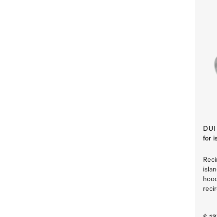
DUI 
for 
Reci
isla
hood
reci