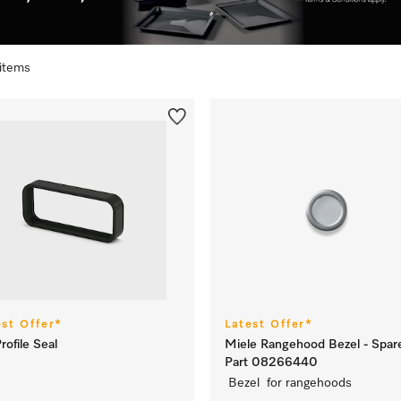
 items
est Offer*
Latest Offer*
rofile Seal
Miele Rangehood Bezel - Spar
Part 08266440
Bezel for rangehoods