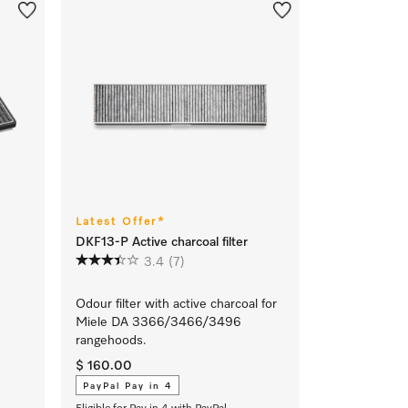
Latest Offer*
DKF13-P Active charcoal filter
3.4
(7)
Odour filter with active charcoal for
Miele DA 3366/3466/3496
rangehoods.
$ 160.00
PayPal Pay in 4