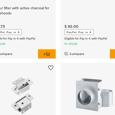
r filter with active charcoal for
gehoods
.73
$ 92.00
Pal Pay in 4
PayPal Pay in 4
ble for Pay in 4 with PayPal
Eligible for Pay in 4 with PayPal
tock
In stock
ompare
Compare