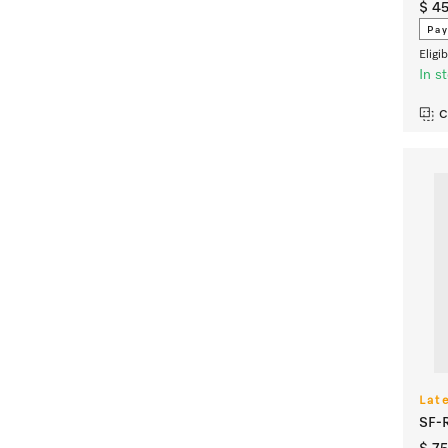
$ 4
Pay
Eligi
In s
C
Lat
SF-R