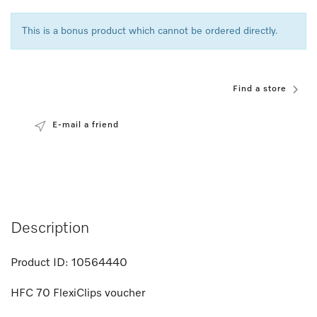
This is a bonus product which cannot be ordered directly.
Find a store
E-mail a friend
Description
Product ID:
10564440
HFC 70 FlexiClips voucher