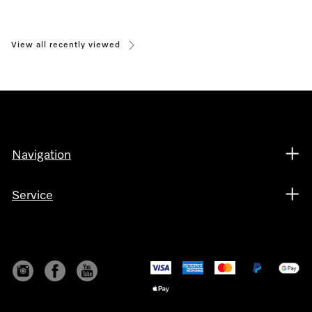
View all recently viewed
Navigation
Service