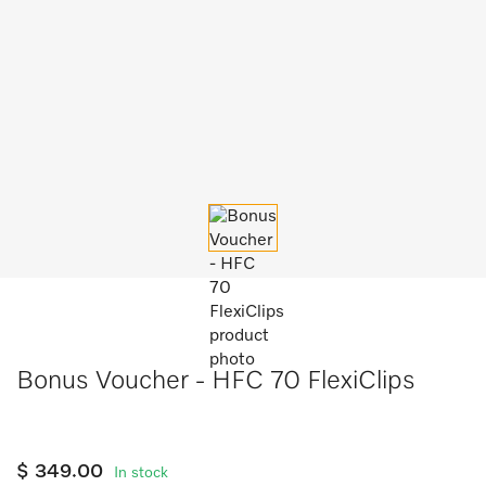
Bonus Voucher - HFC 70 FlexiClips
$ 349.00
In stock