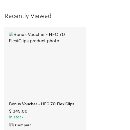
Recently Viewed
Bonus Voucher - HFC 70 FlexiClips
$ 349.00
In stock
Compare