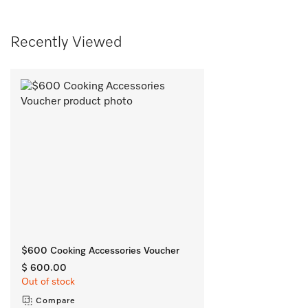
Recently Viewed
$600 Cooking Accessories Voucher
$ 600.00
Out of stock
Compare