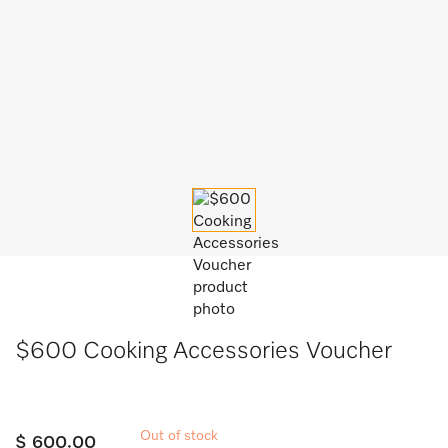
$600 Cooking Accessories Voucher
Out of stock
$ 600.00