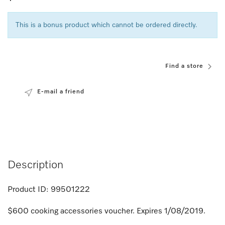
This is a bonus product which cannot be ordered directly.
Find a store
E-mail a friend
Description
Product ID:
99501222
$600 cooking accessories voucher. Expires 1/08/2019.