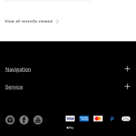
View all recently viewed
Navigation
Service