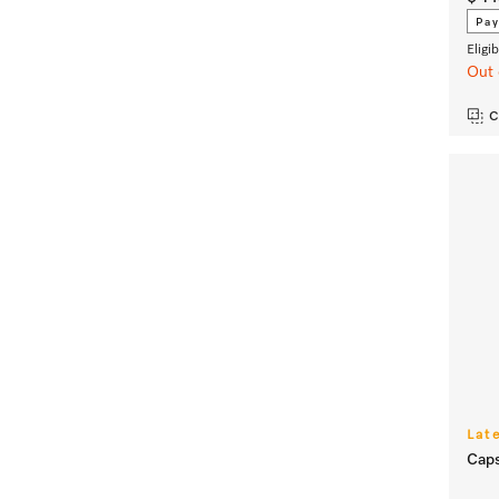
Pay
Eligi
Out 
C
Lat
Caps