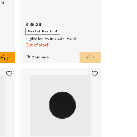
ers
$ 85.36
PayPal Pay in 4
Eligible for Pay in 4 with PayPal
Out of stock
Compare