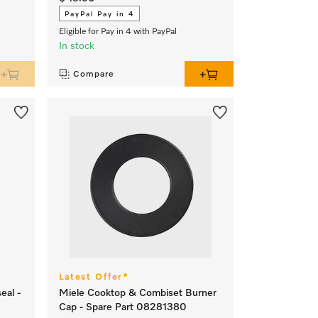
PayPal Pay in 4
Eligible for Pay in 4 with PayPal
In stock
Compare
Latest Offer*
eal -
Miele Cooktop & Combiset Burner
Cap - Spare Part 08281380