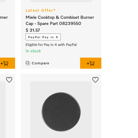
Latest Offer*
rner
Miele Cooktop & Combiset Burner
Cap - Spare Part 08239550
$ 31.57
PayPal Pay in 4
Eligible for Pay in 4 with PayPal
In stock
Compare