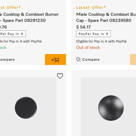
est Offer*
Latest Offer*
e Cooktop & Combiset Burner
Miele Cooktop & Combiset Bu
- Spare Part 08281230
Cap - Spare Part 08239580
0.76
$ 54.17
Pal Pay in 4
PayPal Pay in 4
ble for Pay in 4 with PayPal
Eligible for Pay in 4 with PayPal
tock
Out of stock
ompare
Compare