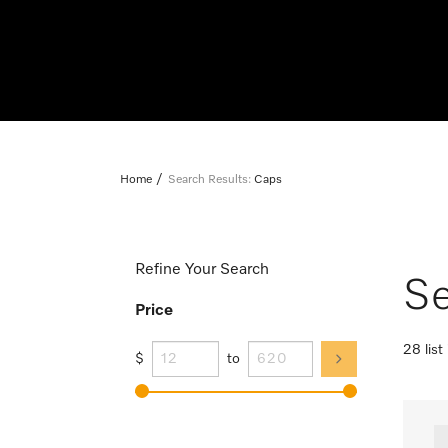
Home
Search Results:
Caps
Refine Your Search
Se
Price
28 list
$
to