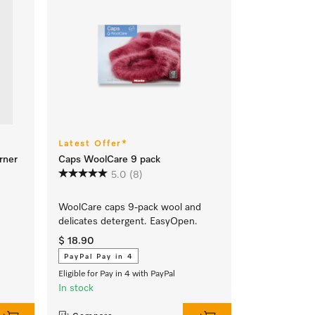
Latest Offer*
rner
Caps WoolCare 9 pack
5.0
(8)
WoolCare caps 9-pack wool and
delicates detergent. EasyOpen.
$ 18.90
PayPal Pay in 4
Eligible for Pay in 4 with PayPal
In stock