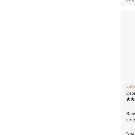
C
Lat
Caps
Boo
stre
$ 1