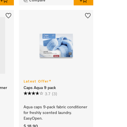
Compare
Latest Offer*
rner
Caps Aqua 9 pack
3.7
(3)
Aqua caps 9-pack fabric conditioner
for freshly scented laundry.
EasyOpen.
$ 18.90