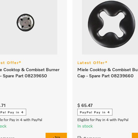
est Offer*
Latest Offer*
e Cooktop & Combiset Burner
Miele Cooktop & Combiset Bu
 - Spare Part 08239650
Cap - Spare Part 08239660
.71
$ 65.47
Pal Pay in 4
PayPal Pay in 4
ble for Pay in 4 with PayPal
Eligible for Pay in 4 with PayPal
tock
In stock