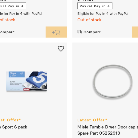
Pal Pay in 4
PayPal Pay in 4
ble for Pay in 4 with PayPal
Eligible for Pay in 4 with PayPal
of stock
Out of stock
ompare
Compare
est Offer*
Latest Offer*
 Sport 6 pack
Miele Tumble Dryer Door cap s
Spare Part 05252913