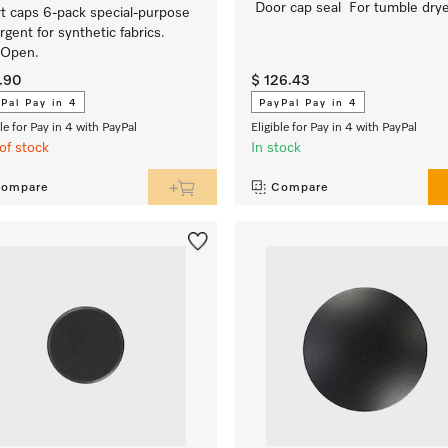
Door cap seal For tumble dry
t caps 6-pack special-purpose
rgent for synthetic fabrics.
yOpen.
4.90
$ 126.43
Pal Pay in 4
PayPal Pay in 4
ble for Pay in 4 with PayPal
Eligible for Pay in 4 with PayPal
of stock
In stock
ompare
Compare