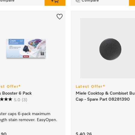
ompare
Compare
est Offer*
Latest Offer*
 Booster 6 Pack
Miele Cooktop & Combiset Bu
Cap - Spare Part 08281390
5.0
(3)
ster caps 6-pack maximum
ngth stain remover. EasyOpen.
4.90
$ 40.26