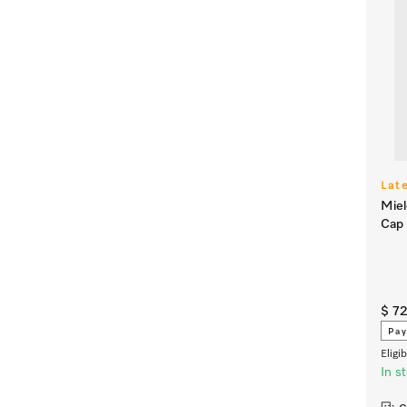
Lat
Miel
Cap
$ 72
Pay
Eligi
In s