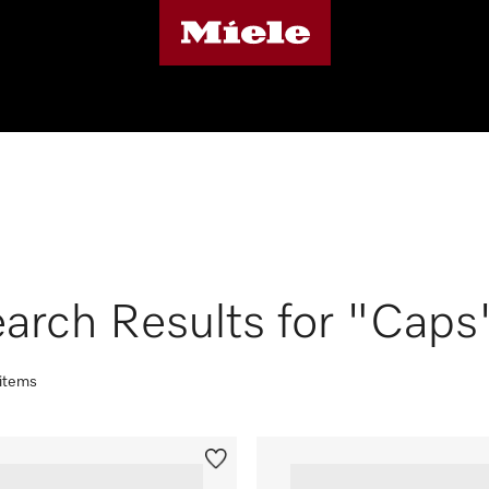
arch Results for "Caps
 items