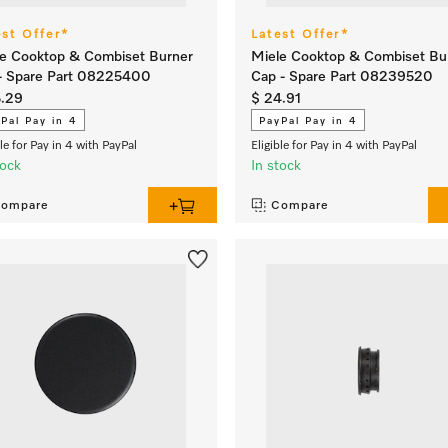
est Offer*
Latest Offer*
e Cooktop & Combiset Burner
Miele Cooktop & Combiset Bu
- Spare Part 08225400
Cap - Spare Part 08239520
5.29
$ 24.91
Pal Pay in 4
PayPal Pay in 4
ble for Pay in 4 with PayPal
Eligible for Pay in 4 with PayPal
tock
In stock
ompare
Compare