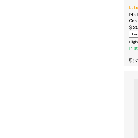
Lat
Miel
Cap 
$ 2
Pay
Eligi
In s
C