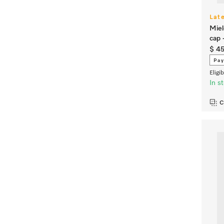
Lat
Miel
cap 
$ 4
Pay
Eligi
In s
C