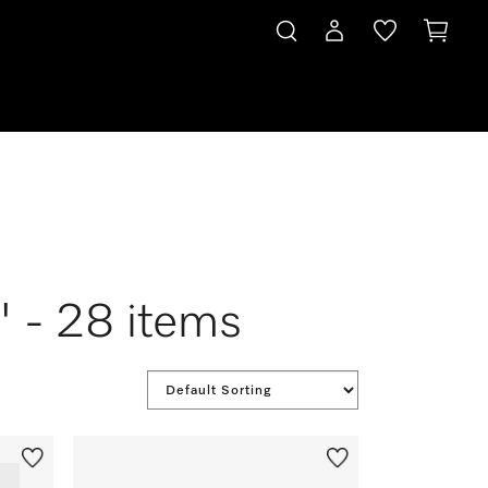
" - 28 items