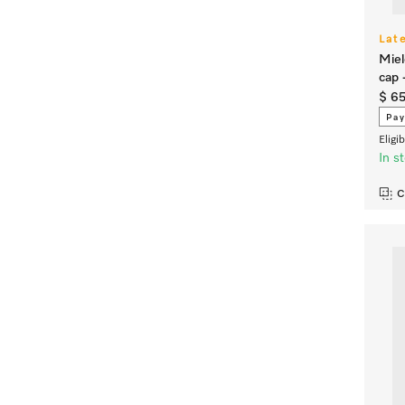
Lat
Miel
cap 
$ 65
Pay
Eligi
In s
C