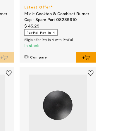
Latest Offer*
rner
Miele Cooktop & Combiset Burner
Cap - Spare Part 08239610
$ 45.29
PayPal Pay in 4
Eligible for Pay in 4 with PayPal
In stock
Compare