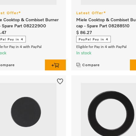
est Offer*
Latest Offer*
e Cooktop & Combiset Burner
Miele Cooktop & Combiset Bu
- Spare Part 08222900
cap - Spare Part 08288510
.47
$ 86.27
Pal Pay in 4
PayPal Pay in 4
ble for Pay in 4 with PayPal
Eligible for Pay in 4 with PayPal
tock
In stock
ompare
Compare