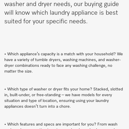
washer and dryer needs, our buying guide
will know which laundry appliance is best
suited for your specific needs.
• Which appliance’s capacity is a match with your household? We
have a variety of tumble dryers, washing machines, and washer-
dryer combinations ready to face any washing challenge, no
matter the size.
• Which type of washer or dryer fits your home? Stacked, slotted
in, built-under, or free-standing – we have models for every
situation and type of location, ensuring using your laundry
appliances doesn’t turn into a chore.
• Which features and specs are important for you? From wash