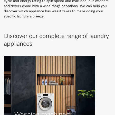
cycle and energy rating to spin speed and max load, our washers
and dryers come with a wide range of options. We can help you
discover which appliance has was it takes to make doing your
specific laundry a breeze.
Discover our complete range of laundry
appliances
Washing machines