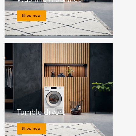
Shop now
Tumble dryers
Shop now