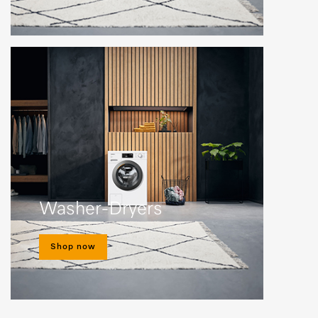
Washer-Dryers
Shop now