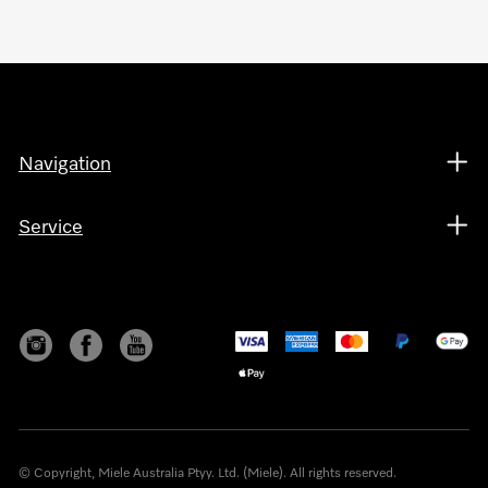
Navigation
Service
© Copyright, Miele Australia Ptyy. Ltd. (Miele). All rights reserved.