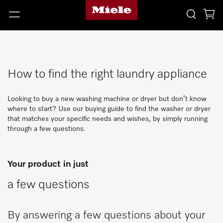
How to find the right laundry appliance
Looking to buy a new washing machine or dryer but don’t know
where to start? Use our buying guide to find the washer or dryer
that matches your specific needs and wishes, by simply running
through a few questions.
Your product in just
a few questions
By answering a few questions about your