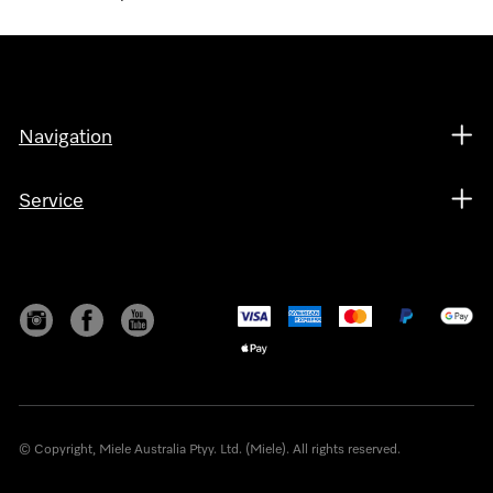
Navigation
Service
© Copyright, Miele Australia Ptyy. Ltd. (Miele). All rights reserved.