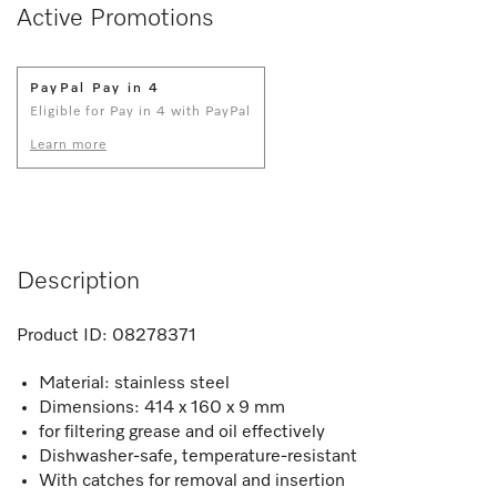
Active Promotions
PayPal Pay in 4
Eligible for Pay in 4 with PayPal
Learn more
Description
Product ID:
08278371
Material: stainless steel
Dimensions: 414 x 160 x 9 mm
for filtering grease and oil effectively
Dishwasher-safe, temperature-resistant
With catches for removal and insertion