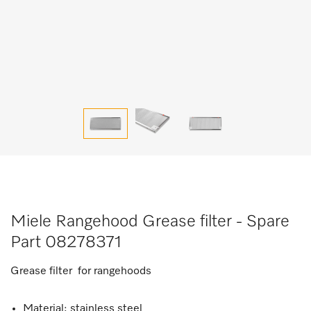
Miele Rangehood Grease filter - Spare
Part 08278371
Grease filter for rangehoods
Material: stainless steel