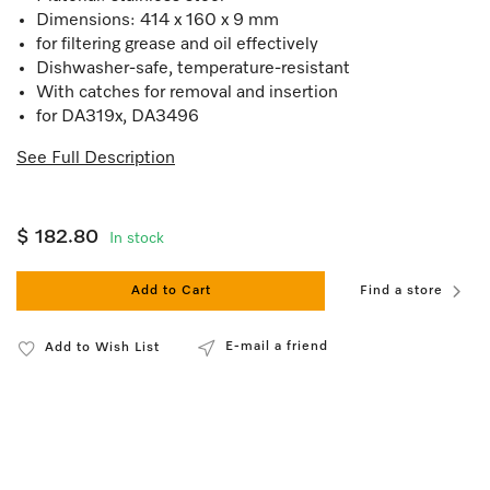
Dimensions: 414 x 160 x 9 mm
for filtering grease and oil effectively
Dishwasher-safe, temperature-resistant
With catches for removal and insertion
for DA319x, DA3496
See Full Description
$ 182.80
In stock
Add to Cart
Find a store
E-mail a friend
Add to Wish List