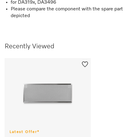
for DA319x, DA3496
Please compare the component with the spare part
depicted
Recently Viewed
Latest Offer*