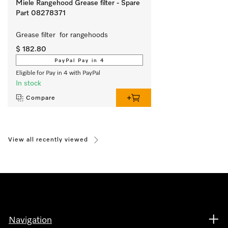
Miele Rangehood Grease filter - Spare
Part 08278371
Grease filter  for rangehoods 
$ 182.80
PayPal Pay in 4
Eligible for Pay in 4 with PayPal
In stock
Compare
View all recently viewed
Navigation