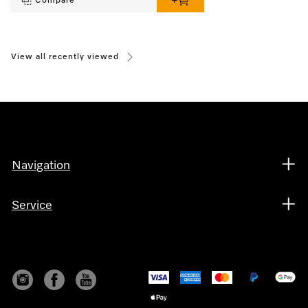
Compare
View all recently viewed
Navigation
Service