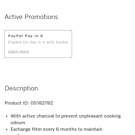
Active Promotions
PayPal Pay in 4
Eligible for Pay in 4 with PayPal
Learn more
Description
Product ID:
05182192
With active charcoal to prevent unpleasant cooking
odours
Exchange filter every 6 months to maintain