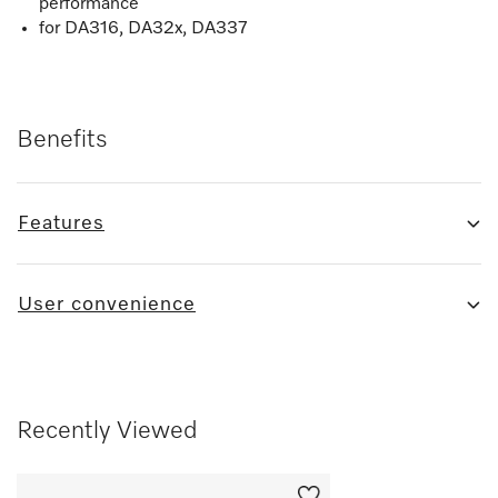
performance
for DA316, DA32x, DA337
Benefits
Features
User convenience
Recently Viewed