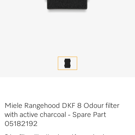
Miele Rangehood DKF 8 Odour filter
with active charcoal - Spare Part
05182192