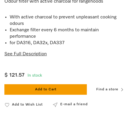
Odour filter with active charcoal for rangehoods
With active charcoal to prevent unpleasant cooking
odours
Exchange filter every 6 months to maintain
performance
for DA316, DA32x, DA337
See Full Description
$ 121.57
In stock
Add to Cart
Find a store
E-mail a friend
Add to Wish List