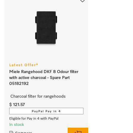
Latest Offer*
Miele Rangehood DKF 8 Odour filter
with active charcoal - Spare Part
05182192
 Charcoal filter for rangehoods
$ 121.57
PayPal Pay in 4
Eligible for Pay in 4 with PayPal
In stock