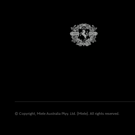
© Copyright, Miele Australia Ptyy. Ltd. (Miele). All rights reserved.