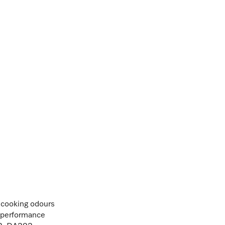
t cooking odours
n performance