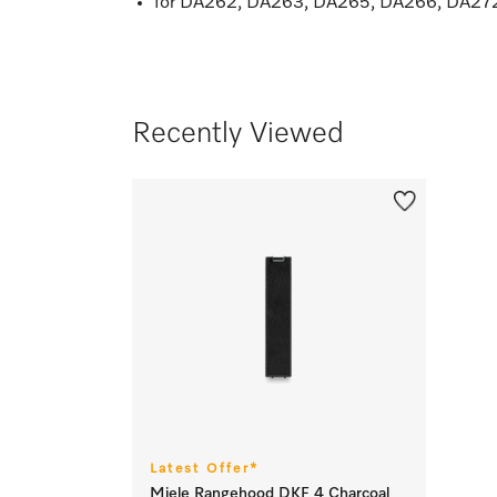
for DA262, DA263, DA265, DA266, DA2
Recently Viewed
Latest Offer*
Miele Rangehood DKF 4 Charcoal