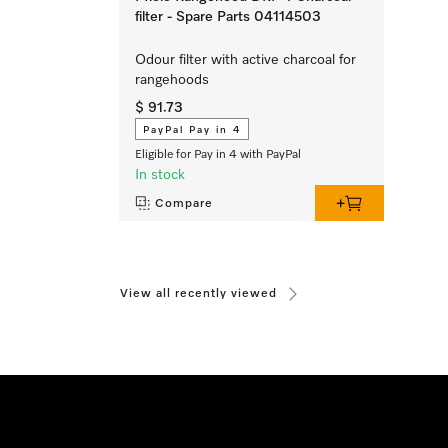
filter - Spare Parts 04114503
Odour filter with active charcoal for
rangehoods
$ 91.73
PayPal Pay in 4
Eligible for Pay in 4 with PayPal
In stock
Compare
View all recently viewed