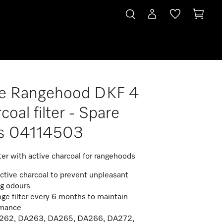
le Rangehood DKF 4
coal filter - Spare
ts 04114503
ter with active charcoal for rangehoods
ctive charcoal to prevent unpleasant
ng odours
ge filter every 6 months to maintain
rmance
A262, DA263, DA265, DA266, DA272,