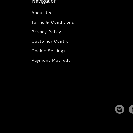
Navigation
About Us
Terms & Conditions
Privacy Policy
Customer Centre
Cookie Settings
Payment Methods