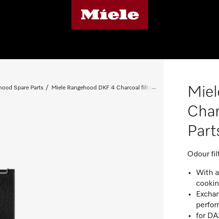
Mie
ood Spare Parts
Miele Rangehood DKF 4 Charcoal filter - Spare Parts 04114503
Char
Par
Odour fil
With a
cooki
Exchan
perfo
for D