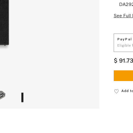
DA29
See Full 
PayPal
Eligible
$ 91.7
Add to