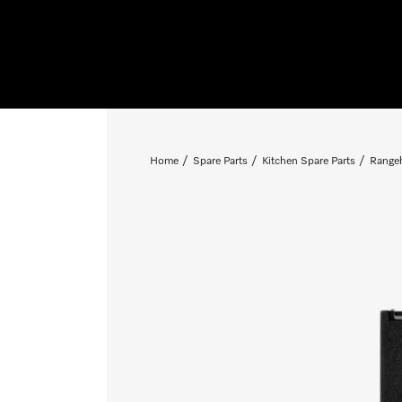
Home
Spare Parts
Kitchen Spare Parts
Rangeh