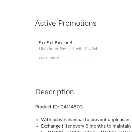
Active Promotions
PayPal Pay in 4
Eligible for Pay in 4 with PayPal
Learn more
Description
Product ID:
04114503
With active charcoal to prevent unpleasan
Exchange filter every 6 months to maintai