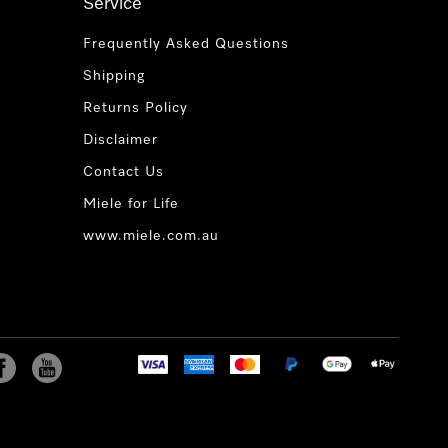
Service
Frequently Asked Questions
Shipping
Returns Policy
Disclaimer
Contact Us
Miele for Life
www.miele.com.au