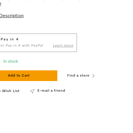
2
Description
 Pay in 4
 for Pay in 4 with PayPal
Learn more
3
In stock
Add to Cart
Find a store
E-mail a friend
 Wish List