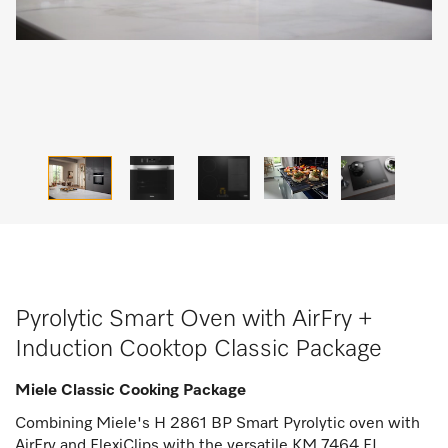
Pyrolytic Smart Oven with AirFry +
Induction Cooktop Classic Package
Miele Classic Cooking Package
Combining Miele's H 2861 BP Smart Pyrolytic oven with
AirFry and FlexiClips with the versatile KM 7464 FL