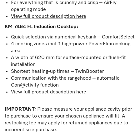
For everything that is crunchy and crisp – AirFry
operating mode
View full product description here
KM 7464 FL Induction Cooktop
:
Quick selection via numerical keybank – ComfortSelect
4 cooking zones incl. 1 high-power PowerFlex cooking
area
A width of 620 mm for surface-mounted or flush-fit
installation
Shortest heating-up times – TwinBooster
Communication with the rangehood – automatic
Con@ctivity function
View full product description here
IMPORTANT:
Please measure your appliance cavity prior
to purchase to ensure your chosen appliance will fit. A
restocking fee may apply for returned appliances due to
incorrect size purchase.