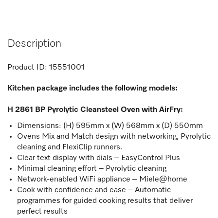
Description
Product ID:
15551001
Kitchen package includes the following models:
H 2861 BP Pyrolytic Cleansteel Oven with AirFry:
Dimensions: (H) 595mm x (W) 568mm x (D) 550mm
Ovens Mix and Match design with networking, Pyrolytic
cleaning and FlexiClip runners.
Clear text display with dials – EasyControl Plus
Minimal cleaning effort – Pyrolytic cleaning
Network-enabled WiFi appliance – Miele@home
Cook with confidence and ease – Automatic
programmes for guided cooking results that deliver
perfect results