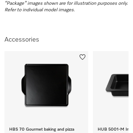
“Package” images shown are for illustration purposes only.
Refer to individual model images.
Accessories
HBS 70 Gourmet baking and pizza
HUB 5001-M Induc