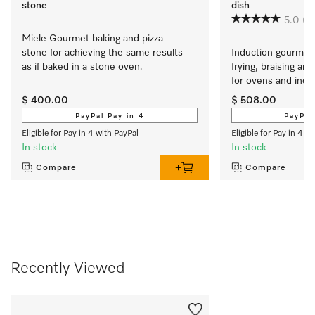
stone
dish
5.0
(7)
Miele Gourmet baking and pizza 
stone for achieving the same results 
Induction gourmet 
as if baked in a stone oven.
frying, braising and
for ovens and induct
cooktops
$ 400.00
$ 508.00
PayPal Pay in 4
PayPal
Eligible for Pay in 4 with PayPal
Eligible for Pay in 4 w
In stock
In stock
Compare
Compare
Recently Viewed