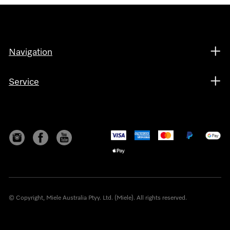
Navigation
Service
© Copyright, Miele Australia Ptyy. Ltd. (Miele). All rights reserved.