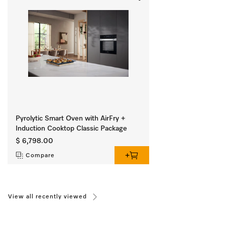
Pyrolytic Smart Oven with AirFry +
Induction Cooktop Classic Package
$ 6,798.00
Compare
View all recently viewed