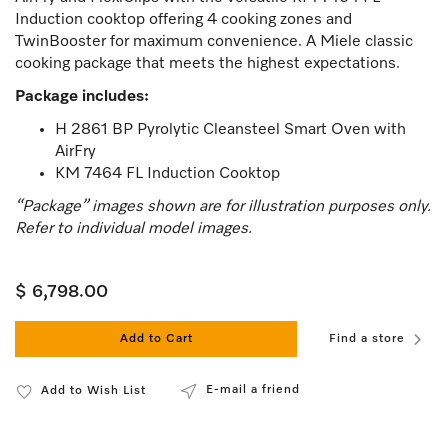
Induction cooktop offering 4 cooking zones and
TwinBooster for maximum convenience. A Miele classic
cooking package that meets the highest expectations.
Package includes:
H 2861 BP Pyrolytic Cleansteel Smart Oven with
AirFry
KM 7464 FL Induction Cooktop
“Package” images shown are for illustration purposes only.
Refer to individual model images.
$ 6,798.00
Add to Cart
Find a store
E-mail a friend
Add to Wish List