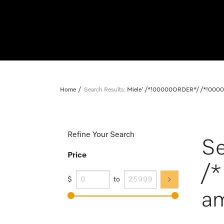
Home
Search Results:
Miele' /*!00000ORDER*/ /*!0000
Refine Your Search
Se
Price
/
$
to
am