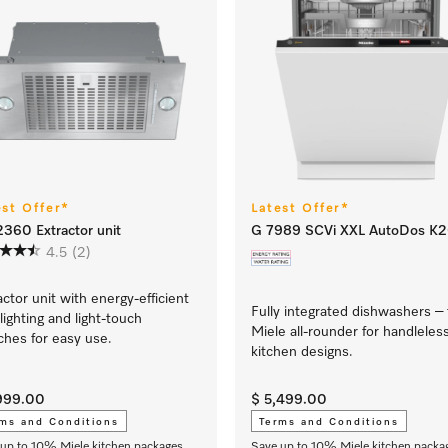
est Offer*
Latest Offer*
360 Extractor unit
G 7989 SCVi XXL AutoDos K
4.5
(2)
actor unit with energy-efficient
Fully integrated dishwashers –
lighting and light-touch
Miele all-rounder for handleles
ches for easy use.
kitchen designs.
,999.00
$ 5,499.00
ms and Conditions
Terms and Conditions
up to 10% Miele kitchen packages
Save up to 10% Miele kitchen packa