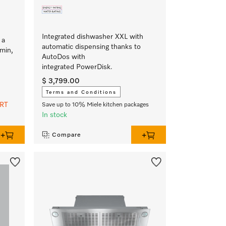
Integrated dishwasher XXL with
 a
automatic dispensing thanks to
min,
AutoDos with
integrated PowerDisk.
$ 3,799.00
Terms and Conditions
ART
Save up to 10% Miele kitchen packages
In stock
Compare