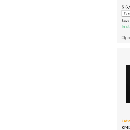
$ 6
Ter
Save 
In s
C
Lat
KMD