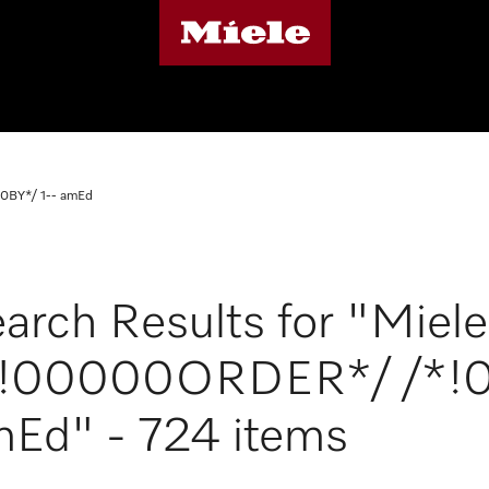
0BY*/ 1-- amEd
arch Results for "Miele
*!00000ORDER*/ /*!0
Ed" - 724 items