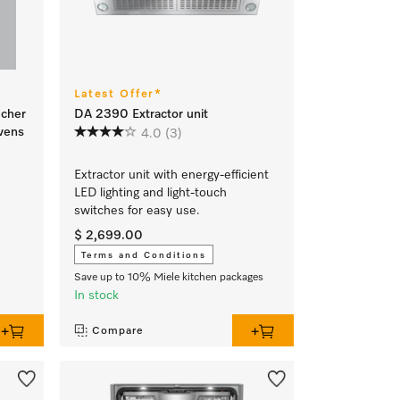
Latest Offer*
ucher
DA 2390 Extractor unit
vens
4.0
(3)
Extractor unit with energy-efficient
LED lighting and light-touch
switches for easy use.
$ 2,699.00
Terms and Conditions
Save up to 10% Miele kitchen packages
In stock
Compare