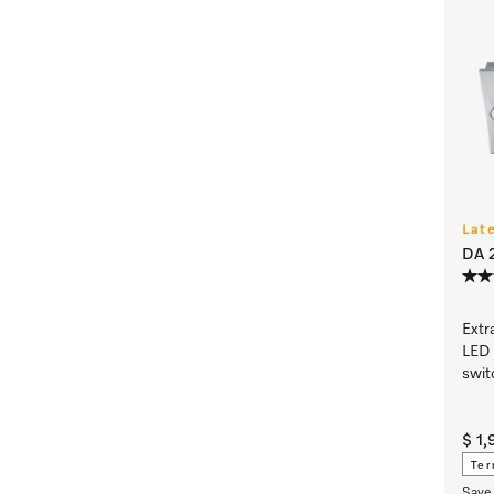
Lat
DA 2
Extr
LED 
swit
$ 1
Ter
Save 