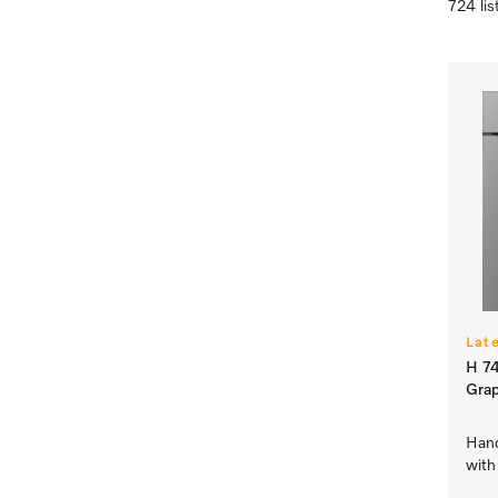
724 lis
Lat
H 74
Grap
Hand
with