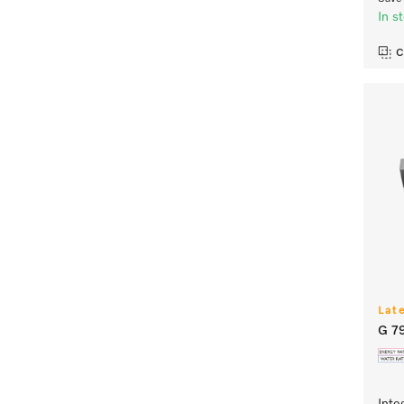
In s
C
Lat
G 7