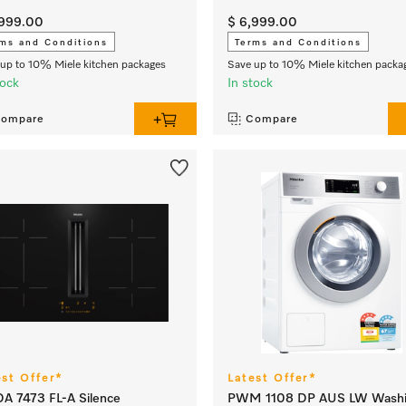
,999.00
$ 6,999.00
ms and Conditions
Terms and Conditions
up to 10% Miele kitchen packages
Save up to 10% Miele kitchen packa
tock
In stock
ompare
Compare
est Offer*
Latest Offer*
A 7473 FL-A Silence
PWM 1108 DP AUS LW Wash