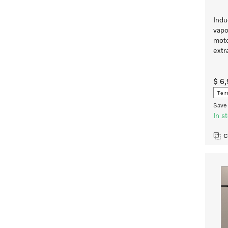
Indu
vapo
moto
extr
$ 6
Ter
Save 
In s
C