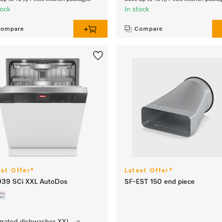
tock
In stock
ompare
Compare
est Offer*
Latest Offer*
939 SCi XXL AutoDos
SF-EST 150 end piece