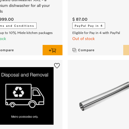
grated dishwasher XXL - a
ium dishwasher for all your
ds
,999.00
$ 87.00
ms and Conditions
PayPal Pay in 4
up to 10% Miele kitchen packages
Eligible for Pay in 4 with PayPal
tock
Out of stock
ompare
Compare