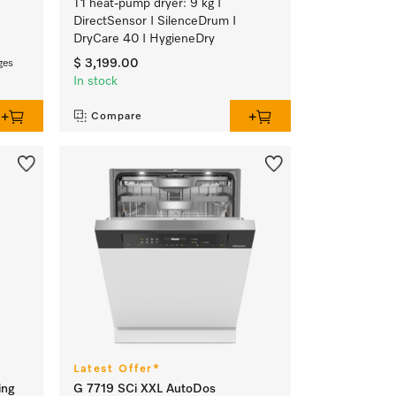
T1 heat-pump dryer: 9 kg I
DirectSensor I SilenceDrum I
DryCare 40 I HygieneDry
$ 3,199.00
ges
In stock
Compare
Latest Offer*
ing
G 7719 SCi XXL AutoDos