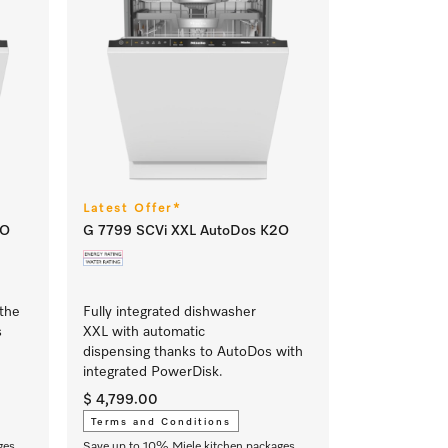
Latest Offer*
2O
G 7799 SCVi XXL AutoDos K2O
 the
Fully integrated dishwasher
s
XXL with automatic
dispensing thanks to AutoDos with
integrated PowerDisk.
$ 4,799.00
Terms and Conditions
ges
Save up to 10% Miele kitchen packages