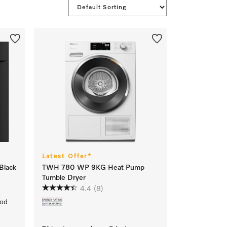
Latest Offer*
Black
TWH 780 WP 9KG Heat Pump
Tumble Dryer
4.4
(8)
ood