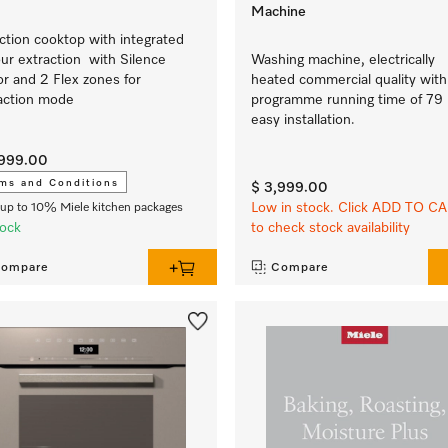
Machine
ction cooktop with integrated
ur extraction with Silence
Washing machine, electrically
r and 2 Flex zones for
heated commercial quality with
action mode
programme running time of 79 
easy installation.
,999.00
ms and Conditions
$ 3,999.00
Low in stock. Click ADD TO C
up to 10% Miele kitchen packages
tock
to check stock availability
ompare
Compare