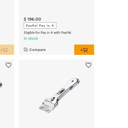
$ 196.00
PayPal Pay in 4
Eligible for Pay in 4 with PayPal
In stock
Compare