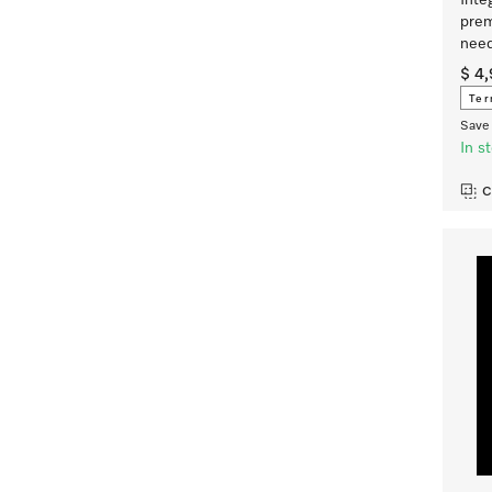
Inte
prem
nee
$ 4
Ter
Save 
In s
C