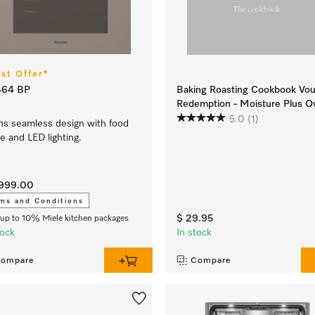
est Offer*
464 BP
Baking Roasting Cookbook Vo
Redemption - Moisture Plus O
5.0
(1)
s seamless design with food
e and LED lighting.
,999.00
ms and Conditions
$ 29.95
up to 10% Miele kitchen packages
tock
In stock
ompare
Compare