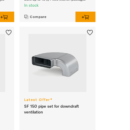
In stock
Compare
Latest Offer*
SF 150 pipe set for downdraft
ventilation