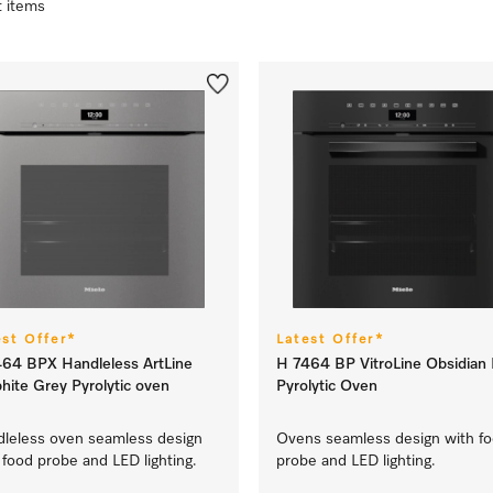
t items
est Offer*
Latest Offer*
64 BPX Handleless ArtLine
H 7464 BP VitroLine Obsidian 
hite Grey Pyrolytic oven
Pyrolytic Oven
leless oven seamless design
Ovens seamless design with f
 food probe and LED lighting.
probe and LED lighting.