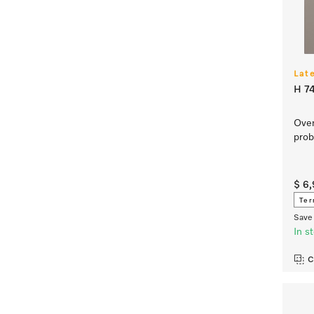
Lat
H 7
Oven
prob
$ 6
Ter
Save 
In s
C