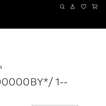
'
0000BY*/ 1--