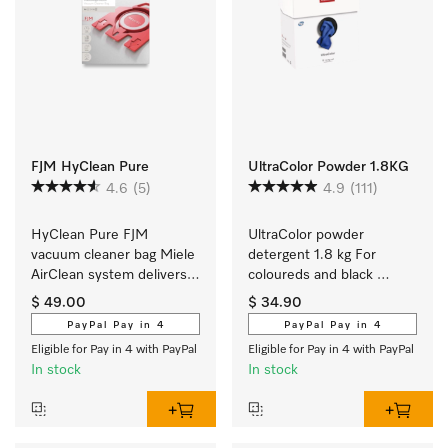
FJM HyClean Pure
UltraColor Powder 1.8KG
4.6
(5)
4.9
(111)
HyClean Pure FJM 
UltraColor powder 
vacuum cleaner bag Miele 
detergent 1.8 kg For 
AirClean system delivers 
coloureds and black 
the best in filtration 
garments.
$ 49.00
$ 34.90
performance at 99.99 %.
PayPal Pay in 4
PayPal Pay in 4
Eligible for Pay in 4 with PayPal
Eligible for Pay in 4 with PayPal
In stock
In stock