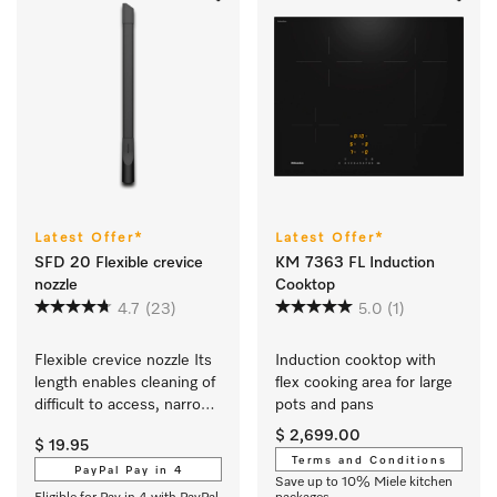
Latest Offer*
Latest Offer*
SFD 20 Flexible crevice
KM 7363 FL Induction
nozzle
Cooktop
4.7
(23)
5.0
(1)
Flexible crevice nozzle Its 
Induction cooktop with 
length enables cleaning of 
flex cooking area for large 
difficult to access, narrow 
pots and pans
crevices.
$ 2,699.00
$ 19.95
Terms and Conditions
PayPal Pay in 4
Save up to 10% Miele kitchen