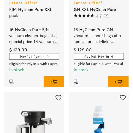
Latest Offer*
Latest Offer*
FJM Hyclean Pure XXL
GN XXL HyClean Pure
pack
4.7
(7)
16 HyClean Pure FJM 
16 HyClean Pure GN 
vacuum cleaner bags at a 
vacuum cleaner bags at a 
special price 16 vacuum 
special price. Miele 
cleaner bags for 
AirClean system delivers 
$ 129.00
$ 129.00
Complete C1, 
the best in filtration 
PayPal Pay in 4
PayPal Pay in 4
Compact C1, 
performance at 99.99 %.
Eligible for Pay in 4 with PayPal
Eligible for Pay in 4 with PayPal
Compact C2, S6, S4.
In stock
In stock