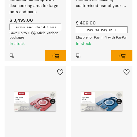
flex cooking area for large 
customised use of your 
pots and pans
oven or steam oven.
$ 3,499.00
$ 406.00
Terms and Conditions
PayPal Pay in 4
Save up to 10% Miele kitchen
packages
Eligible for Pay in 4 with PayPal
In stock
In stock