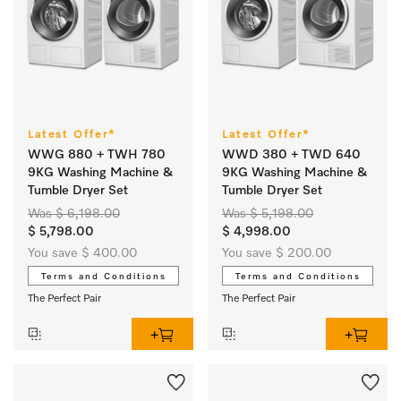
Latest Offer*
Latest Offer*
WWG 880 + TWH 780
WWD 380 + TWD 640
9KG Washing Machine &
9KG Washing Machine &
Tumble Dryer Set
Tumble Dryer Set
Was $ 6,198.00
Was $ 5,198.00
$ 5,798.00
$ 4,998.00
You save $ 400.00
You save $ 200.00
Terms and Conditions
Terms and Conditions
The Perfect Pair
The Perfect Pair