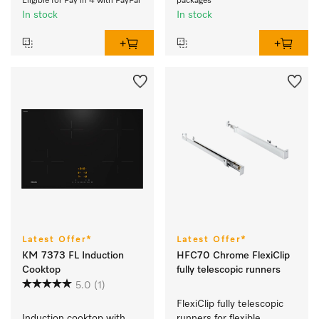
Eligible for Pay in 4 with PayPal
packages
In stock
In stock
Latest Offer*
Latest Offer*
KM 7373 FL Induction
HFC70 Chrome FlexiClip
Cooktop
fully telescopic runners
5.0
(1)
FlexiClip fully telescopic 
Induction cooktop with 
runners for flexible, 