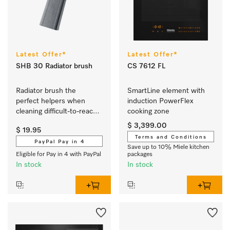
Latest Offer*
Latest Offer*
SHB 30 Radiator brush
CS 7612 FL
Radiator brush the 
SmartLine element with 
perfect helpers when 
induction PowerFlex 
cleaning difficult-to-reach 
cooking zone
areas.
$ 3,399.00
$ 19.95
Terms and Conditions
PayPal Pay in 4
Save up to 10% Miele kitchen
Eligible for Pay in 4 with PayPal
packages
In stock
In stock