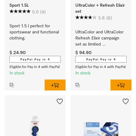
Sport 1.5L
UltraColor + Refresh Elixir
set
5.0
(4)
3.8
(6)
Sport 1.5 l perfect for 
sportswear and functional 
UltraColor and UltraColor 
clothing.
Refresh Elixir campaign 
set as limited 
edition  contains 
$ 24.90
$ 94.90
2 x UltraColor and 
PayPal Pay in 4
PayPal Pay in 4
2 x UltraColor Refresh 
Eligible for Pay in 4 with PayPal
Eligible for Pay in 4 with PayPal
Elixir. 
In stock
In stock