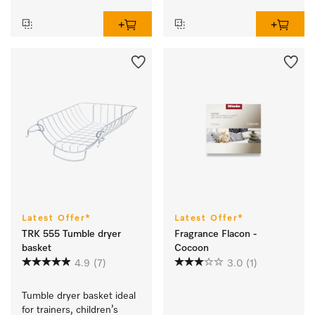
Latest Offer*
Latest Offer*
TRK 555 Tumble dryer
Fragrance Flacon -
basket
Cocoon
4.9
(7)
3.0
(1)
Tumble dryer basket ideal 
for trainers, children’s 