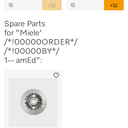
Spare Parts
for "Miele'
/*!00000ORDER*/
/*!00000BY*/
1-- amEd":