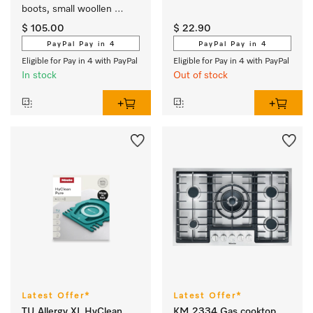
boots, small woollen 
fabrics or cuddly toys.
$ 105.00
$ 22.90
PayPal Pay in 4
PayPal Pay in 4
Eligible for Pay in 4 with PayPal
Eligible for Pay in 4 with PayPal
In stock
Out of stock
Latest Offer*
Latest Offer*
TU Allergy XL HyClean
KM 2334 Gas cooktop