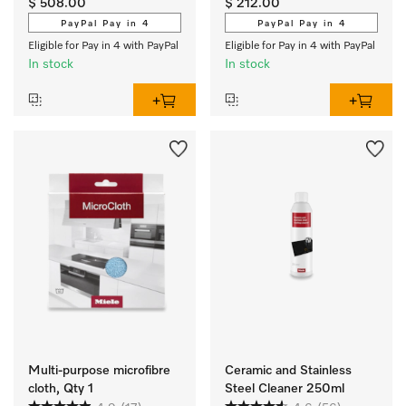
$ 508.00
$ 212.00
electric cooktops
HUB 5001-M.
PayPal Pay in 4
PayPal Pay in 4
Eligible for Pay in 4 with PayPal
Eligible for Pay in 4 with PayPal
In stock
In stock
Multi-purpose microfibre
Ceramic and Stainless
cloth, Qty 1
Steel Cleaner 250ml