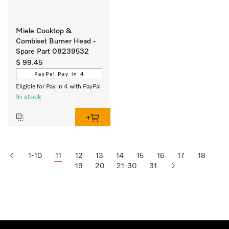
Miele Cooktop &
Combiset Burner Head -
Spare Part 08239532
$ 99.45
PayPal Pay in 4
Eligible for Pay in 4 with PayPal
In stock
1-10
11
12
13
14
15
16
17
18
19
20
21-30
31