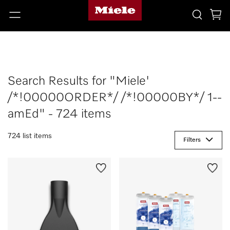
Search Results for "Miele'
/*!00000ORDER*/ /*!00000BY*/ 1--
amEd" - 724 items
724 list items
Filters