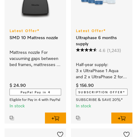
Latest Offer*
Latest Offer*
SMD 10 Mattress nozzle
Ultraphase 6 months
supply
4.6
(1,243)
Mattress nozzle For 
vacuuming gaps between 
bed frames, mattresses 
Half-year supply: 
and sofa cushions.
3 x UltraPhase 1 Aqua 
and 2 x UltraPhase 2 for 
brilliant colours and 
$ 24.90
$ 156.90
spotlessly white laundry 
PayPal Pay in 4
SUBSCRIPTION OFFER*
with a fresh Aqua scent.
Eligible for Pay in 4 with PayPal
SUBSCRIBE & SAVE 20%*
In stock
In stock