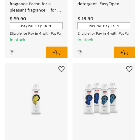
fragrance flacon for a 
detergent. EasyOpen.
pleasant fragrance – for 
long-lasting freshness.
$ 59.90
$ 18.90
PayPal Pay in 4
PayPal Pay in 4
Eligible for Pay in 4 with PayPal
Eligible for Pay in 4 with PayPal
In stock
In stock