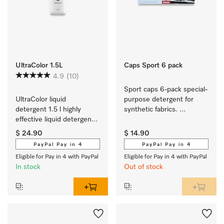
UltraColor 1.5L
Caps Sport 6 pack
4.9
(10)
Sport caps 6-pack special-
UltraColor liquid 
purpose detergent for 
detergent 1.5 l highly 
synthetic fabrics. 
effective liquid detergent 
EasyOpen.
for colours and dark/black 
$ 24.90
$ 14.90
items.
PayPal Pay in 4
PayPal Pay in 4
Eligible for Pay in 4 with PayPal
Eligible for Pay in 4 with PayPal
In stock
Out of stock