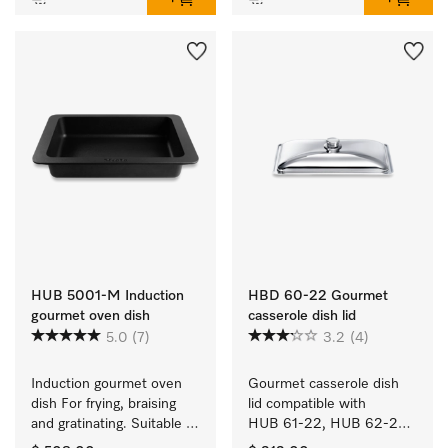
HUB 5001-M Induction
HBD 60-22 Gourmet
gourmet oven dish
casserole dish lid
5.0
(7)
3.2
(4)
Induction gourmet oven 
Gourmet casserole dish 
dish For frying, braising 
lid compatible with 
and gratinating. Suitable 
HUB 61-22, HUB 62-22, 
for ovens and induction or 
HUB 5000-M and 