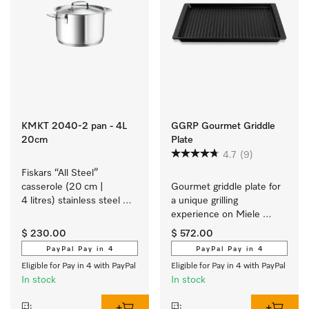
KMKT 2040-2 pan - 4L
GGRP Gourmet Griddle
20cm
Plate
4.7
(9)
Fiskars “All Steel” 
casserole (20 cm | 
Gourmet griddle plate for 
4 litres) stainless steel 
a unique grilling 
cookware with a matt 
experience on Miele 
brushed finish exclusively 
induction cooktops.
$ 230.00
$ 572.00
for Miele.
PayPal Pay in 4
PayPal Pay in 4
Eligible for Pay in 4 with PayPal
Eligible for Pay in 4 with PayPal
In stock
In stock