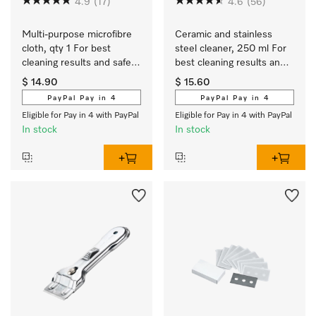
4.9
(17)
4.6
(56)
Multi-purpose microfibre 
Ceramic and stainless 
cloth, qty 1 For best 
steel cleaner, 250 ml For 
cleaning results and safe 
best cleaning results and 
use.
safe use.
$ 14.90
$ 15.60
PayPal Pay in 4
PayPal Pay in 4
Eligible for Pay in 4 with PayPal
Eligible for Pay in 4 with PayPal
In stock
In stock