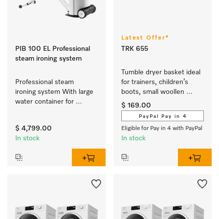
Latest Offer*
PIB 100 EL Professional
TRK 655
steam ironing system
Tumble dryer basket ideal 
Professional steam 
for trainers, children’s 
ironing system With large 
boots, small woollen 
water container for 
fabrics or cuddly toys.
$ 169.00
prolonged ironing time 
PayPal Pay in 4
and the perfect results. 
$ 4,799.00
Eligible for Pay in 4 with PayPal
In stock
In stock