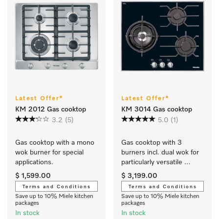
Latest Offer*
Latest Offer*
KM 2012 Gas cooktop
KM 3014 Gas cooktop
3.2
(5)
5.0
(1)
Gas cooktop with a mono 
Gas cooktop with 3 
wok burner for special 
burners incl. dual wok for 
applications.
particularly versatile 
cooking convenience.
$ 1,599.00
$ 3,199.00
Terms and Conditions
Terms and Conditions
Save up to 10% Miele kitchen
Save up to 10% Miele kitchen
packages
packages
In stock
In stock