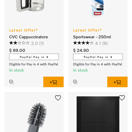
Latest Offer*
Latest Offer*
CVC Cappuccinatore
Sportswear - 250ml
2.0
(1)
4.1
(8)
$ 89.00
$ 24.90
PayPal Pay in 4
PayPal Pay in 4
Eligible for Pay in 4 with PayPal
Eligible for Pay in 4 with PayPal
In stock
In stock