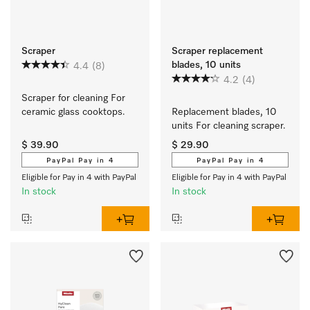
Scraper
Scraper replacement
blades, 10 units
4.4
(8)
4.2
(4)
Scraper for cleaning For 
ceramic glass cooktops.
Replacement blades, 10 
units For cleaning scraper.
$ 39.90
$ 29.90
PayPal Pay in 4
PayPal Pay in 4
Eligible for Pay in 4 with PayPal
Eligible for Pay in 4 with PayPal
In stock
In stock