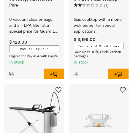
Pure
2.0
(1)
8 vacuum cleaner bags 
Gas cooktop with a mono 
and a HEPA filter at a 
wok burner for special 
special price for Guard L1 
applications.
and Guard S1.
$ 3,199.00
$ 129.00
Terms and Conditions
PayPal Pay in 4
Save up to 10% Miele kitchen
Eligible for Pay in 4 with PayPal
packages
In stock
In stock