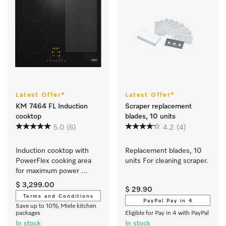
Latest Offer*
Latest Offer*
KM 7464 FL Induction
Scraper replacement
cooktop
blades, 10 units
5.0
(6)
4.2
(4)
Induction cooktop with 
Replacement blades, 10 
PowerFlex cooking area 
units For cleaning scraper.
for maximum power 
output
$ 3,299.00
$ 29.90
Terms and Conditions
PayPal Pay in 4
Save up to 10% Miele kitchen
packages
Eligible for Pay in 4 with PayPal
In stock
In stock