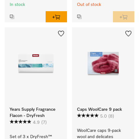
In stock
Out of stock
Years Supply Fragrance
Caps WoolCare 9 pack
Flacon - DryFresh
5.0
(8)
4.9
(7)
WoolCare caps 9-pack 
Set of 3 x DryFresh™ 
wool and delicates 