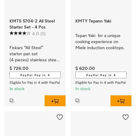
KMTS 5704-2 All Steel
KMTY Tepann Yaki
Starter Set - 4 Pcs
4.0
(5)
Tepan Yaki  for a unique 
cooking experience on 
Fiskars “All Steel” 
Miele induction cooktops.
starter pan set 
(4 pieces) stainless steel 
cookware with a matt 
$ 726.00
$ 620.00
brushed finish exclusively 
PayPal Pay in 4
PayPal Pay in 4
for Miele.
Eligible for Pay in 4 with PayPal
Eligible for Pay in 4 with PayPal
In stock
In stock