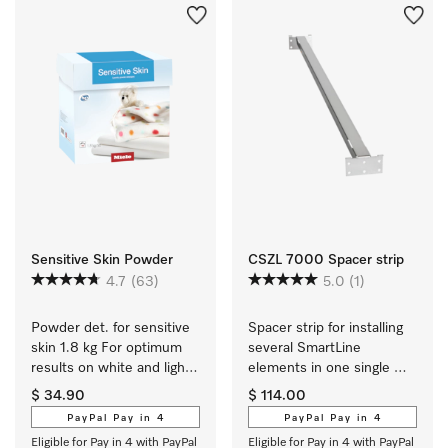
Sensitive Skin Powder
CSZL 7000 Spacer strip
4.7
(63)
5.0
(1)
Powder det. for sensitive 
Spacer strip for installing 
skin 1.8 kg For optimum 
several SmartLine 
results on white and light 
elements in one single 
coloured textiles.
cut-out.
$ 34.90
$ 114.00
PayPal Pay in 4
PayPal Pay in 4
Eligible for Pay in 4 with PayPal
Eligible for Pay in 4 with PayPal