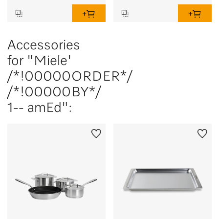
Accessories
for "Miele'
/*!00000ORDER*/
/*!00000BY*/
1-- amEd":