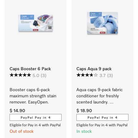
Caps Booster 6 Pack
Caps Aqua 9 pack
5.0
(3)
3.7
(3)
Booster caps 6-pack 
Aqua caps 9-pack fabric 
maximum strength stain 
conditioner for freshly 
remover. EasyOpen.
scented laundry. 
EasyOpen. 
$ 14.90
$ 18.90
PayPal Pay in 4
PayPal Pay in 4
Eligible for Pay in 4 with PayPal
Eligible for Pay in 4 with PayPal
Out of stock
In stock