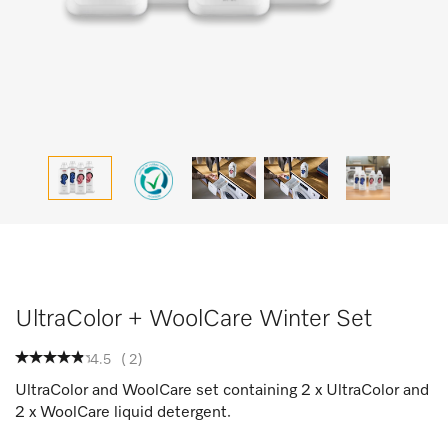
UltraColor + WoolCare Winter Set
4.5
(
2
)
UltraColor and WoolCare set containing 2 x UltraColor and
2 x WoolCare liquid detergent.