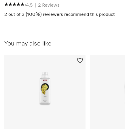
4.5
|
2
Reviews
2
out of
2
(
100
%) reviewers recommend this product
You may also like