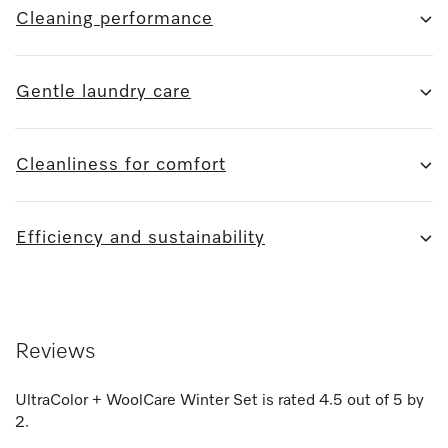
Cleaning performance
Gentle laundry care
Cleanliness for comfort
Efficiency and sustainability
Reviews
UltraColor + WoolCare Winter Set
is rated
4.5
out of
5
by
2
.