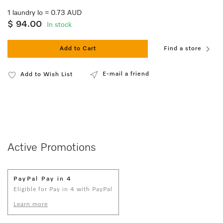
1 laundry lo = 0.73 AUD
$ 94.00
In stock
Add to Cart
Find a store
E-mail a friend
Add to Wish List
Active Promotions
PayPal Pay in 4
Eligible for Pay in 4 with PayPal
Learn more