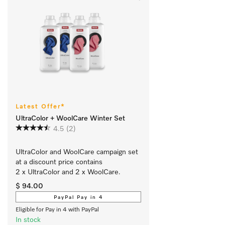
Latest Offer*
UltraColor + WoolCare Winter Set
4.5
(2)
UltraColor and WoolCare campaign set 
at a discount price contains 
2 x UltraColor and 2 x WoolCare. 
$ 94.00
PayPal Pay in 4
Eligible for Pay in 4 with PayPal
In stock