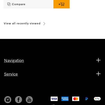
Compare
View all recently viewed
Navigation
Service