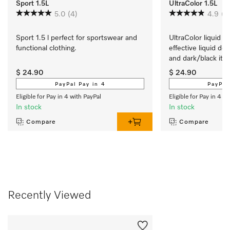
Sport 1.5L
UltraColor 1.5L
5.0
(4)
4.9
(1
Sport 1.5 l perfect for sportswear and 
UltraColor liquid de
functional clothing.
effective liquid det
and dark/black ite
$ 24.90
$ 24.90
PayPal Pay in 4
PayPal
Eligible for Pay in 4 with PayPal
Eligible for Pay in 4 w
In stock
In stock
Compare
Compare
Recently Viewed