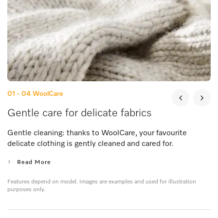
01 - 04
WoolCare
Gentle care for delicate fabrics
Gentle cleaning: thanks to WoolCare, your favourite
delicate clothing is gently cleaned and cared for.
Read More
Features depend on model. Images are examples and used for illustration
purposes only.