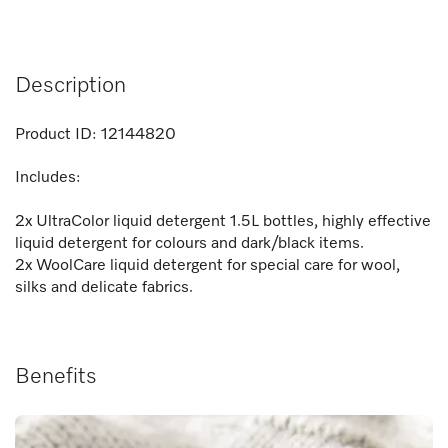
Description
Product ID:
12144820
Includes:
2x UltraColor liquid detergent 1.5L bottles, highly effective
liquid detergent for colours and dark/black items.
2x WoolCare liquid detergent for special care for wool,
silks and delicate fabrics.
Benefits