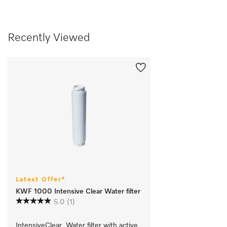
Recently Viewed
Latest Offer*
KWF 1000 Intensive Clear Water filter
5.0
(1)
IntensiveClear  Water filter with active 