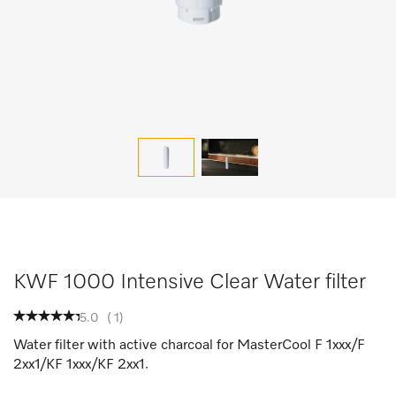
KWF 1000 Intensive Clear Water filter
5.0
(
1
)
Water filter with active charcoal for MasterCool F 1xxx/F
2xx1/KF 1xxx/KF 2xx1.