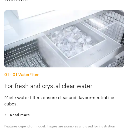
01 - 01
WaterFilter
For fresh and crystal clear water
Miele water filters ensure clear and flavour-neutral ice
cubes.
Read More
Features depend on model. Images are examples and used for illustration