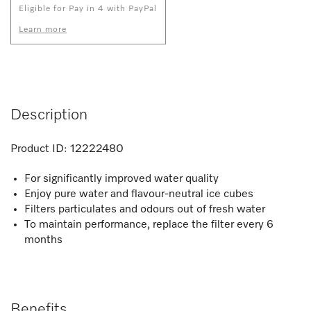
Eligible for Pay in 4 with PayPal
Learn more
Description
Product ID:
12222480
For significantly improved water quality
Enjoy pure water and flavour-neutral ice cubes
Filters particulates and odours out of fresh water
To maintain performance, replace the filter every 6
months
Benefits