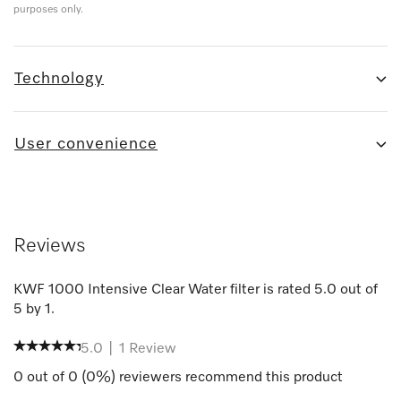
purposes only.
Technology
User convenience
Reviews
KWF 1000 Intensive Clear Water filter
is rated
5.0
out of
5
by
1
.
5.0
|
1
Review
0
out of
0
(
0
%) reviewers recommend this product