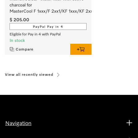
charcoal for 
MasterCool F 1xxx/F 2xx1/KF 1xxx/KF 2xx1.
$ 205.00
PayPal Pay in 4
Eligible for Pay in 4 with PayPal
In stock
Compare
View all recently viewed
Navigation