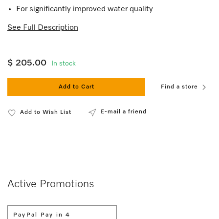
For significantly improved water quality
See Full Description
$ 205.00
In stock
Add to Cart
Find a store
E-mail a friend
Add to Wish List
Active Promotions
PayPal Pay in 4