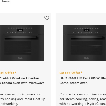
t items
est Offer*
Latest Offer*
7440 VitroLine Obsidian
DGC 7440 HC Pro OBSW Bla
k Steam oven with microwave
Combi steam oven
m oven with microwave for
Compact steam combination o
thy cooking and Rapid Heat-up
for steam cooking, baking, roas
 networking.
with networking + HydroClean.