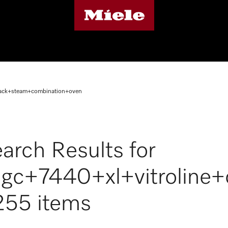
lack+steam+combination+oven
arch Results for
gc+7440+xl+vitroline
255 items