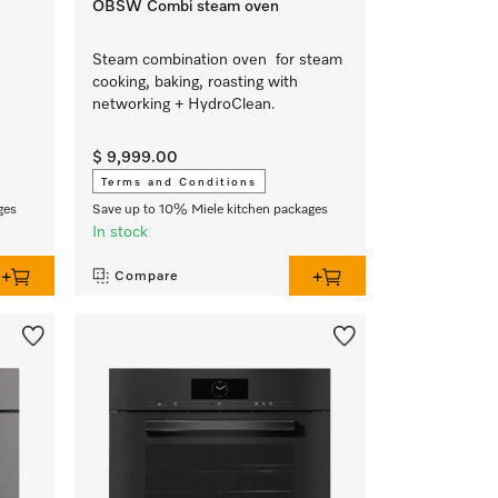
OBSW Combi steam oven
Steam combination oven for steam
cooking, baking, roasting with
networking + HydroClean.
$ 9,999.00
Terms and Conditions
ges
Save up to 10% Miele kitchen packages
In stock
Compare