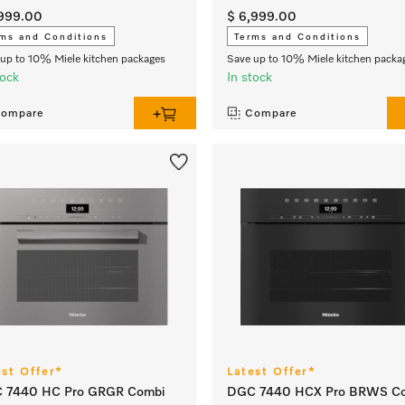
,999.00
$ 6,999.00
ms and Conditions
Terms and Conditions
up to 10% Miele kitchen packages
Save up to 10% Miele kitchen packa
tock
In stock
ompare
Compare
est Offer*
Latest Offer*
 7440 HC Pro GRGR Combi
DGC 7440 HCX Pro BRWS C