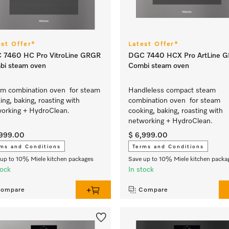
est Offer*
Latest Offer*
 7460 HC Pro VitroLine GRGR
DGC 7440 HCX Pro ArtLine 
bi steam oven
Combi steam oven
m combination oven for steam
Handleless compact steam
ing, baking, roasting with
combination oven for steam
orking + HydroClean.
cooking, baking, roasting with
networking + HydroClean.
,999.00
$ 6,999.00
ms and Conditions
Terms and Conditions
up to 10% Miele kitchen packages
Save up to 10% Miele kitchen packa
tock
In stock
ompare
Compare