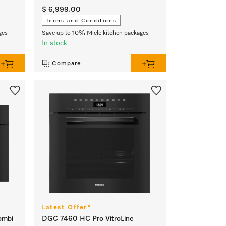
$ 6,999.00
Terms and Conditions
ges
Save up to 10% Miele kitchen packages
In stock
Compare
Latest Offer*
ombi
DGC 7460 HC Pro VitroLine