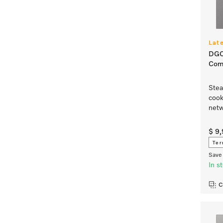
Lat
DGC
Com
Stea
cook
netw
$ 9
Ter
Save 
In s
C