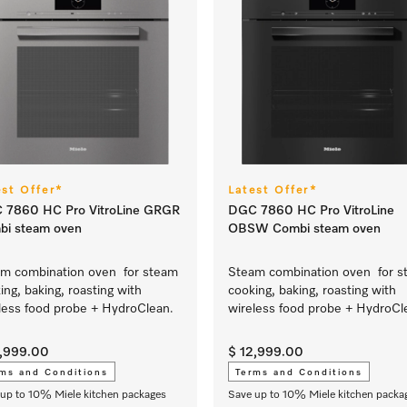
est Offer*
Latest Offer*
 7860 HC Pro VitroLine GRGR
DGC 7860 HC Pro VitroLine
bi steam oven
OBSW Combi steam oven
m combination oven for steam
Steam combination oven for s
ing, baking, roasting with
cooking, baking, roasting with
less food probe + HydroClean.
wireless food probe + HydroCl
2,999.00
$ 12,999.00
ms and Conditions
Terms and Conditions
up to 10% Miele kitchen packages
Save up to 10% Miele kitchen packa