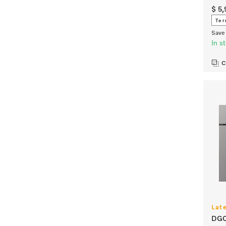
$ 5
Ter
Save 
In s
C
Lat
DGC