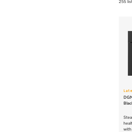
255 lis
Lat
DGM 
Blac
Stea
heal
with