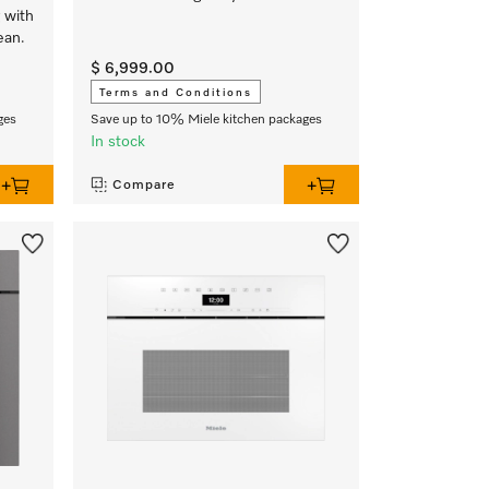
 with
ean.
$ 6,999.00
Terms and Conditions
ges
Save up to 10% Miele kitchen packages
In stock
Compare