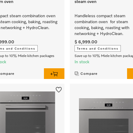
am oven
steam oven
act steam combination oven
Handleless compact steam
steam cooking, baking, roasting
combination oven for steam
 networking + HydroClean.
cooking, baking, roasting with
networking + HydroClean.
,999.00
$ 6,999.00
ms and Conditions
Terms and Conditions
up to 10% Miele kitchen packages
Save up to 10% Miele kitchen packa
tock
In stock
ompare
Compare