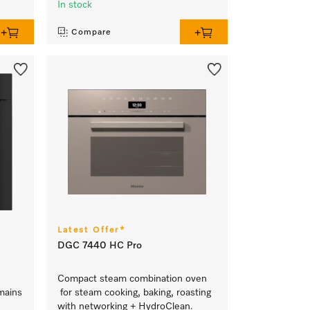
In stock
Compare
Latest Offer*
DGC 7440 HC Pro
Compact steam combination oven
mains
for steam cooking, baking, roasting
with networking + HydroClean.