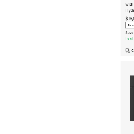
with
Hydr
$ 9
Ter
Save 
In s
C