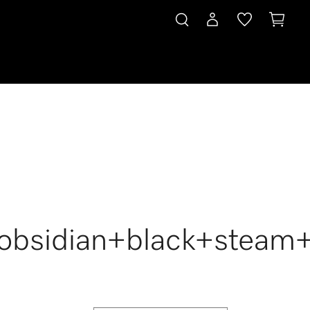
+obsidian+black+steam