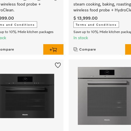
 wireless food probe +
steam cooking, baking, roasting
oClean.
wireless food probe + HydroCl
,999.00
$ 13,999.00
ms and Conditions
Terms and Conditions
up to 10% Miele kitchen packages
Save up to 10% Miele kitchen packa
tock
In stock
ompare
Compare