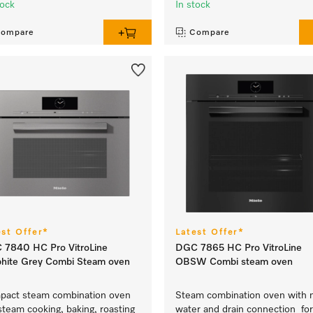
tock
In stock
ompare
Compare
est Offer*
Latest Offer*
 7840 HC Pro VitroLine
DGC 7865 HC Pro VitroLine
hite Grey Combi Steam oven
OBSW Combi steam oven
act steam combination oven
Steam combination oven with 
steam cooking, baking, roasting
water and drain connection for