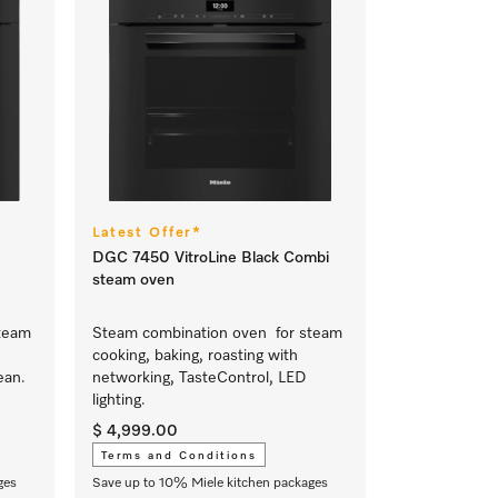
Latest Offer*
DGC 7450 VitroLine Black Combi
steam oven
team
Steam combination oven for steam
cooking, baking, roasting with
ean.
networking, TasteControl, LED
lighting.
$ 4,999.00
Terms and Conditions
ges
Save up to 10% Miele kitchen packages