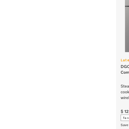
Lat
DGC
Com
Stea
cook
wire
$ 1
Ter
Save 