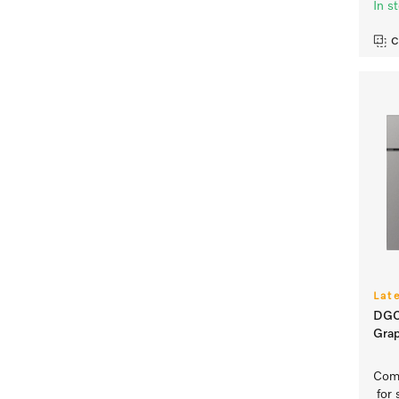
In s
C
Lat
DGC
Grap
Comp
for 