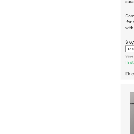
ste
Comp
for 
with
$ 6
Ter
Save 
In s
C