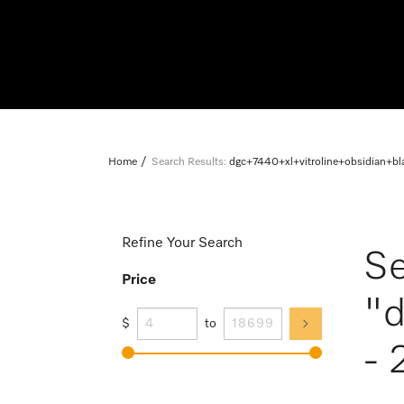
Home
Search Results:
dgc+7440+xl+vitroline+obsidian+b
Refine Your Search
Se
Price
"d
$
to
- 