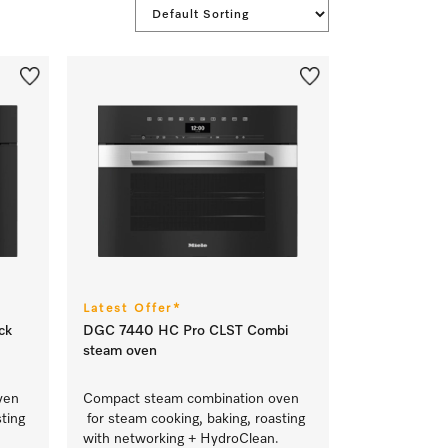
Latest Offer*
ck
DGC 7440 HC Pro CLST Combi
steam oven
ven
Compact steam combination oven
ting
for steam cooking, baking, roasting
with networking + HydroClean.