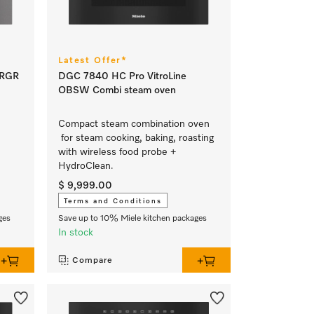
Latest Offer*
GRGR
DGC 7840 HC Pro VitroLine
OBSW Combi steam oven
Compact steam combination oven
for steam cooking, baking, roasting
with wireless food probe +
HydroClean.
$ 9,999.00
Terms and Conditions
ges
Save up to 10% Miele kitchen packages
In stock
Compare