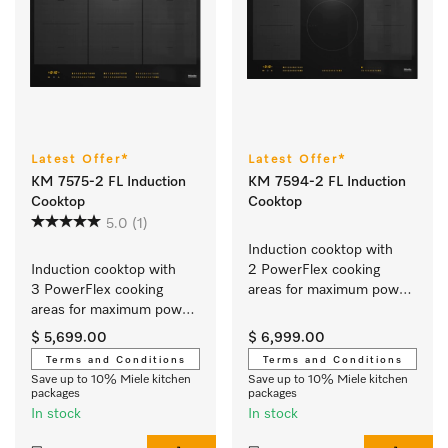
Latest Offer*
Latest Offer*
KM 7575-2 FL Induction
KM 7594-2 FL Induction
Cooktop
Cooktop
5.0
(1)
Induction cooktop with 
Induction cooktop with 
2 PowerFlex cooking 
3 PowerFlex cooking 
areas for maximum power 
areas for maximum power 
output
output
$ 5,699.00
$ 6,999.00
Terms and Conditions
Terms and Conditions
Save up to 10% Miele kitchen
Save up to 10% Miele kitchen
packages
packages
In stock
In stock