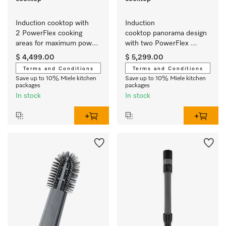
Induction cooktop with 
Induction 
2 PowerFlex cooking 
cooktop panorama design 
areas for maximum power 
with two PowerFlex 
output
cooking areas for extra 
$ 4,499.00
$ 5,299.00
convenience.
Terms and Conditions
Terms and Conditions
Save up to 10% Miele kitchen
Save up to 10% Miele kitchen
packages
packages
In stock
In stock