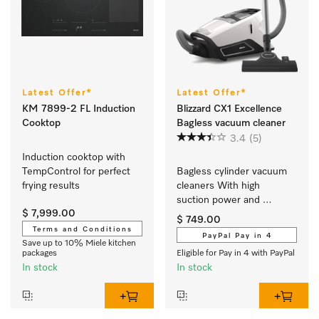
Latest Offer*
Latest Offer*
KM 7899-2 FL Induction
Blizzard CX1 Excellence
Cooktop
Bagless vacuum cleaner
3.4
(5)
Induction cooktop with 
TempControl for perfect 
Bagless cylinder vacuum 
frying results
cleaners With high 
suction power and 
$ 7,999.00
telescopic tube for 
$ 749.00
thorough, convenient 
Terms and Conditions
PayPal Pay in 4
vacuuming.
Save up to 10% Miele kitchen
packages
Eligible for Pay in 4 with PayPal
In stock
In stock