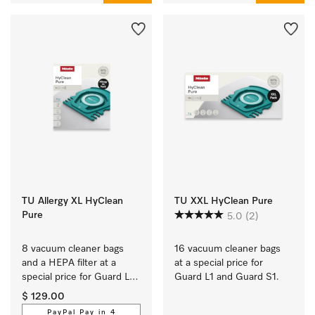
TU Allergy XL HyClean
TU XXL HyClean Pure
Pure
5.0
(2)
8 vacuum cleaner bags 
16 vacuum cleaner bags 
and a HEPA filter at a 
at a special price for 
special price for Guard L1 
Guard L1 and Guard S1.
and Guard S1.
$ 129.00
PayPal Pay in 4