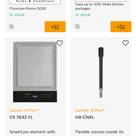
Terms & Conditions
Save up to 10% Miele kitchen
Floorcare Promo 2026
packages
In stock
In stock
Latest Offer*
Latest Offer*
CS 7632 FL
HX-CNXL
SmartLine element with 
Flexible crevice nozzle Its 