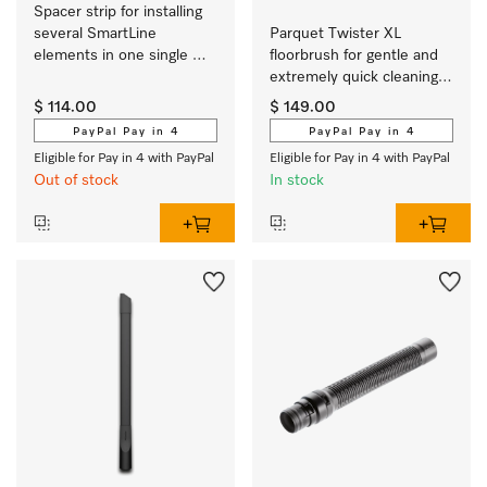
Spacer strip for installing 
several SmartLine 
Parquet Twister XL 
elements in one single 
floorbrush for gentle and 
cut-out.
extremely quick cleaning 
of hard floors which 
$ 114.00
$ 149.00
scratch easily.
PayPal Pay in 4
PayPal Pay in 4
Eligible for Pay in 4 with PayPal
Eligible for Pay in 4 with PayPal
Out of stock
In stock