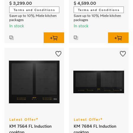
output
output
$ 3,299.00
$ 4,599.00
Terms and Conditions
Terms and Conditions
Save up to 10% Miele kitchen
Save up to 10% Miele kitchen
packages
packages
In stock
In stock
Latest Offer*
Latest Offer*
KM 7564 FL Induction
KM 7684 FL Induction
cooktop
cooktop