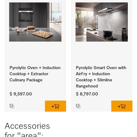
Pyrolytic Oven + Induction
Pyrolytic Smart Oven with
Cooktop + Extractor
AirFry + Induction
Culinary Package
Cooktop + Slimline
Rangehood
$ 9,597.00
$ 8,797.00
Accessories
for "area":