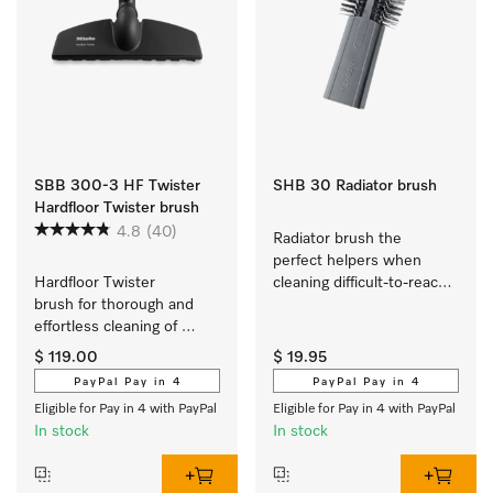
SBB 300-3 HF Twister
SHB 30 Radiator brush
Hardfloor Twister brush
4.8
(40)
Radiator brush the 
perfect helpers when 
Hardfloor Twister 
cleaning difficult-to-reach 
brush for thorough and 
areas.
effortless cleaning of 
robust flooring.
$ 119.00
$ 19.95
PayPal Pay in 4
PayPal Pay in 4
Eligible for Pay in 4 with PayPal
Eligible for Pay in 4 with PayPal
In stock
In stock