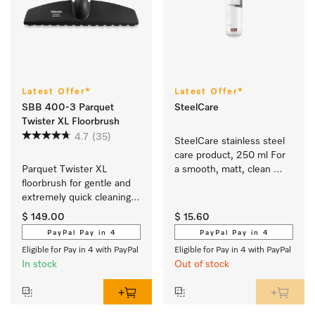
Latest Offer*
Latest Offer*
SBB 400-3 Parquet
SteelCare
Twister XL Floorbrush
4.7
(35)
SteelCare stainless steel 
care product, 250 ml For 
Parquet Twister XL 
a smooth, matt, clean 
floorbrush for gentle and 
stainless steel surface.
extremely quick cleaning 
of hard floors which 
$ 149.00
$ 15.60
scratch easily.
PayPal Pay in 4
PayPal Pay in 4
Eligible for Pay in 4 with PayPal
Eligible for Pay in 4 with PayPal
In stock
Out of stock