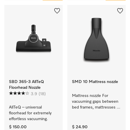
SBD 365-3 AllTeQ
SMD 10 Mattress nozzle
Floorhead Nozzle
3.9
(18)
Mattress nozzle For 
vacuuming gaps between 
AllTeQ – universal 
bed frames, mattresses 
floorhead for extremely 
and sofa cushions.
effortless vacuuming. 
$ 150.00
$ 24.90