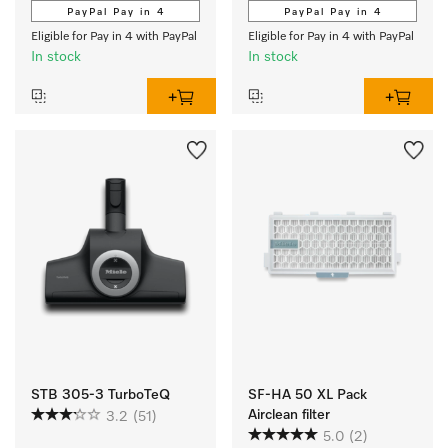
PayPal Pay in 4
PayPal Pay in 4
Eligible for Pay in 4 with PayPal
Eligible for Pay in 4 with PayPal
In stock
In stock
STB 305-3 TurboTeQ
SF-HA 50 XL Pack
Airclean filter
3.2
(51)
5.0
(2)