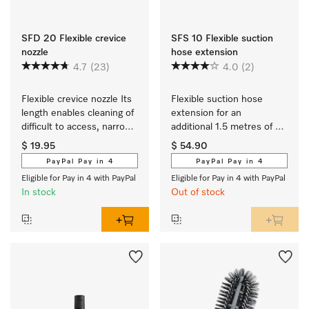
SFD 20 Flexible crevice
SFS 10 Flexible suction
nozzle
hose extension
4.7
(23)
4.0
(2)
Flexible crevice nozzle Its 
Flexible suction hose 
length enables cleaning of 
extension for an 
difficult to access, narrow 
additional 1.5 metres of 
crevices.
reach when vacuuming.
$ 19.95
$ 54.90
PayPal Pay in 4
PayPal Pay in 4
Eligible for Pay in 4 with PayPal
Eligible for Pay in 4 with PayPal
In stock
Out of stock