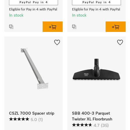
PayPal Pay in 4
PayPal Pay in 4
Eligible for Pay in 4 with PayPal
Eligible for Pay in 4 with PayPal
In stock
In stock
CSZL 7000 Spacer strip
SBB 400-3 Parquet
Twister XL Floorbrush
5.0
(1)
4.7
(35)