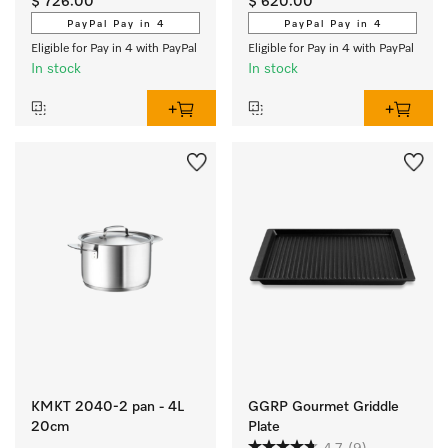
$ 726.00
$ 620.00
brushed finish exclusively 
PayPal Pay in 4
PayPal Pay in 4
for Miele.
Eligible for Pay in 4 with PayPal
Eligible for Pay in 4 with PayPal
In stock
In stock
KMKT 2040-2 pan - 4L
GGRP Gourmet Griddle
20cm
Plate