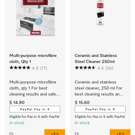
Multi-purpose microfibre
Ceramic and Stainless
cloth, Qty 1
Steel Cleaner 250ml
4.9
(17)
4.6
(56)
Multi-purpose microfibre 
Ceramic and stainless 
cloth, qty 1 For best 
steel cleaner, 250 ml For 
cleaning results and safe 
best cleaning results and 
use.
safe use.
$ 14.90
$ 15.60
PayPal Pay in 4
PayPal Pay in 4
Eligible for Pay in 4 with PayPal
Eligible for Pay in 4 with PayPal
In stock
In stock