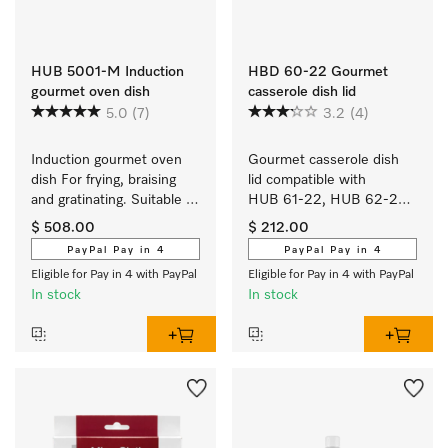
HUB 5001-M Induction
HBD 60-22 Gourmet
gourmet oven dish
casserole dish lid
5.0
(7)
3.2
(4)
Induction gourmet oven 
Gourmet casserole dish 
dish For frying, braising 
lid compatible with 
and gratinating. Suitable 
HUB 61-22, HUB 62-22, 
for ovens and induction or 
HUB 5000-M and 
$ 508.00
$ 212.00
electric cooktops
HUB 5001-M.
PayPal Pay in 4
PayPal Pay in 4
Eligible for Pay in 4 with PayPal
Eligible for Pay in 4 with PayPal
In stock
In stock