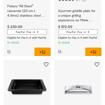
4.7
(9)
Fiskars “All Steel” 
casserole (20 cm | 
Gourmet griddle plate for 
4 litres) stainless steel 
a unique grilling 
cookware with a matt 
experience on Miele 
brushed finish exclusively 
induction cooktops.
$ 230.00
$ 572.00
for Miele.
PayPal Pay in 4
PayPal Pay in 4
Eligible for Pay in 4 with PayPal
Eligible for Pay in 4 with PayPal
In stock
In stock