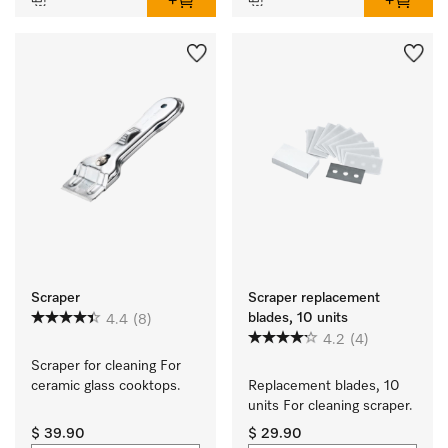
Scraper
Scraper replacement
blades, 10 units
4.4
(8)
4.2
(4)
Scraper for cleaning For 
ceramic glass cooktops.
Replacement blades, 10 
units For cleaning scraper.
$ 39.90
$ 29.90