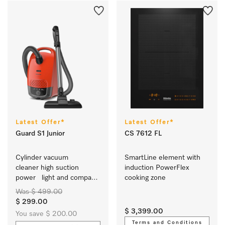
Latest Offer*
Latest Offer*
Guard S1 Junior
CS 7612 FL
Cylinder vacuum 
SmartLine element with 
cleaner high suction 
induction PowerFlex 
power   light and compact 
cooking zone
  in modern trend colours 
Was $ 499.00
  easy to use
$ 299.00
$ 3,399.00
You save $ 200.00
Terms and Conditions