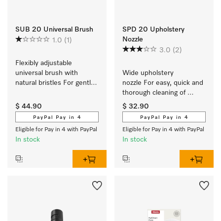
SUB 20 Universal Brush
SPD 20 Upholstery
Nozzle
1.0
(1)
3.0
(2)
Flexibly adjustable 
universal brush with 
Wide upholstery 
natural bristles For gentle, 
nozzle For easy, quick and 
fast cleaning of high-
thorough cleaning of 
quality floors.
upholstered furniture.
$ 44.90
$ 32.90
PayPal Pay in 4
PayPal Pay in 4
Eligible for Pay in 4 with PayPal
Eligible for Pay in 4 with PayPal
In stock
In stock