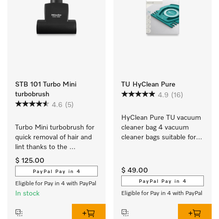
STB 101 Turbo Mini
TU HyClean Pure
turbobrush
4.9
(16)
4.6
(5)
HyClean Pure TU vacuum 
Turbo Mini turbobrush for 
cleaner bag 4 vacuum 
quick removal of hair and 
cleaner bags suitable for 
lint thanks to the 
all Guard L1 and Guard S1 
powerful roller brush.
models.
$ 125.00
$ 49.00
PayPal Pay in 4
PayPal Pay in 4
Eligible for Pay in 4 with PayPal
In stock
Eligible for Pay in 4 with PayPal