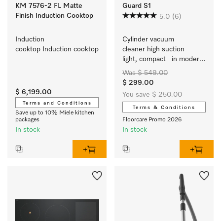
KM 7576-2 FL Matte
Guard S1
Finish Induction Cooktop
5.0
(6)
Induction 
Cylinder vacuum 
cooktop Induction cooktop
cleaner high suction   
light, compact   in modern 
trend colours   easy to 
Was $ 549.00
adjust height
$ 299.00
$ 6,199.00
You save $ 250.00
Terms and Conditions
Terms & Conditions
Save up to 10% Miele kitchen
packages
Floorcare Promo 2026
In stock
In stock