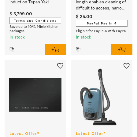
induction Tepan Yaki
length enables cleaning of 
difficult to access, narrow 
$ 5,799.00
crevices.
$ 25.00
Terms and Conditions
PayPal Pay in 4
Save up to 10% Miele kitchen
packages
Eligible for Pay in 4 with PayPal
In stock
In stock
Latest Offer*
Latest Offer*