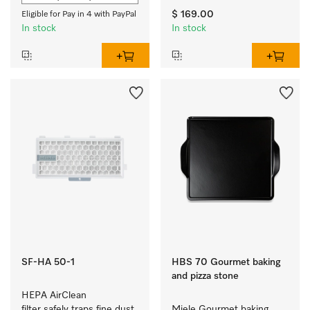
$ 169.00
Eligible for Pay in 4 with PayPal
In stock
In stock
SF-HA 50-1
HBS 70 Gourmet baking
and pizza stone
HEPA AirClean 
filter safely traps fine dust 
Miele Gourmet baking 