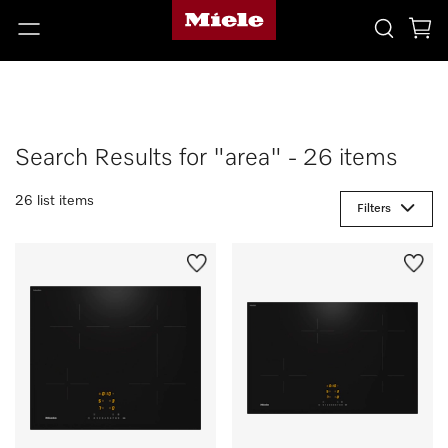
Search Results for "area" - 26 items
26 list items
Filters