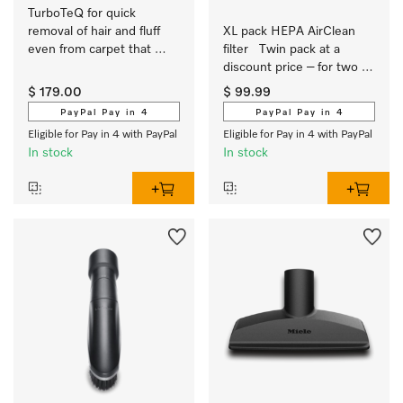
TurboTeQ for quick 
removal of hair and fluff 
XL pack HEPA AirClean 
even from carpet that 
filter   Twin pack at a 
needs gentle care.
discount price – for two 
years of clean air 
$ 179.00
$ 99.99
PayPal Pay in 4
PayPal Pay in 4
Eligible for Pay in 4 with PayPal
Eligible for Pay in 4 with PayPal
In stock
In stock