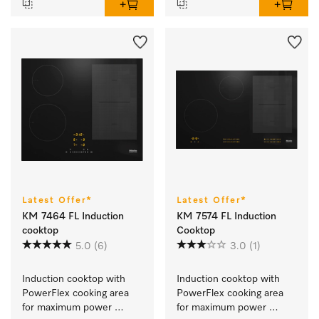
Latest Offer*
Latest Offer*
KM 7464 FL Induction
KM 7574 FL Induction
cooktop
Cooktop
5.0
(6)
3.0
(1)
Induction cooktop with 
Induction cooktop with 
PowerFlex cooking area 
PowerFlex cooking area 
for maximum power 
for maximum power 