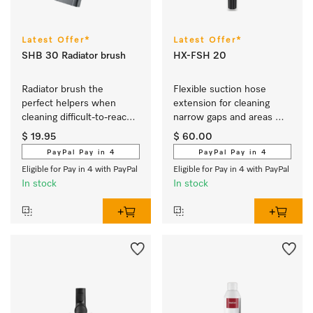
Latest Offer*
Latest Offer*
SHB 30 Radiator brush
HX-FSH 20
Radiator brush the 
Flexible suction hose 
perfect helpers when 
extension for cleaning 
cleaning difficult-to-reach 
narrow gaps and areas 
areas.
that are hard to reach.
$ 19.95
$ 60.00
PayPal Pay in 4
PayPal Pay in 4
Eligible for Pay in 4 with PayPal
Eligible for Pay in 4 with PayPal
In stock
In stock