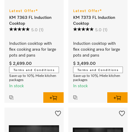
Latest Offer*
Latest Offer*
KM 7363 FL Induction
KM 7373 FL Induction
Cooktop
Cooktop
5.0
(1)
5.0
(1)
Induction cooktop with 
Induction cooktop with 
flex cooking area for large 
flex cooking area for large 
pots and pans
pots and pans
$ 2,699.00
$ 3,499.00
Terms and Conditions
Terms and Conditions
Save up to 10% Miele kitchen
Save up to 10% Miele kitchen
packages
packages
In stock
In stock