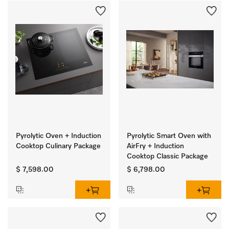
Pyrolytic Oven + Induction
Pyrolytic Smart Oven with
Cooktop Culinary Package
AirFry + Induction
Cooktop Classic Package
$ 7,598.00
$ 6,798.00