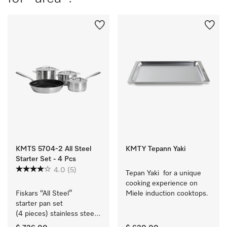
KMTS 5704-2 All Steel
KMTY Tepann Yaki
Starter Set - 4 Pcs
4.0
(5)
Tepan Yaki  for a unique 
cooking experience on 
Fiskars “All Steel” 
Miele induction cooktops.
starter pan set 
(4 pieces) stainless steel 
cookware with a matt 