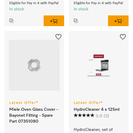
Eligible for Pay in 4 with PayPal
Eligible for Pay in 4 with PayPal
In stock
In stock
Latest Offer*
Latest Offer*
Miele Oven Glass Cover -
HydroCleaner 4 x 125ml
Bayonet Fitting - Spare
5.0
(3)
Part 07351080
HydroCleaner, set of 