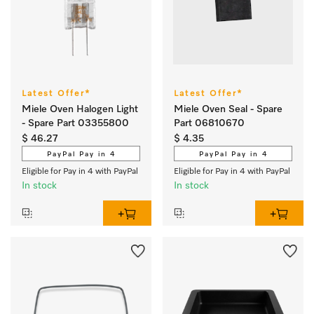
Latest Offer*
Latest Offer*
Miele Oven Halogen Light
Miele Oven Seal - Spare
- Spare Part 03355800
Part 06810670
$ 46.27
$ 4.35
PayPal Pay in 4
PayPal Pay in 4
Eligible for Pay in 4 with PayPal
Eligible for Pay in 4 with PayPal
In stock
In stock