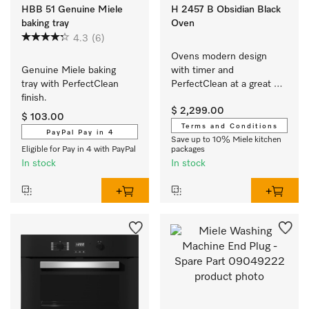
HBB 51 Genuine Miele
H 2457 B Obsidian Black
baking tray
Oven
4.3
(6)
Ovens modern design 
Genuine Miele baking 
with timer and 
tray with PerfectClean 
PerfectClean at a great 
finish.
entry-level price.
$ 2,299.00
$ 103.00
Terms and Conditions
PayPal Pay in 4
Save up to 10% Miele kitchen
Eligible for Pay in 4 with PayPal
packages
In stock
In stock