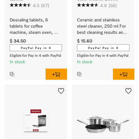
4.5
(67)
4.6
(56)
Descaling tablets, 6 
Ceramic and stainless 
tablets for coffee 
steel cleaner, 250 ml For 
machine, steam oven, 
best cleaning results and 
FashionMaster, 
safe use.
$ 34.50
$ 15.60
oven/cooker with 
PayPal Pay in 4
PayPal Pay in 4
Moisture plus.
Eligible for Pay in 4 with PayPal
Eligible for Pay in 4 with PayPal
In stock
In stock