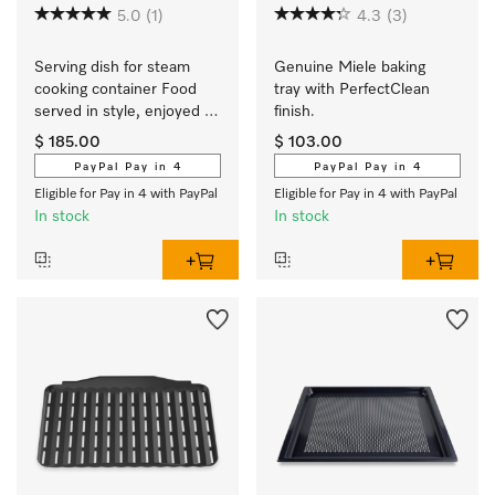
5.0
(1)
4.3
(3)
Serving dish for steam 
Genuine Miele baking 
cooking container Food 
tray with PerfectClean 
served in style, enjoyed 
finish.
hot.
$ 185.00
$ 103.00
PayPal Pay in 4
PayPal Pay in 4
Eligible for Pay in 4 with PayPal
Eligible for Pay in 4 with PayPal
In stock
In stock