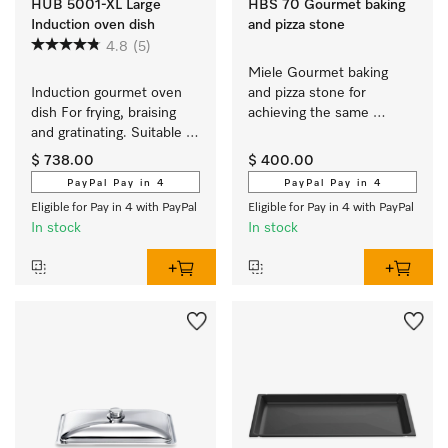
HUB 5001-XL Large
HBS 70 Gourmet baking
Induction oven dish
and pizza stone
4.8
(5)
Miele Gourmet baking 
Induction gourmet oven 
and pizza stone for 
dish For frying, braising 
achieving the same 
and gratinating. Suitable 
results as if baked in a 
for ovens and induction or 
stone oven.
$ 738.00
$ 400.00
electric cooktops
PayPal Pay in 4
PayPal Pay in 4
Eligible for Pay in 4 with PayPal
Eligible for Pay in 4 with PayPal
In stock
In stock