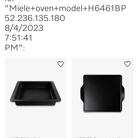
"Miele+oven+model+H6461BP
52.236.135.180
8/4/2023
7:51:41
PM":