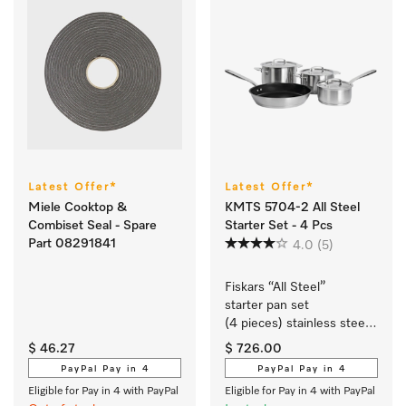
Latest Offer*
Latest Offer*
Miele Cooktop &
KMTS 5704-2 All Steel
Combiset Seal - Spare
Starter Set - 4 Pcs
Part 08291841
4.0
(5)
Fiskars “All Steel” 
starter pan set 
(4 pieces) stainless steel 
cookware with a matt 
$ 46.27
$ 726.00
brushed finish exclusively 
PayPal Pay in 4
PayPal Pay in 4
for Miele.
Eligible for Pay in 4 with PayPal
Eligible for Pay in 4 with PayPal