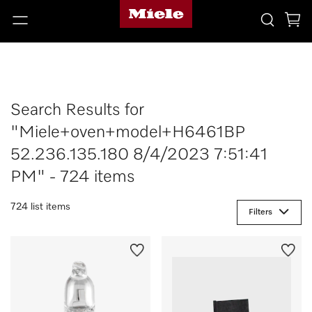
Search Results for
"Miele+oven+model+H6461BP
52.236.135.180 8/4/2023 7:51:41
PM" - 724 items
724 list items
Filters