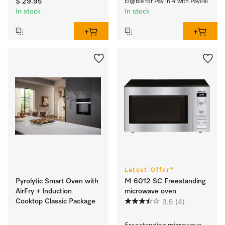
$ 29.95
Eligible for Pay in 4 with PayPal
In stock
In stock
Latest Offer*
Pyrolytic Smart Oven with
M 6012 SC Freestanding
AirFry + Induction
microwave oven
Cooktop Classic Package
3.5
(4)