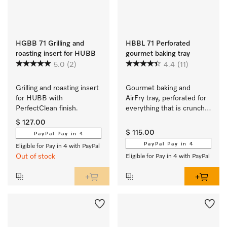
HGBB 71 Grilling and
HBBL 71 Perforated
roasting insert for HUBB
gourmet baking tray
5.0
(2)
4.4
(11)
Grilling and roasting insert 
Gourmet baking and 
for HUBB with 
AirFry tray, perforated for 
PerfectClean finish.
everything that is crunchy 
and crisp.
$ 127.00
$ 115.00
PayPal Pay in 4
PayPal Pay in 4
Eligible for Pay in 4 with PayPal
Out of stock
Eligible for Pay in 4 with PayPal