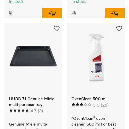
In stock
In stock
HUBB 71 Genuine Miele
OvenClean 500 ml
multi-purpose tray
3.0
(28)
4.7
(3)
“OvenClean” oven 
Genuine Miele multi-
cleaner, 500 ml For best 