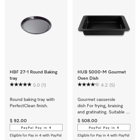
HBF 27-1 Round Baking
HUB 5000-M Gourmet
tray
Oven Dish
5.0
(1)
4.2
(5)
Round baking tray with 
Gourmet casserole 
PerfectClean finish.
dish For frying, braising 
and gratinating. Suitable 
for ovens and induction or 
$ 92.00
$ 508.00
electric cooktops
PayPal Pay in 4
PayPal Pay in 4
Eligible for Pay in 4 with PayPal
Eligible for Pay in 4 with PayPal