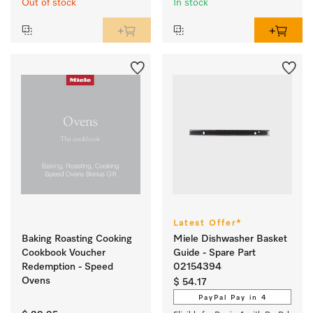
Out of stock
In stock
Latest Offer*
Baking Roasting Cooking
Miele Dishwasher Basket
Cookbook Voucher
Guide - Spare Part
Redemption - Speed
02154394
Ovens
$ 54.17
PayPal Pay in 4