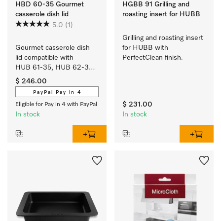
HBD 60-35 Gourmet
HGBB 91 Grilling and
casserole dish lid
roasting insert for HUBB
5.0
(1)
Grilling and roasting insert 
Gourmet casserole dish 
for HUBB with 
lid compatible with 
PerfectClean finish.
HUB 61-35, HUB 62-35, 
HUB 5000-XL and 
$ 246.00
HUB 5001-XL.
PayPal Pay in 4
$ 231.00
Eligible for Pay in 4 with PayPal
In stock
In stock