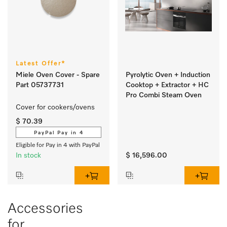
Latest Offer*
Miele Oven Cover - Spare
Pyrolytic Oven + Induction
Part 05737731
Cooktop + Extractor + HC
Pro Combi Steam Oven
Cover for cookers/ovens 
$ 70.39
PayPal Pay in 4
Eligible for Pay in 4 with PayPal
In stock
$ 16,596.00
Accessories
for