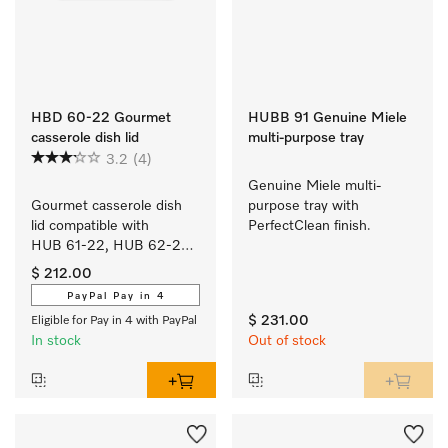
HBD 60-22 Gourmet
HUBB 91 Genuine Miele
casserole dish lid
multi-purpose tray
3.2
(4)
Genuine Miele multi-
Gourmet casserole dish 
purpose tray with 
lid compatible with 
PerfectClean finish.
HUB 61-22, HUB 62-22, 
HUB 5000-M and 
$ 212.00
HUB 5001-M.
PayPal Pay in 4
$ 231.00
Eligible for Pay in 4 with PayPal
In stock
Out of stock