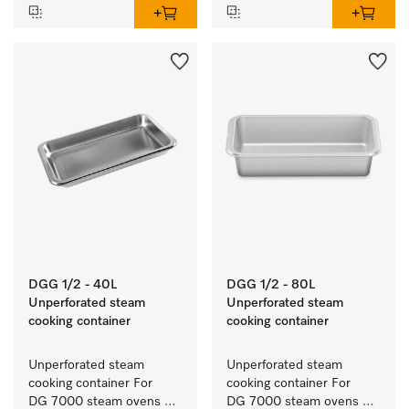
DGG 1/2 - 40L
DGG 1/2 - 80L
Unperforated steam
Unperforated steam
cooking container
cooking container
Unperforated steam 
Unperforated steam 
cooking container For 
cooking container For 
DG 7000 steam ovens 
DG 7000 steam ovens 