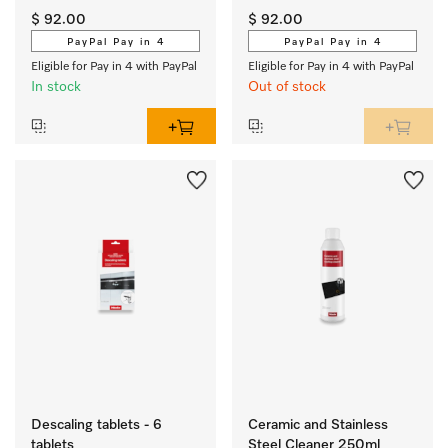
and DGM 6000/7000 
and DGM 6000/7000 
$ 92.00
$ 92.00
steam ovens with 
steam ovens with 
PayPal Pay in 4
PayPal Pay in 4
microwave.
microwave.
Eligible for Pay in 4 with PayPal
Eligible for Pay in 4 with PayPal
In stock
Out of stock
Descaling tablets - 6
Ceramic and Stainless
tablets
Steel Cleaner 250ml