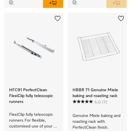
HFC91 PerfectClean
HBBR 71 Genuine Miele
FlexiClip fully telescopic
baking and roasting rack
runners
5.0
(7)
FlexiClip fully telescopic 
Genuine Miele baking and 
runners For flexible, 
roasting rack with 
customised use of your 
PerfectClean finish.