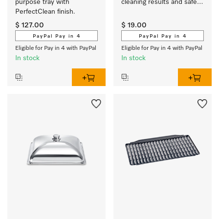
purpose tray with 
cleaning results and safe 
PerfectClean finish.
use.
$ 127.00
$ 19.00
PayPal Pay in 4
PayPal Pay in 4
Eligible for Pay in 4 with PayPal
Eligible for Pay in 4 with PayPal
In stock
In stock