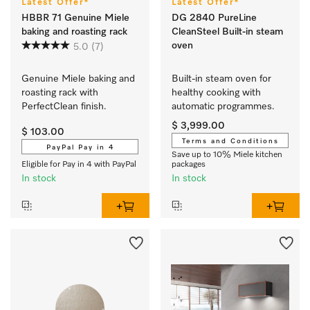
Latest Offer*
Latest Offer*
HBBR 71 Genuine Miele
DG 2840 PureLine
baking and roasting rack
CleanSteel Built-in steam
oven
5.0
(7)
Genuine Miele baking and 
Built-in steam oven for 
roasting rack with 
healthy cooking with 
PerfectClean finish.
automatic programmes.
$ 3,999.00
$ 103.00
Terms and Conditions
PayPal Pay in 4
Save up to 10% Miele kitchen
Eligible for Pay in 4 with PayPal
packages
In stock
In stock