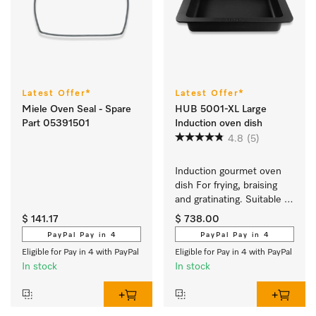
Latest Offer*
Latest Offer*
Miele Oven Seal - Spare
HUB 5001-XL Large
Part 05391501
Induction oven dish
4.8
(5)
Induction gourmet oven 
dish For frying, braising 
and gratinating. Suitable 
for ovens and induction or 
$ 141.17
$ 738.00
electric cooktops
PayPal Pay in 4
PayPal Pay in 4
Eligible for Pay in 4 with PayPal
Eligible for Pay in 4 with PayPal
In stock
In stock