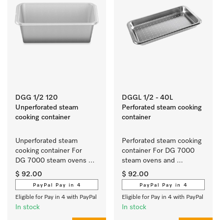
DGG 1/2 120
DGGL 1/2 - 40L
Unperforated steam
Perforated steam cooking
cooking container
container
Unperforated steam 
Perforated steam cooking 
cooking container For 
container For DG 7000 
DG 7000 steam ovens 
steam ovens and 
and DGM 6000/7000 
DGM 6000/7000 steam 
$ 92.00
$ 92.00
steam ovens with 
ovens with microwave.
PayPal Pay in 4
PayPal Pay in 4
microwave.
Eligible for Pay in 4 with PayPal
Eligible for Pay in 4 with PayPal
In stock
In stock