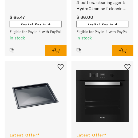
4 bottles. cleaning agent: 
HydroClean self-cleaning 
function for steam 
$ 65.47
$ 86.00
combination ovens. 
PayPal Pay in 4
PayPal Pay in 4
Eligible for Pay in 4 with PayPal
Eligible for Pay in 4 with PayPal
In stock
In stock
Latest Offer*
Latest Offer*