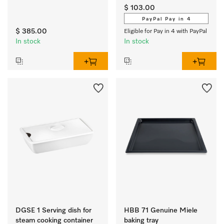
oven.
$ 103.00
PayPal Pay in 4
$ 385.00
Eligible for Pay in 4 with PayPal
In stock
In stock
DGSE 1 Serving dish for
HBB 71 Genuine Miele
steam cooking container
baking tray