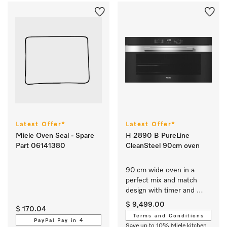
Latest Offer*
Latest Offer*
Miele Oven Seal - Spare
H 2890 B PureLine
Part 06141380
CleanSteel 90cm oven
90 cm wide oven in a 
perfect mix and match 
design with timer and 
PerfectClean. 
$ 9,499.00
$ 170.04
Terms and Conditions
PayPal Pay in 4
Save up to 10% Miele kitchen