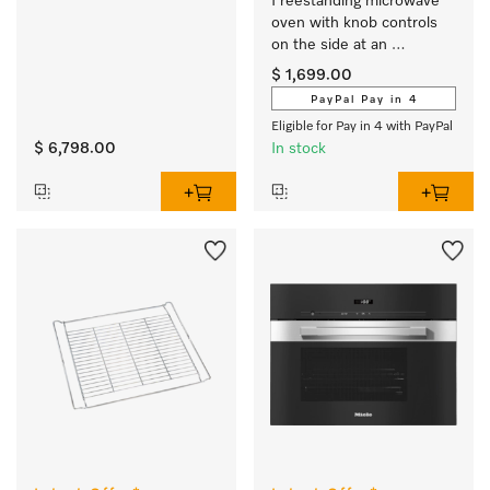
Freestanding microwave 
oven with knob controls 
on the side at an 
attractive entry-level price.
$ 1,699.00
PayPal Pay in 4
Eligible for Pay in 4 with PayPal
$ 6,798.00
In stock