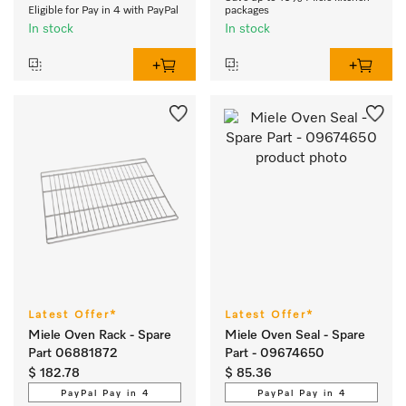
Eligible for Pay in 4 with PayPal
packages
In stock
In stock
Latest Offer*
Latest Offer*
Miele Oven Rack - Spare
Miele Oven Seal - Spare
Part 06881872
Part - 09674650
$ 182.78
$ 85.36
PayPal Pay in 4
PayPal Pay in 4