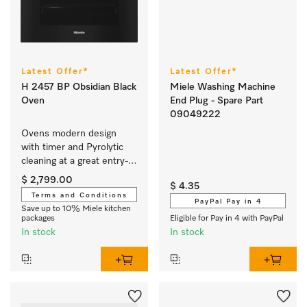
Latest Offer*
Latest Offer*
H 2457 BP Obsidian Black
Miele Washing Machine
Oven
End Plug - Spare Part
09049222
Ovens modern design 
with timer and Pyrolytic 
cleaning at a great entry-
level price.
$ 2,799.00
$ 4.35
Terms and Conditions
PayPal Pay in 4
Save up to 10% Miele kitchen
packages
Eligible for Pay in 4 with PayPal
In stock
In stock