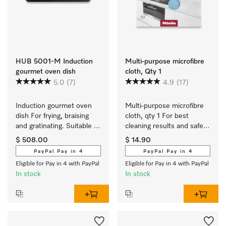
HUB 5001-M Induction
Multi-purpose microfibre
gourmet oven dish
cloth, Qty 1
5.0
(7)
4.9
(17)
Induction gourmet oven 
Multi-purpose microfibre 
dish For frying, braising 
cloth, qty 1 For best 
and gratinating. Suitable 
cleaning results and safe 
for ovens and induction or 
use.
$ 508.00
$ 14.90
electric cooktops
PayPal Pay in 4
PayPal Pay in 4
Eligible for Pay in 4 with PayPal
Eligible for Pay in 4 with PayPal
In stock
In stock