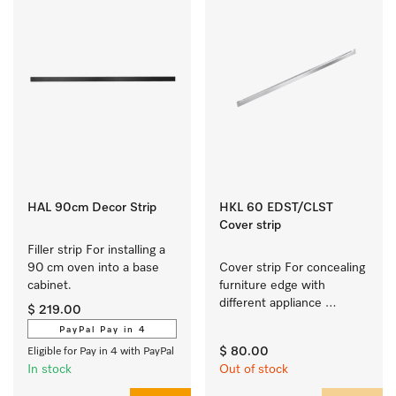
HAL 90cm Decor Strip
HKL 60 EDST/CLST
Cover strip
Filler strip For installing a 
90 cm oven into a base 
Cover strip For concealing 
cabinet.
furniture edge with 
different appliance 
$ 219.00
combos
PayPal Pay in 4
$ 80.00
Eligible for Pay in 4 with PayPal
In stock
Out of stock