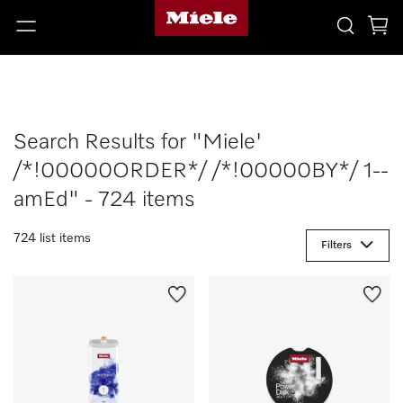
Search Results for "Miele'
/*!00000ORDER*/ /*!00000BY*/ 1--
amEd" - 724 items
724 list items
Filters