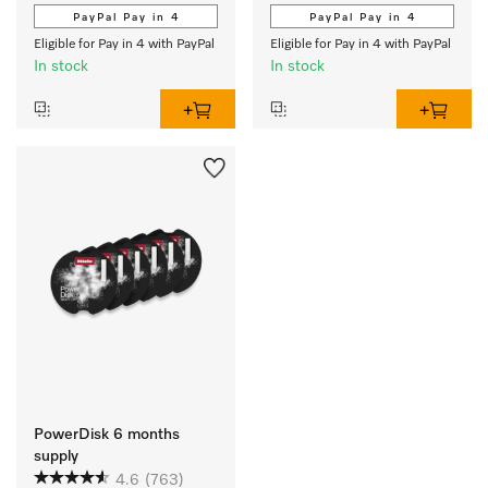
PayPal Pay in 4
PayPal Pay in 4
Eligible for Pay in 4 with PayPal
Eligible for Pay in 4 with PayPal
In stock
In stock
PowerDisk 6 months
supply
4.6
(763)