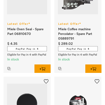
Latest Offer*
Latest Offer*
Miele Oven Seal - Spare
Miele Coffee machine
Part 06810670
Percolator - Spare Part
05889791
$ 4.35
$ 289.02
PayPal Pay in 4
PayPal Pay in 4
Eligible for Pay in 4 with PayPal
Eligible for Pay in 4 with PayPal
In stock
In stock