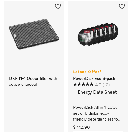
Latest Offer*
DKF 11-1 Odour filter with
PowerDisk Eco 6-pack
active charcoal
4.7
(12)
Energy Data Sheet
PowerDisk All in 1 ECO, 
set of 6 disks  eco-
friendly detergent set for 
dishwashers with 
$ 112.90
AutoDos.