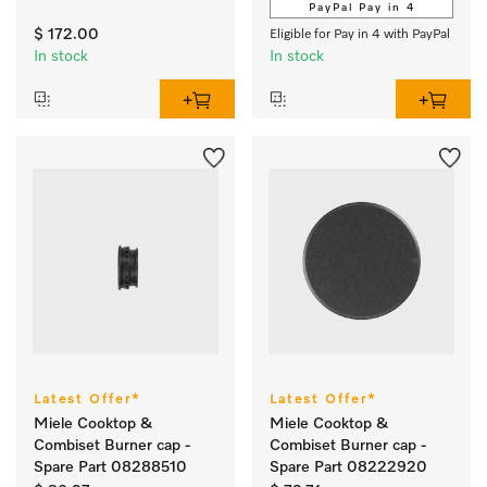
PayPal Pay in 4
$ 172.00
Eligible for Pay in 4 with PayPal
In stock
In stock
Latest Offer*
Latest Offer*
Miele Cooktop &
Miele Cooktop &
Combiset Burner cap -
Combiset Burner cap -
Spare Part 08288510
Spare Part 08222920