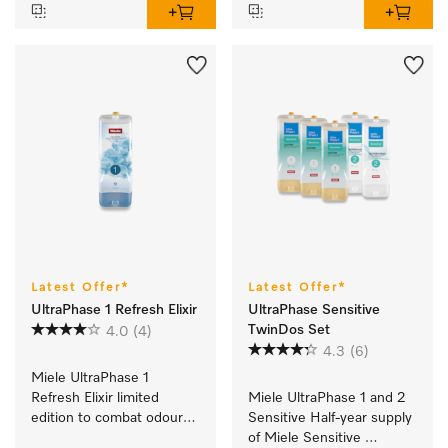
Latest Offer*
Latest Offer*
UltraPhase 1 Refresh Elixir
UltraPhase Sensitive
TwinDos Set
4.0
(4)
4.3
(6)
Miele UltraPhase 1 
Refresh Elixir limited 
Miele UltraPhase 1 and 2 
edition to combat odours 
Sensitive Half-year supply 
and for ultimate 
of Miele Sensitive 