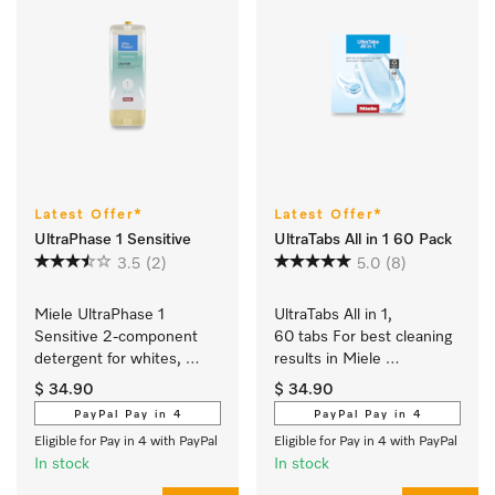
Latest Offer*
Latest Offer*
UltraPhase 1 Sensitive
UltraTabs All in 1 60 Pack
3.5
(2)
5.0
(8)
Miele UltraPhase 1 
UltraTabs All in 1, 
Sensitive 2-component 
60 tabs For best cleaning 
detergent for whites, 
results in Miele 
colours and delicates.
dishwashers.
$ 34.90
$ 34.90
PayPal Pay in 4
PayPal Pay in 4
Eligible for Pay in 4 with PayPal
Eligible for Pay in 4 with PayPal
In stock
In stock