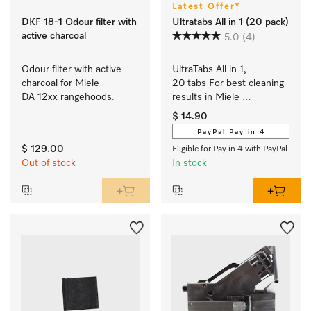
Latest Offer*
DKF 18-1 Odour filter with
Ultratabs All in 1 (20 pack)
active charcoal
5.0
(4)
Odour filter with active 
UltraTabs All in 1, 
charcoal for Miele 
20 tabs For best cleaning 
DA 12xx rangehoods.
results in Miele 
dishwashers.
$ 14.90
PayPal Pay in 4
$ 129.00
Eligible for Pay in 4 with PayPal
Out of stock
In stock