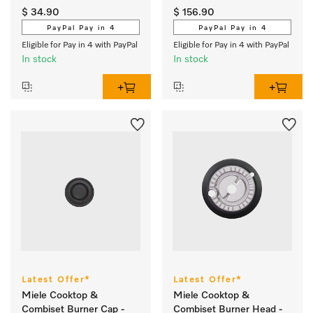
cleanliness. 
detergents
$ 34.90
$ 156.90
PayPal Pay in 4
PayPal Pay in 4
Eligible for Pay in 4 with PayPal
Eligible for Pay in 4 with PayPal
In stock
In stock
Latest Offer*
Latest Offer*
Miele Cooktop &
Miele Cooktop &
Combiset Burner Cap -
Combiset Burner Head -