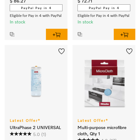
$ 86.27
$ 72.71
PayPal Pay in 4
PayPal Pay in 4
Eligible for Pay in 4 with PayPal
Eligible for Pay in 4 with PayPal
In stock
In stock
Latest Offer*
Latest Offer*
UltraPhase 2 UNIVERSAL
Multi-purpose microfibre
cloth, Qty 1
5.0
(1)