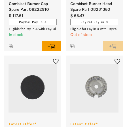
Combiset Burner Cap -
Combiset Burner Head -
Spare Part 08222910
Spare Part 08281350
$ 117.61
$ 65.47
PayPal Pay in 4
PayPal Pay in 4
Eligible for Pay in 4 with PayPal
Eligible for Pay in 4 with PayPal
In stock
Out of stock
Latest Offer*
Latest Offer*