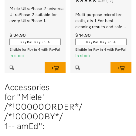
4.9
(17)
Miele UltraPhase 2 universal 
UltraPhase 2 suitable for 
Multi-purpose microfibre 
every UltraPhase 1.
cloth, qty 1 For best 
cleaning results and safe 
use.
$ 34.90
$ 14.90
PayPal Pay in 4
PayPal Pay in 4
Eligible for Pay in 4 with PayPal
Eligible for Pay in 4 with PayPal
In stock
In stock
Accessories
for "Miele'
/*!00000ORDER*/
/*!00000BY*/
1-- amEd":