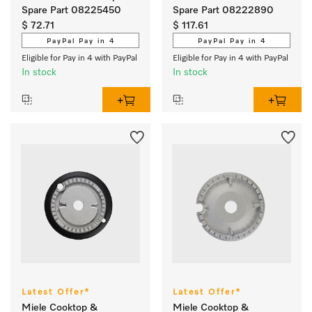
Spare Part 08225450
Spare Part 08222890
$ 72.71
$ 117.61
PayPal Pay in 4
PayPal Pay in 4
Eligible for Pay in 4 with PayPal
Eligible for Pay in 4 with PayPal
In stock
In stock
Latest Offer*
Latest Offer*
Miele Cooktop &
Miele Cooktop &