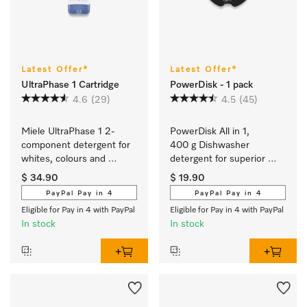
Latest Offer*
Latest Offer*
UltraPhase 1 Cartridge
PowerDisk - 1 pack
4.6
(29)
4.5
(45)
Miele UltraPhase 1 2-
PowerDisk All in 1, 
component detergent for 
400 g Dishwasher 
whites, colours and 
detergent for superior 
delicates.
cleaning in dishwashers 
$ 34.90
$ 19.90
with AutoDos
PayPal Pay in 4
PayPal Pay in 4
Eligible for Pay in 4 with PayPal
Eligible for Pay in 4 with PayPal
In stock
In stock