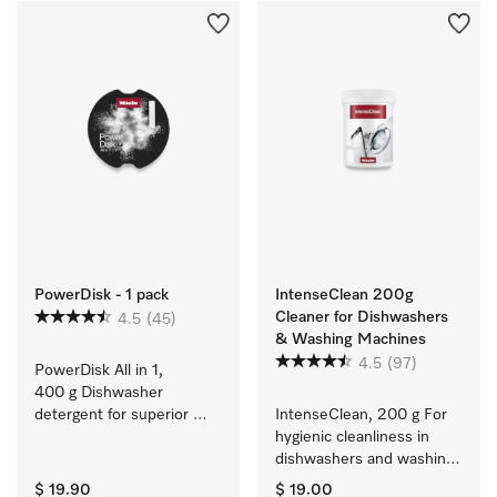
PowerDisk - 1 pack
IntenseClean 200g
Cleaner for Dishwashers
4.5
(45)
& Washing Machines
4.5
(97)
PowerDisk All in 1, 
400 g Dishwasher 
detergent for superior 
IntenseClean, 200 g For 
cleaning in dishwashers 
hygienic cleanliness in 
with AutoDos
dishwashers and washing 
machines
$ 19.90
$ 19.00