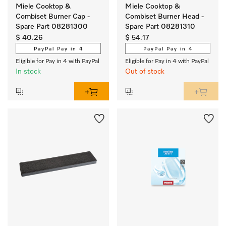
Miele Cooktop &
Miele Cooktop &
Combiset Burner Cap -
Combiset Burner Head -
Spare Part 08281300
Spare Part 08281310
$ 40.26
$ 54.17
PayPal Pay in 4
PayPal Pay in 4
Eligible for Pay in 4 with PayPal
Eligible for Pay in 4 with PayPal
In stock
Out of stock