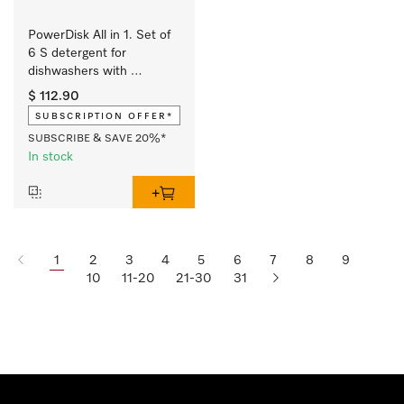
PowerDisk All in 1. Set of 
6 S detergent for 
dishwashers with 
AutoDos. Supply set at 
$ 112.90
discounted price.
SUBSCRIPTION OFFER*
SUBSCRIBE & SAVE 20%*
In stock
1
2
3
4
5
6
7
8
9
10
11-20
21-30
31