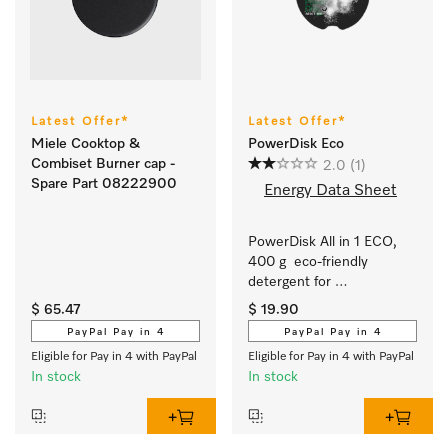
Latest Offer*
Latest Offer*
Miele Cooktop &
PowerDisk Eco
Combiset Burner cap -
2.0
(1)
Spare Part 08222900
Energy Data Sheet
PowerDisk All in 1 ECO, 
400 g  eco-friendly 
detergent for 
dishwashers with 
$ 65.47
$ 19.90
AutoDos. 
PayPal Pay in 4
PayPal Pay in 4
Eligible for Pay in 4 with PayPal
Eligible for Pay in 4 with PayPal
In stock
In stock