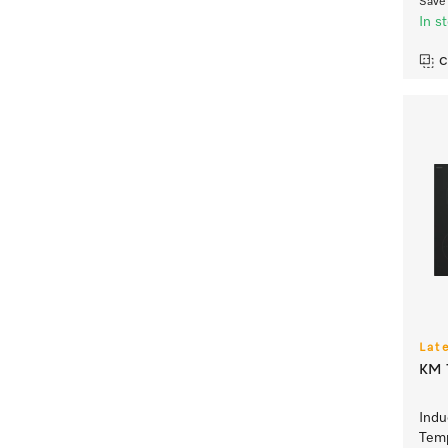
Save 
In s
C
Lat
KM 7
Indu
Temp