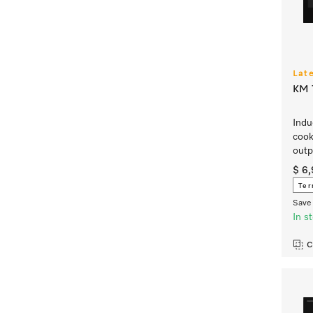
Lat
KM 7
Indu
cook
outp
$ 6
Ter
Save 
In s
C