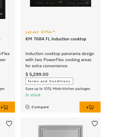
Latest Offer*
p
KM 7684 FL Induction cooktop
rFlex
Induction cooktop panorama design
wer
with two PowerFlex cooking areas
for extra convenience.
$ 5,299.00
Terms and Conditions
ges
Save up to 10% Miele kitchen packages
In stock
Compare