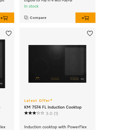
ges
Eligible for Pay in 4 with PayPal
In stock
Compare
Latest Offer*
p
KM 7574 FL Induction Cooktop
3.0
(1)
lex
Induction cooktop with PowerFlex