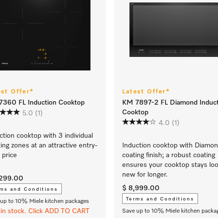
est Offer*
Latest Offer*
360 FL Induction Cooktop
KM 7897-2 FL Diamond Induct
Cooktop
5.0
(1)
4.0
(1)
ction cooktop with 3 individual
ing zones at an attractive entry-
Induction cooktop with Diamo
l price
coating finish; a robust coating
ensures your cooktop stays loo
new for longer.
,299.00
$ 8,999.00
ms and Conditions
Terms and Conditions
up to 10% Miele kitchen packages
in stock. Click ADD TO CART
Save up to 10% Miele kitchen packa