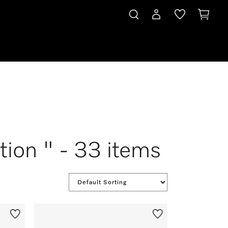
tion " - 33 items