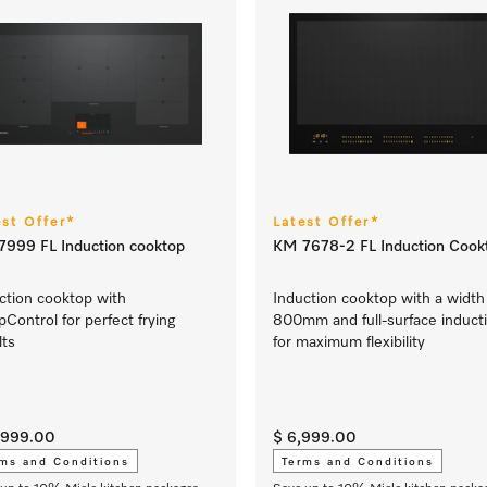
est Offer*
Latest Offer*
999 FL Induction cooktop
KM 7678-2 FL Induction Cook
ction cooktop with
Induction cooktop with a width
Control for perfect frying
800mm and full-surface induct
lts
for maximum flexibility
1,999.00
$ 6,999.00
ms and Conditions
Terms and Conditions