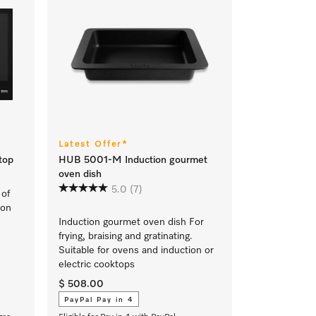
Latest Offer*
top
HUB 5001-M Induction gourmet
oven dish
5.0
(7)
 of
ion
Induction gourmet oven dish For
frying, braising and gratinating.
Suitable for ovens and induction or
electric cooktops
$ 508.00
PayPal Pay in 4