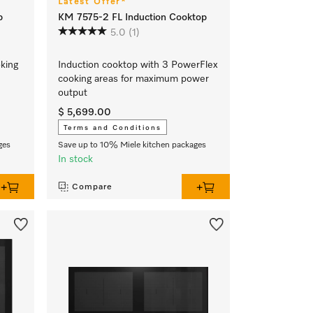
Latest Offer*
p
KM 7575-2 FL Induction Cooktop
5.0
(1)
oking
Induction cooktop with 3 PowerFlex
cooking areas for maximum power
output
$ 5,699.00
Terms and Conditions
ges
Save up to 10% Miele kitchen packages
In stock
Compare