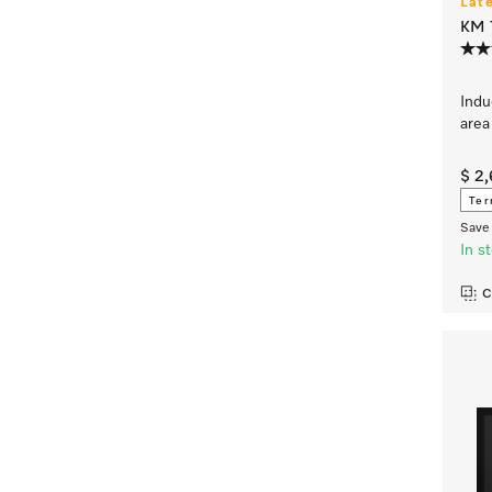
Lat
KM 7
Indu
area
$ 2
Ter
Save 
In s
C