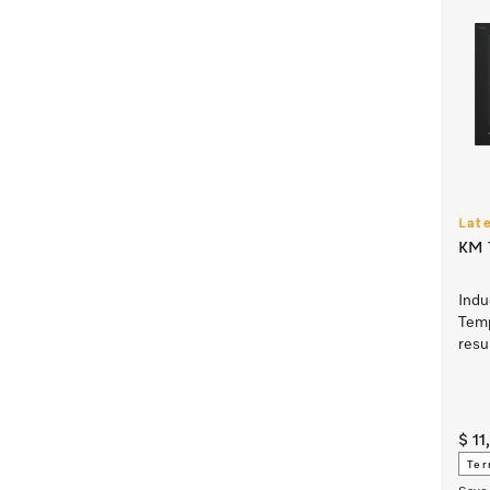
Lat
KM 7
Indu
Temp
resu
$ 1
Ter