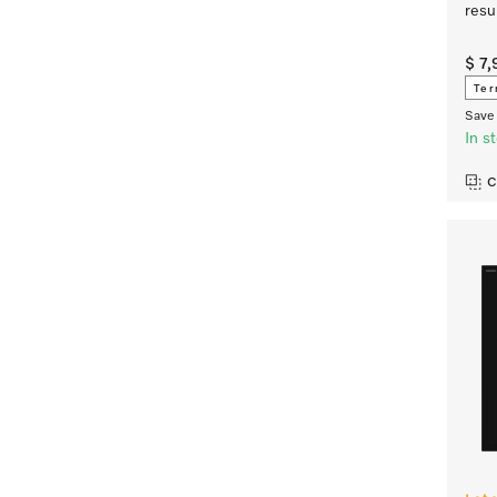
resu
$ 7
Ter
Save 
In s
C