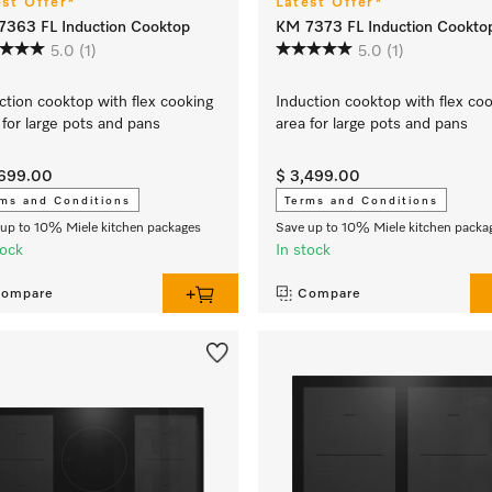
est Offer*
Latest Offer*
363 FL Induction Cooktop
KM 7373 FL Induction Cookto
5.0
(1)
5.0
(1)
ction cooktop with flex cooking
Induction cooktop with flex co
 for large pots and pans
area for large pots and pans
,699.00
$ 3,499.00
ms and Conditions
Terms and Conditions
up to 10% Miele kitchen packages
Save up to 10% Miele kitchen packa
tock
In stock
ompare
Compare