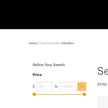
Home
Search Results:
Induction
Refine Your Search
Se
Price
33 list
$
to