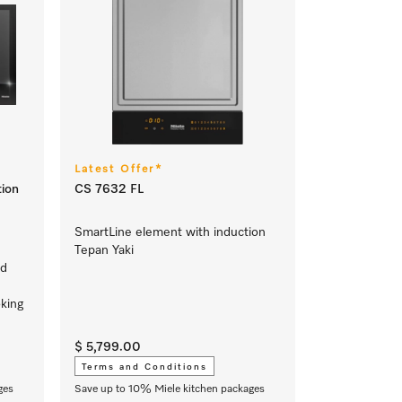
Latest Offer*
ion
CS 7632 FL
SmartLine element with induction
Tepan Yaki
nd
king
$ 5,799.00
Terms and Conditions
ges
Save up to 10% Miele kitchen packages