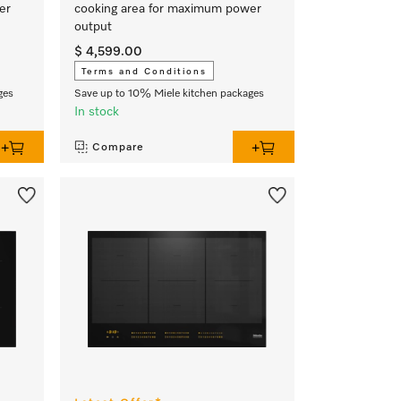
er
cooking area for maximum power
output
$ 4,599.00
Terms and Conditions
ges
Save up to 10% Miele kitchen packages
In stock
Compare