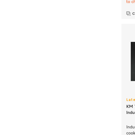
to c
C
Lat
KM 7
Indu
Indu
coo