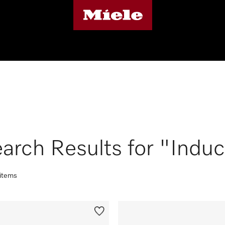
arch Results for "Induc
 items