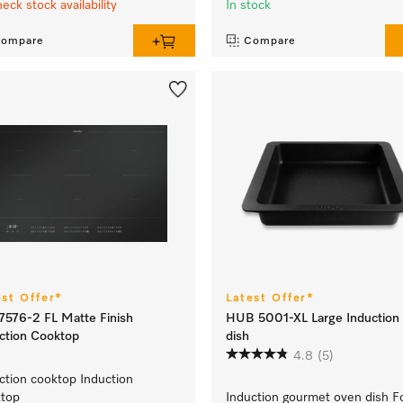
heck stock availability
In stock
ompare
Compare
est Offer*
Latest Offer*
576-2 FL Matte Finish
HUB 5001-XL Large Induction
ction Cooktop
dish
4.8
(5)
ction cooktop Induction
ktop
Induction gourmet oven dish F