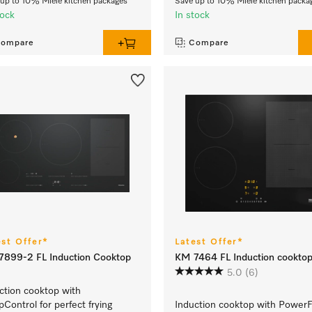
up to 10% Miele kitchen packages
Save up to 10% Miele kitchen packa
tock
In stock
ompare
Compare
est Offer*
Latest Offer*
899-2 FL Induction Cooktop
KM 7464 FL Induction cookto
5.0
(6)
ction cooktop with
Control for perfect frying
Induction cooktop with PowerF