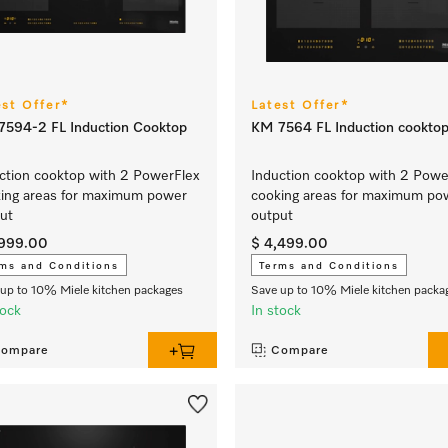
est Offer*
Latest Offer*
594-2 FL Induction Cooktop
KM 7564 FL Induction cookto
ction cooktop with 2 PowerFlex
Induction cooktop with 2 Powe
ing areas for maximum power
cooking areas for maximum po
ut
output
,999.00
$ 4,499.00
ms and Conditions
Terms and Conditions
up to 10% Miele kitchen packages
Save up to 10% Miele kitchen packa
tock
In stock
ompare
Compare