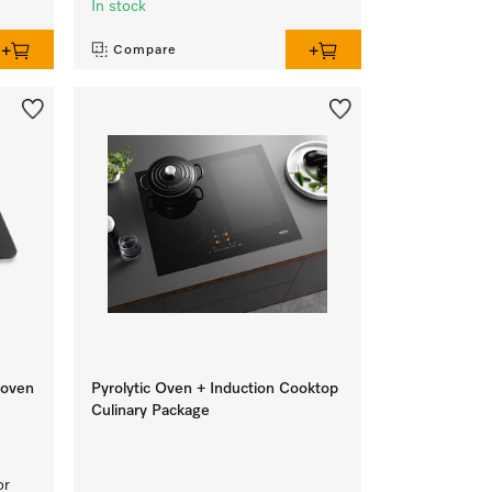
In stock
Compare
 oven
Pyrolytic Oven + Induction Cooktop
Culinary Package
or