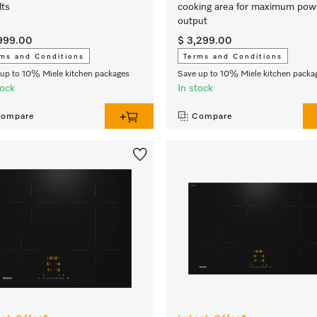
lts
cooking area for maximum pow
output
,999.00
$ 3,299.00
ms and Conditions
Terms and Conditions
up to 10% Miele kitchen packages
Save up to 10% Miele kitchen packa
tock
In stock
ompare
Compare