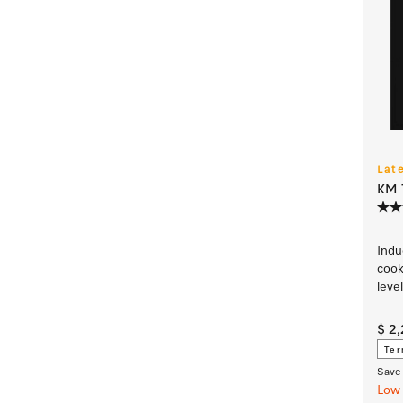
Lat
KM 7
Indu
cook
leve
$ 2
Ter
Save 
Low 