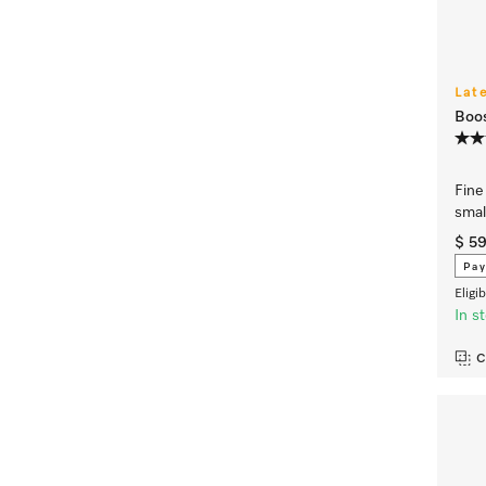
Lat
Boos
Fine 
smal
$ 5
Pay
Eligi
In s
C