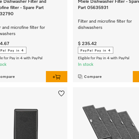
e Dishwasher Filter and
Miele Dishwasher Filter - Spar
ofine filter - Spare Part
Part 05635931
32790
Filter and microfine filter for
r and microfine filter for
dishwashers
hwashers
04.67
$ 235.42
Pal Pay in 4
PayPal Pay in 4
ble for Pay in 4 with PayPal
Eligible for Pay in 4 with PayPal
tock
In stock
ompare
Compare