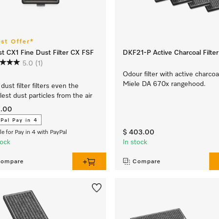
est Offer*
t CX1 Fine Dust Filter CX FSF
DKF21-P Active Charcoal Filter
5.0
(1)
Odour filter with active charcoa
Miele DA 670x rangehood.
dust filter filters even the
lest dust particles from the air
9.00
Pal Pay in 4
$ 403.00
ble for Pay in 4 with PayPal
tock
In stock
ompare
Compare