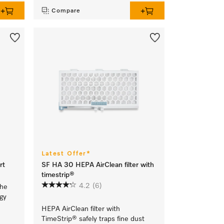
Compare
Latest Offer*
rt
SF HA 30 HEPA AirClean filter with
timestrip®
4.2
(6)
the
rgy
HEPA AirClean filter with
TimeStrip® safely traps fine dust