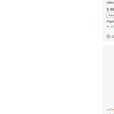
odou
$ 3
Pay
Eligi
In s
C
Lat