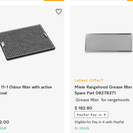
Latest Offer*
11-1 Odour filter with active
Miele Rangehood Grease filter 
coal
Spare Part 08278371
Grease filter for rangehoods
$ 182.80
PayPal Pay in 4
72.00
Eligible for Pay in 4 with PayPal
tock
In stock