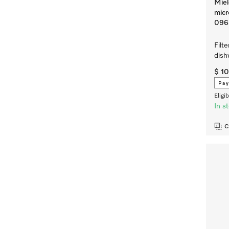
Miel
micr
096
Filte
dis
$ 1
Pay
Eligi
In s
C