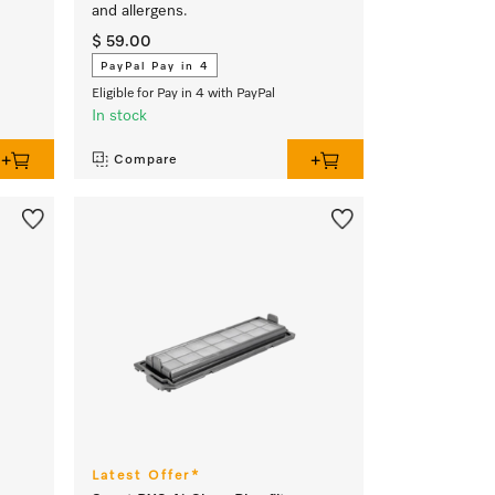
and allergens.
$ 59.00
PayPal Pay in 4
Eligible for Pay in 4 with PayPal
In stock
Compare
Latest Offer*