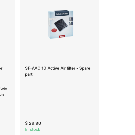
er
SF-AAC 10 Active Air filter - Spare
part
Twin
two
$ 29.90
In stock