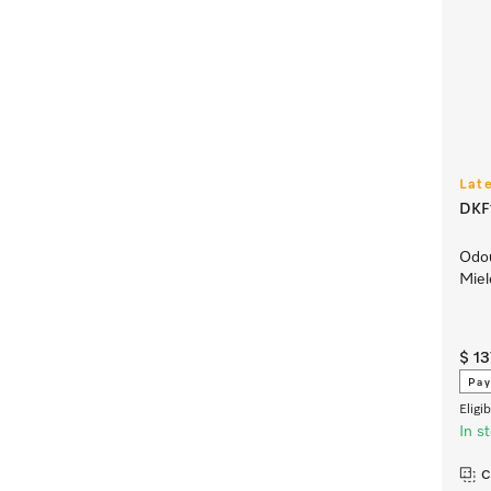
Lat
DKF1
Odou
Miel
$ 1
Pay
Eligi
In s
C