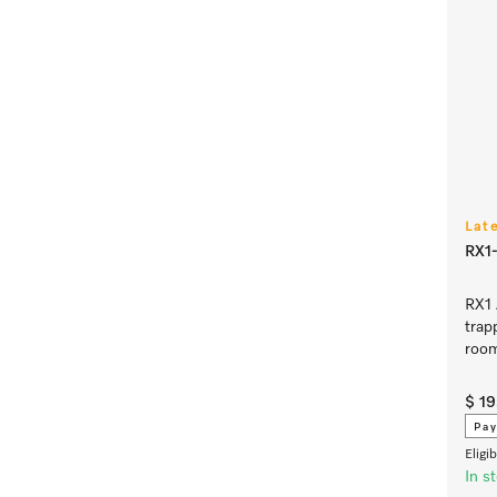
Lat
RX1-
RX1 
trap
room
$ 1
Pay
Eligi
In s