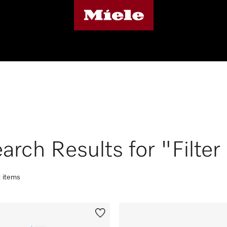
arch Results for "Filter
t items