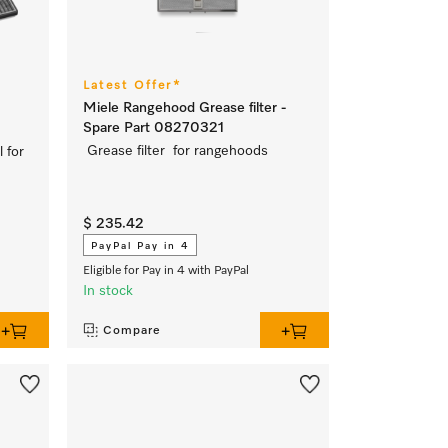
Latest Offer*
Miele Rangehood Grease filter -
Spare Part 08270321
Grease filter for rangehoods
l for
$ 235.42
PayPal Pay in 4
Eligible for Pay in 4 with PayPal
In stock
Compare