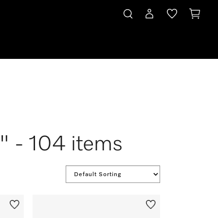
 " - 104 items