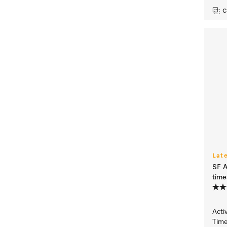
C
Lat
SF A
time
Acti
Time