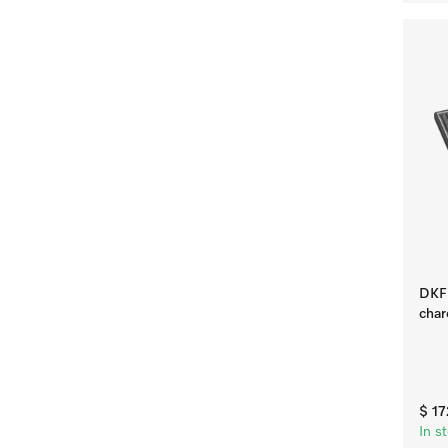
DKF 
char
$ 1
In s