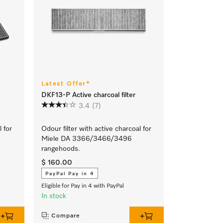
Latest Offer*
DKF13-P Active charcoal filter
3.4
(7)
l for
Odour filter with active charcoal for
Miele DA 3366/3466/3496
rangehoods.
$ 160.00
PayPal Pay in 4
Eligible for Pay in 4 with PayPal
In stock
Compare