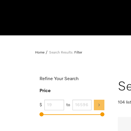
Home
Search Results:
Filter
Refine Your Search
Se
Price
104 lis
$
to