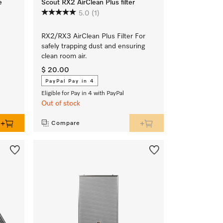
e
Scout RX2 AirClean Plus filter
5.0
(1)
RX2/RX3 AirClean Plus Filter For
safely trapping dust and ensuring
clean room air.
$ 20.00
PayPal Pay in 4
Eligible for Pay in 4 with PayPal
Out of stock
Compare