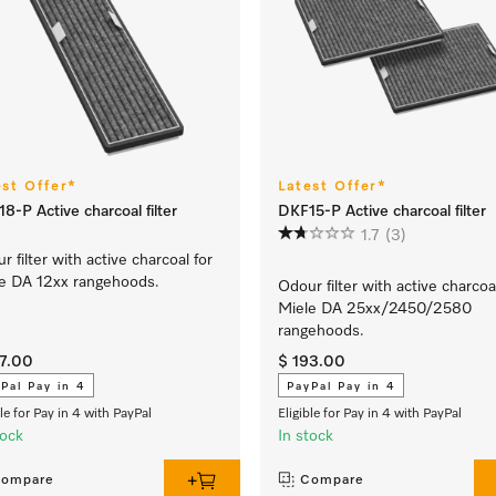
est Offer*
Latest Offer*
8-P Active charcoal filter
DKF15-P Active charcoal filter
1.7
(3)
r filter with active charcoal for
e DA 12xx rangehoods.
Odour filter with active charcoa
Miele DA 25xx/2450/2580
rangehoods.
37.00
$ 193.00
Pal Pay in 4
PayPal Pay in 4
ble for Pay in 4 with PayPal
Eligible for Pay in 4 with PayPal
tock
In stock
ompare
Compare