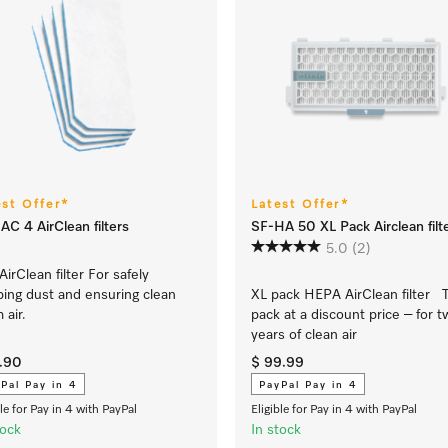
est Offer*
Latest Offer*
AC 4 AirClean filters
SF-HA 50 XL Pack Airclean filt
5.0
(2)
AirClean filter For safely
ping dust and ensuring clean
XL pack HEPA AirClean filter 
 air.
pack at a discount price – for 
years of clean air
9.90
$ 99.99
Pal Pay in 4
PayPal Pay in 4
ble for Pay in 4 with PayPal
Eligible for Pay in 4 with PayPal
tock
In stock