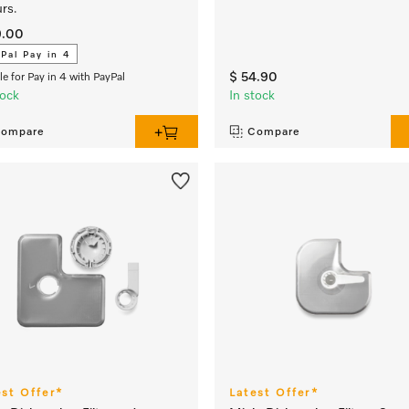
rs.
9.00
Pal Pay in 4
$ 54.90
ble for Pay in 4 with PayPal
tock
In stock
ompare
Compare
est Offer*
Latest Offer*