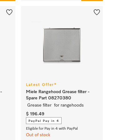
Latest Offer*
-
Miele Rangehood Grease filter -
Spare Part 08270380
Grease filter for rangehoods
$ 196.49
PayPal Pay in 4
Eligible for Pay in 4 with PayPal
Out of stock