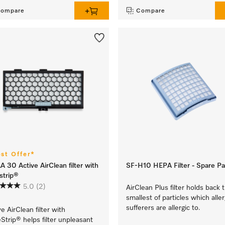
ompare
Compare
est Offer*
A 30 Active AirClean filter with
SF-H10 HEPA Filter - Spare Pa
strip®
5.0
(2)
AirClean Plus filter holds back 
smallest of particles which alle
sufferers are allergic to.
ve AirClean filter with
Strip® helps filter unpleasant